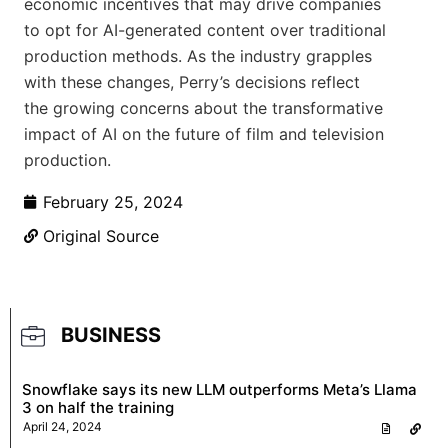
economic incentives that may drive companies
to opt for AI-generated content over traditional
production methods. As the industry grapples
with these changes, Perry’s decisions reflect
the growing concerns about the transformative
impact of AI on the future of film and television
production.
February 25, 2024
Original Source
BUSINESS
Snowflake says its new LLM outperforms Meta’s Llama
3 on half the training
April 24, 2024