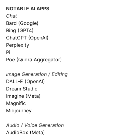
NOTABLE AI APPS
Chat
Bard (Google)
Bing (GPT4)
ChatGPT (OpenAI)
Perplexity
Pi
Poe (Quora Aggregator)
Image Generation / Editing
DALL-E (OpenAI)
Dream Studio
Imagine (Meta)
Magnific
Midjourney
Audio / Voice Generation
AudioBox (Meta)