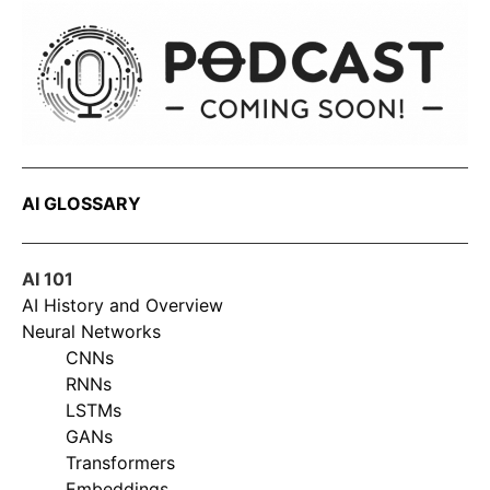
AI GLOSSARY
AI 101
AI History and Overview
Neural Networks
CNNs
RNNs
LSTMs
GANs
Transformers
Embeddings