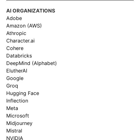
AI ORGANIZATIONS
Adobe
Amazon (AWS)
Athropic
Character.ai
Cohere
Databricks
DeepMind (Alphabet)
ElutherAI
Google
Groq
Hugging Face
Inflection
Meta
Microsoft
Midjourney
Mistral
NVIDIA