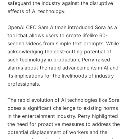
safeguard the industry against the disruptive
effects of AI technology.
OpenAI CEO Sam Altman introduced Sora as a
tool that allows users to create lifelike 60-
second videos from simple text prompts. While
acknowledging the cost-cutting potential of
such technology in production, Perry raised
alarms about the rapid advancements in AI and
its implications for the livelihoods of industry
professionals.
The rapid evolution of AI technologies like Sora
poses a significant challenge to existing norms
in the entertainment industry. Perry highlighted
the need for proactive measures to address the
potential displacement of workers and the