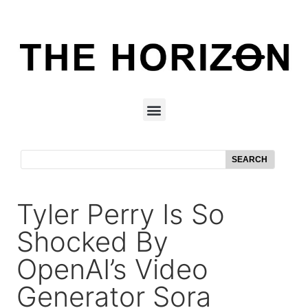
SEARCH
Tyler Perry Is So
Shocked By
OpenAI’s Video
Generator Sora