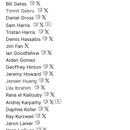
Bill Gates
Timnit Gebru
Daniel Gross
Sam Harris
Tristan Harris
Demis Hassabis
Jim Fan
Ian Goodfellow
Aiden Gomez
Geoffrey Hinton
Jeremy Howard
Jensen Huang
Lila Ibrahim
Rana el Kaliouby
Andrej Karpathy
Daphne Koller
Ray Kurzweil
Jaron Lanier