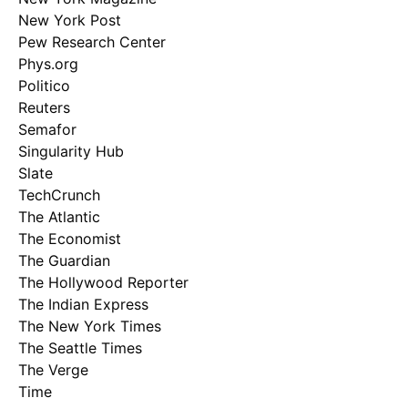
New York Post
Pew Research Center
Phys.org
Politico
Reuters
Semafor
Singularity Hub
Slate
TechCrunch
The Atlantic
The Economist
The Guardian
The Hollywood Reporter
The Indian Express
The New York Times
The Seattle Times
The Verge
Time