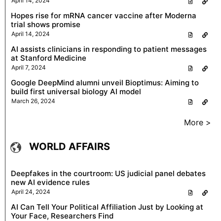
April 14, 2024
Hopes rise for mRNA cancer vaccine after Moderna
trial shows promise
April 14, 2024
AI assists clinicians in responding to patient messages
at Stanford Medicine
April 7, 2024
Google DeepMind alumni unveil Bioptimus: Aiming to
build first universal biology AI model
March 26, 2024
More >
WORLD AFFAIRS
Deepfakes in the courtroom: US judicial panel debates
new AI evidence rules
April 24, 2024
AI Can Tell Your Political Affiliation Just by Looking at
Your Face, Researchers Find