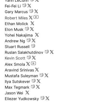
Yann LeCunn
Fei-Fei Li
Gary Marcus
Robert Miles
Ethan Molick
Elon Musk
Yohei Nakajima
Andrew Ng
Stuart Russell
Ruslan Salakhutdinov
Kevin Scott
Alex Smola
Aravind Srinivas
Mustafa Suleyman
Ilya Sutskever
Max Tegmark
Jason Wei
Eliezer Yudkowsky