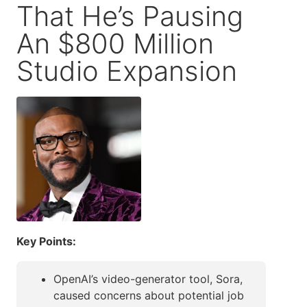
That He’s Pausing
An $800 Million
Studio Expansion
Key Points:
OpenAI’s video-generator tool, Sora,
caused concerns about potential job