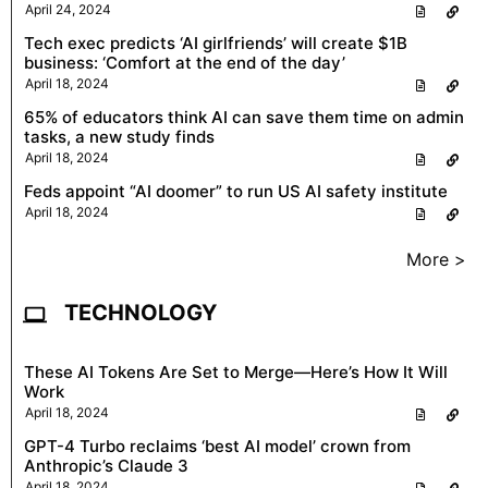
April 24, 2024
Tech exec predicts ‘AI girlfriends’ will create $1B
business: ‘Comfort at the end of the day’
April 18, 2024
65% of educators think AI can save them time on admin
tasks, a new study finds
April 18, 2024
Feds appoint “AI doomer” to run US AI safety institute
April 18, 2024
More >
TECHNOLOGY
These AI Tokens Are Set to Merge—Here’s How It Will
Work
April 18, 2024
GPT-4 Turbo reclaims ‘best AI model’ crown from
Anthropic’s Claude 3
April 18, 2024