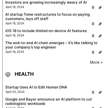
Investors are growing increasingly weary of AI
April 18, 2024
AI startup Tome restructures to focus on paying
customers, lays off staff
April 18, 2024
iOS 18 to include limited on-device AI features
April 18, 2024
The end-to-end AI chain emerges – it’s like talking to
your company’s top engineer
April 18, 2024
More >
HEALTH
Startup Uses AI to Edit Human DNA
April 23, 2024
Google and Bayer announce an AI platform to cut
radiologists’ workloads