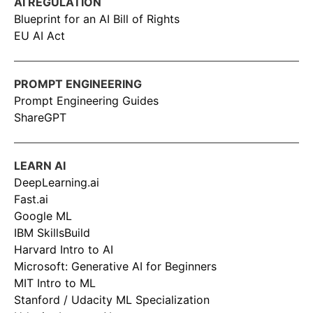
AI REGULATION
Blueprint for an AI Bill of Rights
EU AI Act
PROMPT ENGINEERING
Prompt Engineering Guides
ShareGPT
LEARN AI
DeepLearning.ai
Fast.ai
Google ML
IBM SkillsBuild
Harvard Intro to AI
Microsoft: Generative AI for Beginners
MIT Intro to ML
Stanford / Udacity ML Specialization