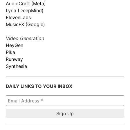
AudioCraft (Meta)
Lyria (DeepMind)
ElevenLabs
MusicFX (Google)
Video Generation
HeyGen
Pika
Runway
Synthesia
DAILY LINKS TO YOUR INBOX
Email
Address
*