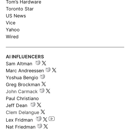
Tom’s Hardware
Toronto Star
US News
Vice
Yahoo
Wired
AI INFLUENCERS
Sam Altman
Marc Andreessen
Yoshua Bengio
Greg Brockman
John Carmack
Paul Christiano
Jeff Dean
Clem Delangue
Lex Fridman
Nat Friedman