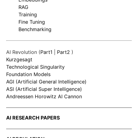
RAG
Training
Fine Tuning
Benchmarking
AI Revolution (
Part1
|
Part2
)
Kurzgesagt
Technological Singularity
Foundation Models
AGI (Artificial General Intelligence)
ASI (Artificial Super Intelligence)
Andreessen Horowitz AI Cannon
AI RESEARCH PAPERS