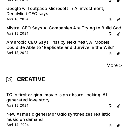
Google will outpace Microsoft in AI investment,
DeepMind CEO says
April 18, 2024
Mistral CEO Says AI Companies Are Trying to Build God
April 18, 2024
Anthropic CEO Says That by Next Year, AI Models
Could Be Able to “Replicate and Survive in the Wild”
April 18, 2024
More >
CREATIVE
TCL’s first original movie is an absurd-looking, AI-
generated love story
April 18, 2024
New AI music generator Udio synthesizes realistic
music on demand
April 14, 2024