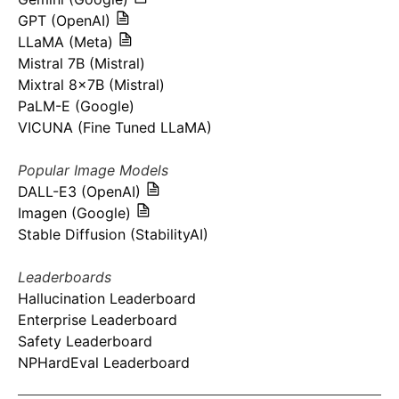
GPT (OpenAI)
LLaMA (Meta)
Mistral 7B (Mistral)
Mixtral 8x7B (Mistral)
PaLM-E (Google)
VICUNA (Fine Tuned LLaMA)
Popular Image Models
DALL-E3 (OpenAI)
Imagen (Google)
Stable Diffusion (StabilityAI)
Leaderboards
Hallucination Leaderboard
Enterprise Leaderboard
Safety Leaderboard
NPHardEval Leaderboard