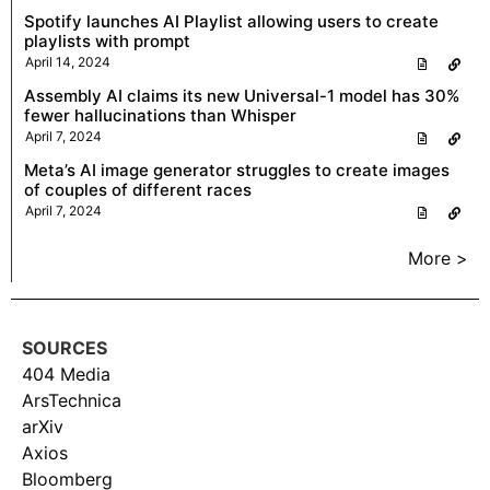
Spotify launches AI Playlist allowing users to create
playlists with prompt
April 14, 2024
Assembly AI claims its new Universal-1 model has 30%
fewer hallucinations than Whisper
April 7, 2024
Meta’s AI image generator struggles to create images
of couples of different races
April 7, 2024
More >
SOURCES
404 Media
ArsTechnica
arXiv
Axios
Bloomberg