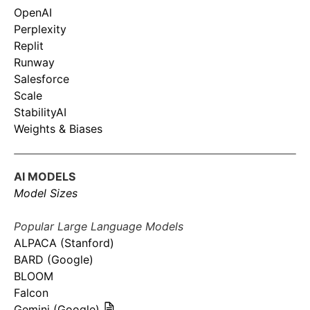
OpenAI
Perplexity
Replit
Runway
Salesforce
Scale
StabilityAI
Weights & Biases
AI MODELS
Model Sizes
Popular Large Language Models
ALPACA (Stanford)
BARD (Google)
BLOOM
Falcon
Gemini (Google)