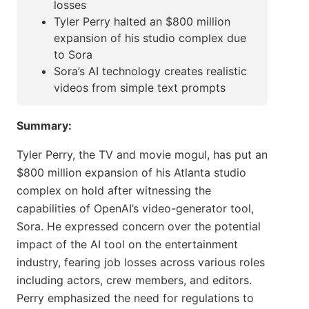
losses
Tyler Perry halted an $800 million
expansion of his studio complex due
to Sora
Sora’s AI technology creates realistic
videos from simple text prompts
Summary:
Tyler Perry, the TV and movie mogul, has put an
$800 million expansion of his Atlanta studio
complex on hold after witnessing the
capabilities of OpenAI’s video-generator tool,
Sora. He expressed concern over the potential
impact of the AI tool on the entertainment
industry, fearing job losses across various roles
including actors, crew members, and editors.
Perry emphasized the need for regulations to