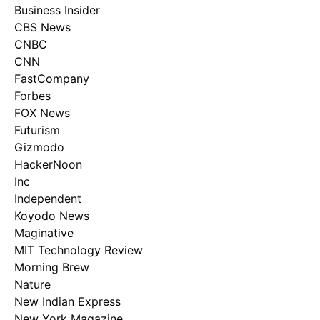
Business Insider
CBS News
CNBC
CNN
FastCompany
Forbes
FOX News
Futurism
Gizmodo
HackerNoon
Inc
Independent
Koyodo News
Maginative
MIT Technology Review
Morning Brew
Nature
New Indian Express
New York Magazine