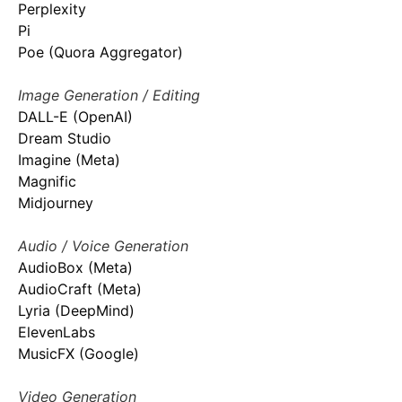
Perplexity
Pi
Poe (Quora Aggregator)
Image Generation / Editing
DALL-E (OpenAI)
Dream Studio
Imagine (Meta)
Magnific
Midjourney
Audio / Voice Generation
AudioBox (Meta)
AudioCraft (Meta)
Lyria (DeepMind)
ElevenLabs
MusicFX (Google)
Video Generation