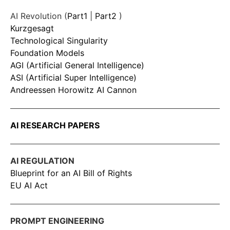
AI Revolution (
Part1
|
Part2
)
Kurzgesagt
Technological Singularity
Foundation Models
AGI (Artificial General Intelligence)
ASI (Artificial Super Intelligence)
Andreessen Horowitz AI Cannon
AI RESEARCH PAPERS
AI REGULATION
Blueprint for an AI Bill of Rights
EU AI Act
PROMPT ENGINEERING