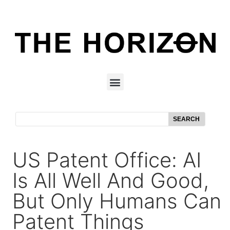
SEARCH
US Patent Office: AI
Is All Well And Good,
But Only Humans Can
Patent Things