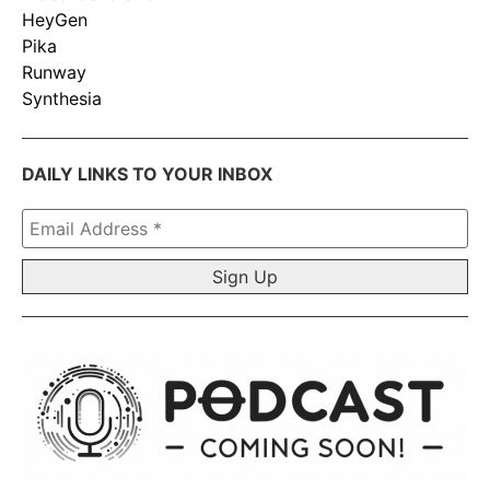
HeyGen
Pika
Runway
Synthesia
DAILY LINKS TO YOUR INBOX
Email
Address
*