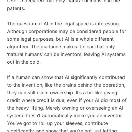
USPTO declared that only ‘natural humans’ can file
patents.
The question of AI in the legal space is interesting.
Although corporations may be considered people for
some legal purposes, but AI is a whole different
algorithm. The guidance makes it clear that only
‘natural humans’ can be inventors, leaving AI systems
out in the cold.
If a human can show that AI significantly contributed
to the invention, like the brains behind the operation,
they can still claim ownership. It’s a bit like giving
credit where credit is due, even if your AI did most of
the heavy lifting. Merely owning or overseeing an AI
system doesn’t automatically make you an inventor.
You’ve got to roll up your sleeves, contribute
significantly, and show that you’re not just letting