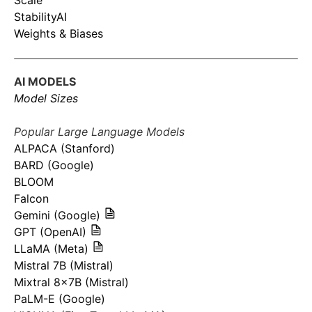
Scale
StabilityAI
Weights & Biases
AI MODELS
Model Sizes
Popular Large Language Models
ALPACA (Stanford)
BARD (Google)
BLOOM
Falcon
Gemini (Google)
GPT (OpenAI)
LLaMA (Meta)
Mistral 7B (Mistral)
Mixtral 8x7B (Mistral)
PaLM-E (Google)