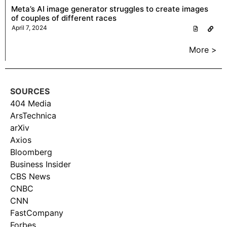
Meta’s AI image generator struggles to create images
of couples of different races
April 7, 2024
More >
SOURCES
404 Media
ArsTechnica
arXiv
Axios
Bloomberg
Business Insider
CBS News
CNBC
CNN
FastCompany
Forbes