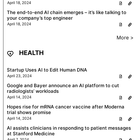
April 18, 2024
The end-to-end AI chain emerges – it’s like talking to
your company’s top engineer
April 18, 2024
More >
HEALTH
Startup Uses AI to Edit Human DNA
April 23, 2024
Google and Bayer announce an AI platform to cut
radiologists’ workloads
April 14, 2024
Hopes rise for mRNA cancer vaccine after Moderna
trial shows promise
April 14, 2024
AI assists clinicians in responding to patient messages
at Stanford Medicine
April 7, 2024