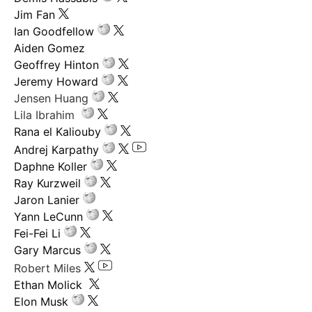
Jim Fan
Ian Goodfellow
Aiden Gomez
Geoffrey Hinton
Jeremy Howard
Jensen Huang
Lila Ibrahim
Rana el Kaliouby
Andrej Karpathy
Daphne Koller
Ray Kurzweil
Jaron Lanier
Yann LeCunn
Fei-Fei Li
Gary Marcus
Robert Miles
Ethan Molick
Elon Musk