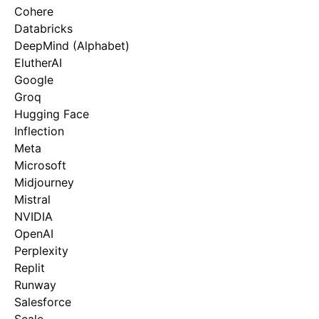
Cohere
Databricks
DeepMind (Alphabet)
ElutherAI
Google
Groq
Hugging Face
Inflection
Meta
Microsoft
Midjourney
Mistral
NVIDIA
OpenAI
Perplexity
Replit
Runway
Salesforce