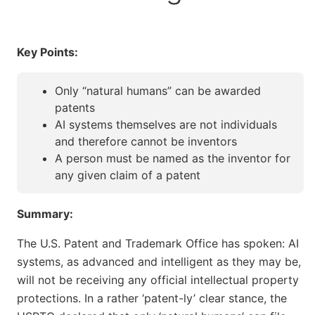
Key Points:
Only “natural humans” can be awarded
patents
AI systems themselves are not individuals
and therefore cannot be inventors
A person must be named as the inventor for
any given claim of a patent
Summary:
The U.S. Patent and Trademark Office has spoken: AI
systems, as advanced and intelligent as they may be,
will not be receiving any official intellectual property
protections. In a rather ‘patent-ly’ clear stance, the