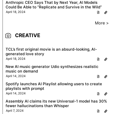
Anthropic CEO Says That by Next Year, AI Models
Could Be Able to “Replicate and Survive in the Wild”
April 18, 2024
More >
CREATIVE
TCL’s first original movie is an absurd-looking, AI-
generated love story
April 18, 2024
New AI music generator Udio synthesizes realistic
music on demand
April 14, 2024
Spotify launches AI Playlist allowing users to create
playlists with prompt
April 14, 2024
Assembly AI claims its new Universal-1 model has 30%
fewer hallucinations than Whisper
April 7, 2024