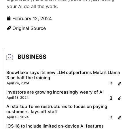
your AI do all the work.
February 12, 2024
Original Source
BUSINESS
Snowflake says its new LLM outperforms Meta’s Llama
3 on half the training
April 24, 2024
Investors are growing increasingly weary of AI
April 18, 2024
AI startup Tome restructures to focus on paying
customers, lays off staff
April 18, 2024
iOS 18 to include limited on-device AI features