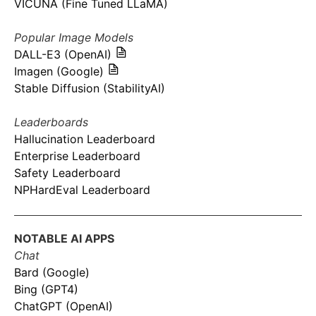
VICUNA (Fine Tuned LLaMA)
Popular Image Models
DALL-E3 (OpenAI)
Imagen (Google)
Stable Diffusion (StabilityAI)
Leaderboards
Hallucination Leaderboard
Enterprise Leaderboard
Safety Leaderboard
NPHardEval Leaderboard
NOTABLE AI APPS
Chat
Bard (Google)
Bing (GPT4)
ChatGPT (OpenAI)