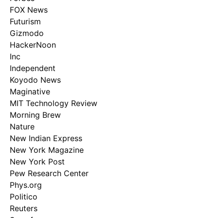
FOX News
Futurism
Gizmodo
HackerNoon
Inc
Independent
Koyodo News
Maginative
MIT Technology Review
Morning Brew
Nature
New Indian Express
New York Magazine
New York Post
Pew Research Center
Phys.org
Politico
Reuters