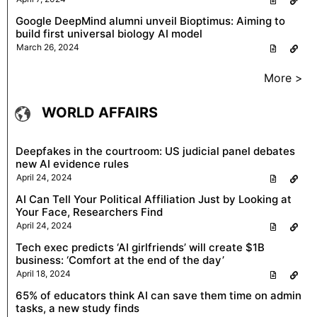
Google DeepMind alumni unveil Bioptimus: Aiming to
build first universal biology AI model
March 26, 2024
More >
WORLD AFFAIRS
Deepfakes in the courtroom: US judicial panel debates
new AI evidence rules
April 24, 2024
AI Can Tell Your Political Affiliation Just by Looking at
Your Face, Researchers Find
April 24, 2024
Tech exec predicts ‘AI girlfriends’ will create $1B
business: ‘Comfort at the end of the day’
April 18, 2024
65% of educators think AI can save them time on admin
tasks, a new study finds