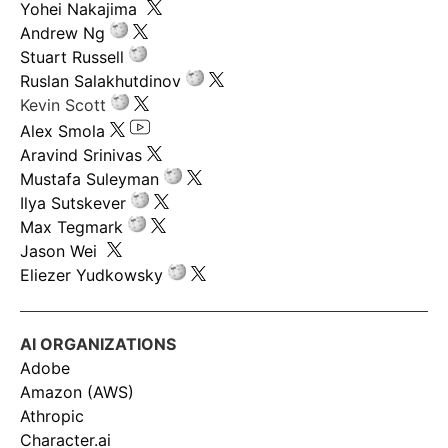
Yohei Nakajima
Andrew Ng
Stuart Russell
Ruslan Salakhutdinov
Kevin Scott
Alex Smola
Aravind Srinivas
Mustafa Suleyman
Ilya Sutskever
Max Tegmark
Jason Wei
Eliezer Yudkowsky
AI ORGANIZATIONS
Adobe
Amazon (AWS)
Athropic
Character.ai