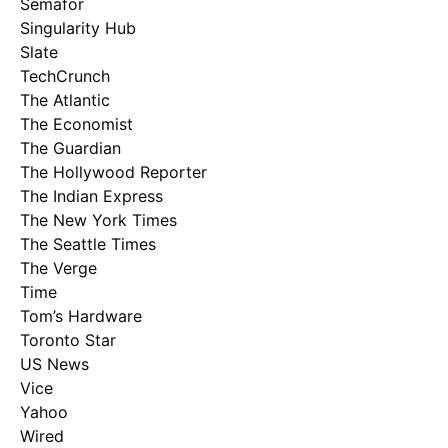
Semafor
Singularity Hub
Slate
TechCrunch
The Atlantic
The Economist
The Guardian
The Hollywood Reporter
The Indian Express
The New York Times
The Seattle Times
The Verge
Time
Tom’s Hardware
Toronto Star
US News
Vice
Yahoo
Wired