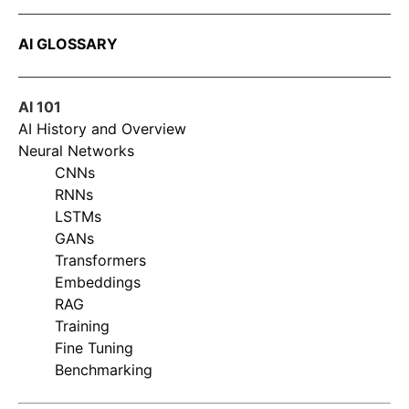
AI GLOSSARY
AI 101
AI History and Overview
Neural Networks
CNNs
RNNs
LSTMs
GANs
Transformers
Embeddings
RAG
Training
Fine Tuning
Benchmarking