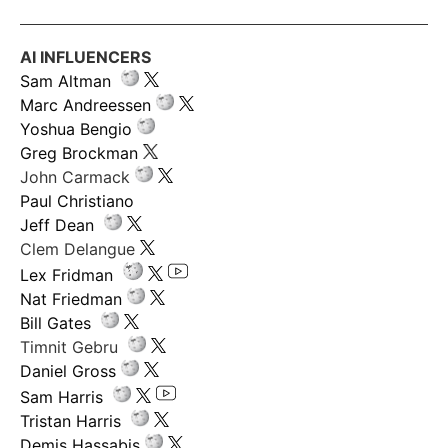
AI INFLUENCERS
Sam Altman
Marc Andreessen
Yoshua Bengio
Greg Brockman
John Carmack
Paul Christiano
Jeff Dean
Clem Delangue
Lex Fridman
Nat Friedman
Bill Gates
Timnit Gebru
Daniel Gross
Sam Harris
Tristan Harris
Demis Hassabis