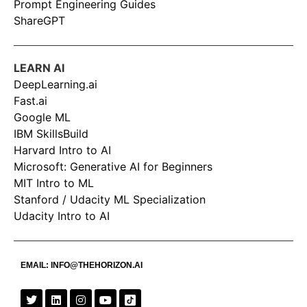
Prompt Engineering Guides
ShareGPT
LEARN AI
DeepLearning.ai
Fast.ai
Google ML
IBM SkillsBuild
Harvard Intro to AI
Microsoft: Generative AI for Beginners
MIT Intro to ML
Stanford / Udacity ML Specialization
Udacity Intro to AI
EMAIL:
INFO@THEHORIZON.AI