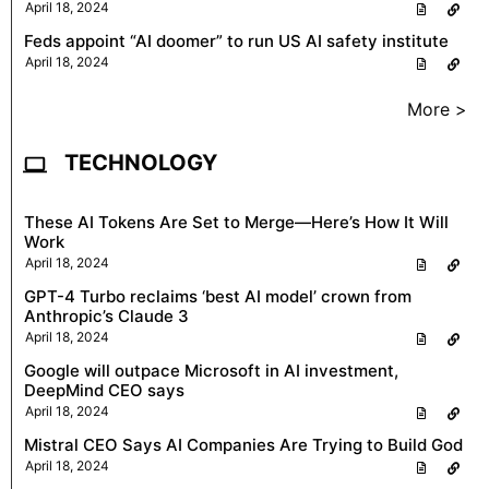
April 18, 2024
Feds appoint “AI doomer” to run US AI safety institute
April 18, 2024
More >
TECHNOLOGY
These AI Tokens Are Set to Merge—Here’s How It Will
Work
April 18, 2024
GPT-4 Turbo reclaims ‘best AI model’ crown from
Anthropic’s Claude 3
April 18, 2024
Google will outpace Microsoft in AI investment,
DeepMind CEO says
April 18, 2024
Mistral CEO Says AI Companies Are Trying to Build God
April 18, 2024