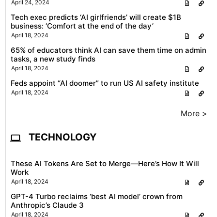
April 24, 2024
Tech exec predicts ‘AI girlfriends’ will create $1B
business: ‘Comfort at the end of the day’
April 18, 2024
65% of educators think AI can save them time on admin
tasks, a new study finds
April 18, 2024
Feds appoint “AI doomer” to run US AI safety institute
April 18, 2024
More >
TECHNOLOGY
These AI Tokens Are Set to Merge—Here’s How It Will
Work
April 18, 2024
GPT-4 Turbo reclaims ‘best AI model’ crown from
Anthropic’s Claude 3
April 18, 2024