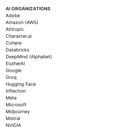
AI ORGANIZATIONS
Adobe
Amazon (AWS)
Athropic
Character.ai
Cohere
Databricks
DeepMind (Alphabet)
ElutherAI
Google
Groq
Hugging Face
Inflection
Meta
Microsoft
Midjourney
Mistral
NVIDIA