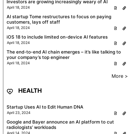
Investors are growing increasingly weary of AI
April 18, 2024
AI startup Tome restructures to focus on paying
customers, lays off staff
April 18, 2024
iOS 18 to include limited on-device AI features
April 18, 2024
The end-to-end AI chain emerges – it’s like talking to
your company’s top engineer
April 18, 2024
More >
HEALTH
Startup Uses AI to Edit Human DNA
April 23, 2024
Google and Bayer announce an AI platform to cut
radiologists’ workloads
April 14, 2024