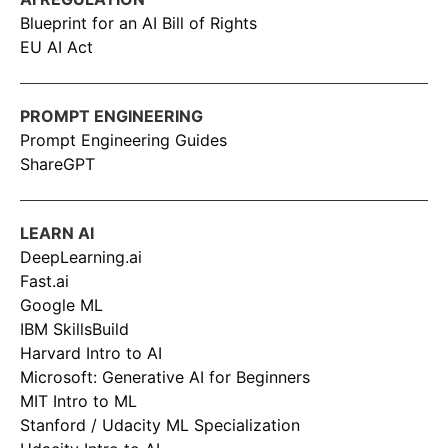
Blueprint for an AI Bill of Rights
EU AI Act
PROMPT ENGINEERING
Prompt Engineering Guides
ShareGPT
LEARN AI
DeepLearning.ai
Fast.ai
Google ML
IBM SkillsBuild
Harvard Intro to AI
Microsoft: Generative AI for Beginners
MIT Intro to ML
Stanford / Udacity ML Specialization