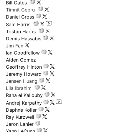
Bill Gates
Timnit Gebru
Daniel Gross
Sam Harris
Tristan Harris
Demis Hassabis
Jim Fan
Ian Goodfellow
Aiden Gomez
Geoffrey Hinton
Jeremy Howard
Jensen Huang
Lila Ibrahim
Rana el Kaliouby
Andrej Karpathy
Daphne Koller
Ray Kurzweil
Jaron Lanier
Yann LeCunn