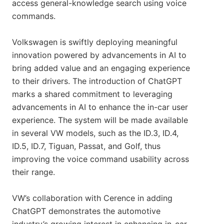
access general-knowledge search using voice
commands.
Volkswagen is swiftly deploying meaningful
innovation powered by advancements in AI to
bring added value and an engaging experience
to their drivers. The introduction of ChatGPT
marks a shared commitment to leveraging
advancements in AI to enhance the in-car user
experience. The system will be made available
in several VW models, such as the ID.3, ID.4,
ID.5, ID.7, Tiguan, Passat, and Golf, thus
improving the voice command usability across
their range.
VW’s collaboration with Cerence in adding
ChatGPT demonstrates the automotive