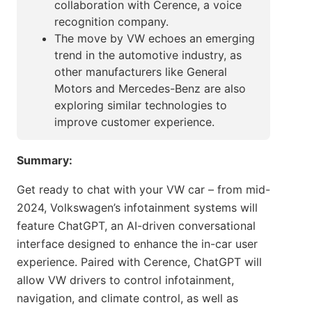
collaboration with Cerence, a voice
recognition company.
The move by VW echoes an emerging
trend in the automotive industry, as
other manufacturers like General
Motors and Mercedes-Benz are also
exploring similar technologies to
improve customer experience.
Summary:
Get ready to chat with your VW car – from mid-
2024, Volkswagen’s infotainment systems will
feature ChatGPT, an AI-driven conversational
interface designed to enhance the in-car user
experience. Paired with Cerence, ChatGPT will
allow VW drivers to control infotainment,
navigation, and climate control, as well as