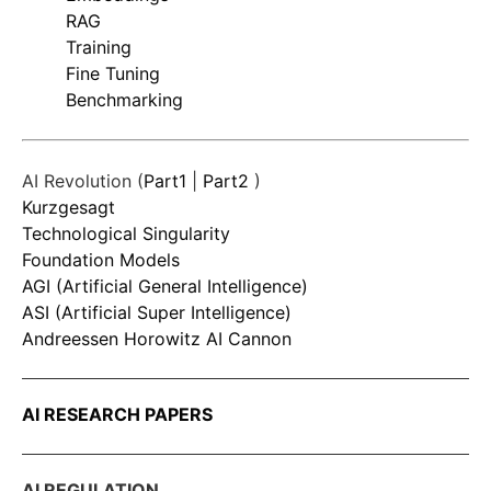
RAG
Training
Fine Tuning
Benchmarking
AI Revolution (
Part1
|
Part2
)
Kurzgesagt
Technological Singularity
Foundation Models
AGI (Artificial General Intelligence)
ASI (Artificial Super Intelligence)
Andreessen Horowitz AI Cannon
AI RESEARCH PAPERS
AI REGULATION