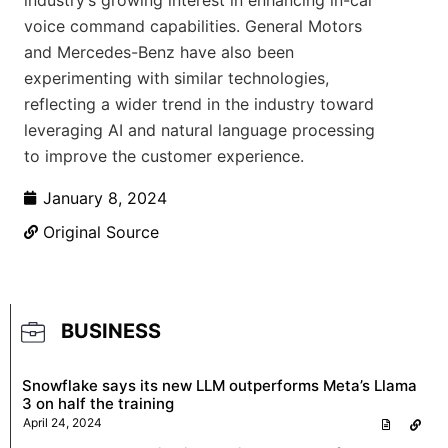
industry’s growing interest in enhancing in-car
voice command capabilities. General Motors
and Mercedes-Benz have also been
experimenting with similar technologies,
reflecting a wider trend in the industry toward
leveraging AI and natural language processing
to improve the customer experience.
January 8, 2024
Original Source
BUSINESS
Snowflake says its new LLM outperforms Meta’s Llama
3 on half the training
April 24, 2024