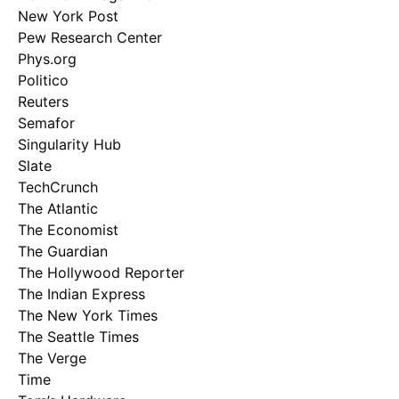
New York Post
Pew Research Center
Phys.org
Politico
Reuters
Semafor
Singularity Hub
Slate
TechCrunch
The Atlantic
The Economist
The Guardian
The Hollywood Reporter
The Indian Express
The New York Times
The Seattle Times
The Verge
Time