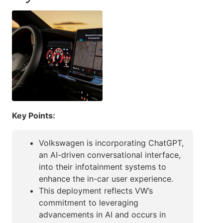
Key Points:
Volkswagen is incorporating ChatGPT,
an AI-driven conversational interface,
into their infotainment systems to
enhance the in-car user experience.
This deployment reflects VW’s
commitment to leveraging
advancements in AI and occurs in