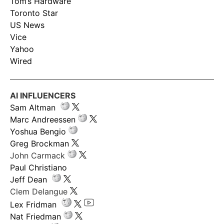
Tom’s Hardware
Toronto Star
US News
Vice
Yahoo
Wired
AI INFLUENCERS
Sam Altman
Marc Andreessen
Yoshua Bengio
Greg Brockman
John Carmack
Paul Christiano
Jeff Dean
Clem Delangue
Lex Fridman
Nat Friedman