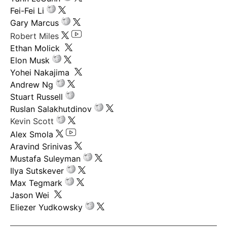
Fei-Fei Li
Gary Marcus
Robert Miles
Ethan Molick
Elon Musk
Yohei Nakajima
Andrew Ng
Stuart Russell
Ruslan Salakhutdinov
Kevin Scott
Alex Smola
Aravind Srinivas
Mustafa Suleyman
Ilya Sutskever
Max Tegmark
Jason Wei
Eliezer Yudkowsky