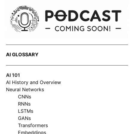
AI GLOSSARY
AI 101
AI History and Overview
Neural Networks
CNNs
RNNs
LSTMs
GANs
Transformers
Embeddings