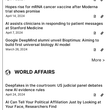
Hopes rise for mRNA cancer vaccine after Moderna
trial shows promise
April 14, 2024
AI assists clinicians in responding to patient messages
at Stanford Medicine
April 7, 2024
Google DeepMind alumni unveil Bioptimus: Aiming to
build first universal biology AI model
March 26, 2024
More >
WORLD AFFAIRS
Deepfakes in the courtroom: US judicial panel debates
new AI evidence rules
April 24, 2024
AI Can Tell Your Political Affiliation Just by Looking at
Your Face, Researchers Find