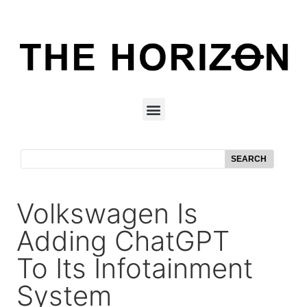
SEARCH
Volkswagen Is
Adding ChatGPT
To Its Infotainment
System