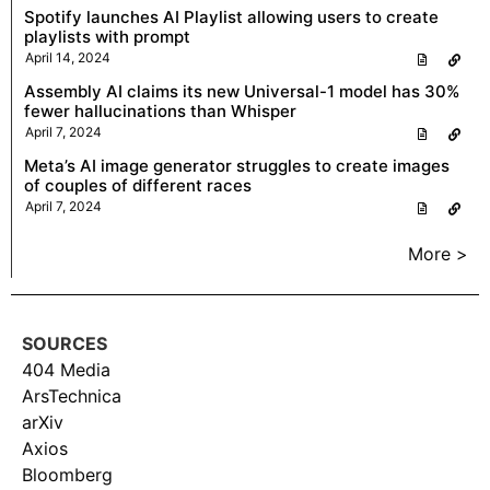
Spotify launches AI Playlist allowing users to create
playlists with prompt
April 14, 2024
Assembly AI claims its new Universal-1 model has 30%
fewer hallucinations than Whisper
April 7, 2024
Meta’s AI image generator struggles to create images
of couples of different races
April 7, 2024
More >
SOURCES
404 Media
ArsTechnica
arXiv
Axios
Bloomberg