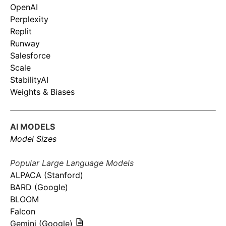
OpenAI
Perplexity
Replit
Runway
Salesforce
Scale
StabilityAI
Weights & Biases
AI MODELS
Model Sizes
Popular Large Language Models
ALPACA (Stanford)
BARD (Google)
BLOOM
Falcon
Gemini (Google)