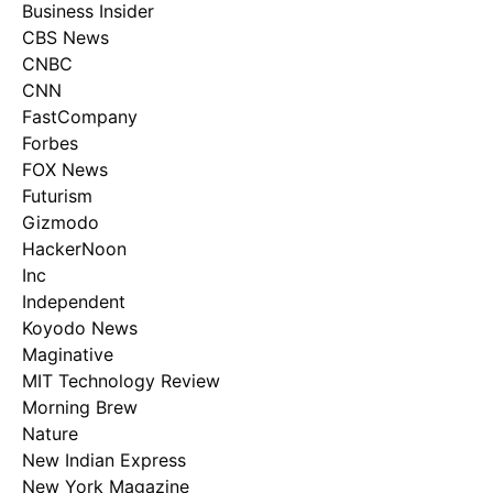
Business Insider
CBS News
CNBC
CNN
FastCompany
Forbes
FOX News
Futurism
Gizmodo
HackerNoon
Inc
Independent
Koyodo News
Maginative
MIT Technology Review
Morning Brew
Nature
New Indian Express
New York Magazine