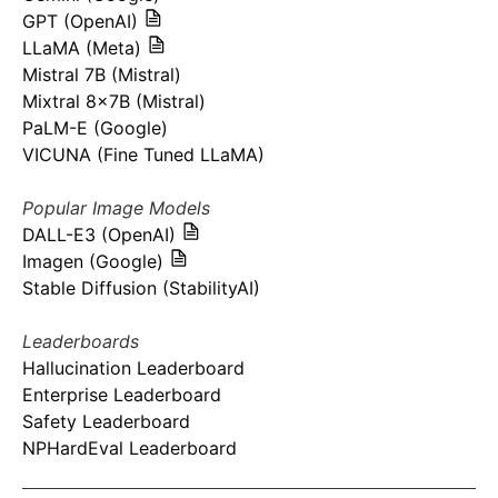
GPT (OpenAI)
LLaMA (Meta)
Mistral 7B (Mistral)
Mixtral 8x7B (Mistral)
PaLM-E (Google)
VICUNA (Fine Tuned LLaMA)
Popular Image Models
DALL-E3 (OpenAI)
Imagen (Google)
Stable Diffusion (StabilityAI)
Leaderboards
Hallucination Leaderboard
Enterprise Leaderboard
Safety Leaderboard
NPHardEval Leaderboard