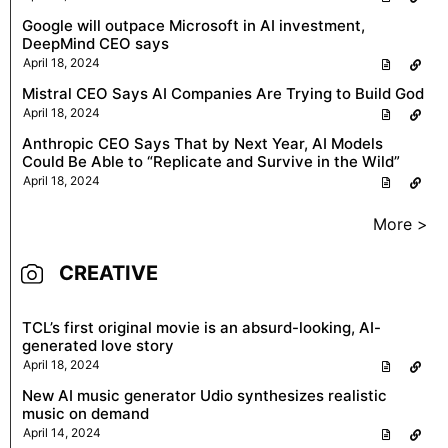
Google will outpace Microsoft in AI investment,
DeepMind CEO says
April 18, 2024
Mistral CEO Says AI Companies Are Trying to Build God
April 18, 2024
Anthropic CEO Says That by Next Year, AI Models
Could Be Able to “Replicate and Survive in the Wild”
April 18, 2024
More >
CREATIVE
TCL’s first original movie is an absurd-looking, AI-
generated love story
April 18, 2024
New AI music generator Udio synthesizes realistic
music on demand
April 14, 2024