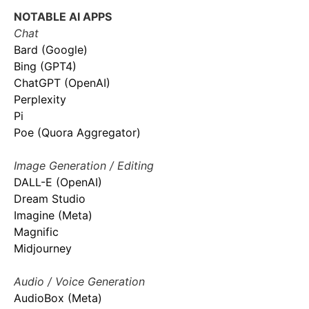
NOTABLE AI APPS
Chat
Bard (Google)
Bing (GPT4)
ChatGPT (OpenAI)
Perplexity
Pi
Poe (Quora Aggregator)
Image Generation / Editing
DALL-E (OpenAI)
Dream Studio
Imagine (Meta)
Magnific
Midjourney
Audio / Voice Generation
AudioBox (Meta)