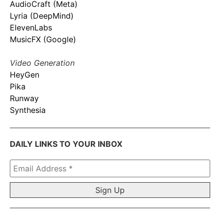
AudioCraft (Meta)
Lyria (DeepMind)
ElevenLabs
MusicFX (Google)
Video Generation
HeyGen
Pika
Runway
Synthesia
DAILY LINKS TO YOUR INBOX
Email
Address
*