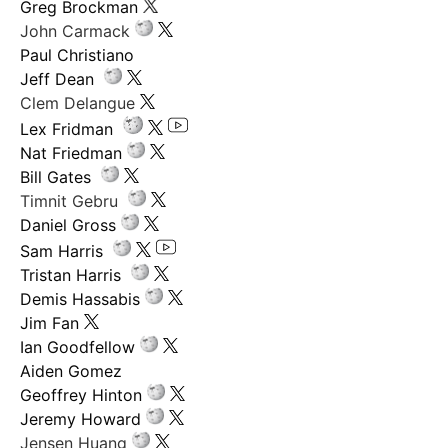
Greg Brockman
John Carmack
Paul Christiano
Jeff Dean
Clem Delangue
Lex Fridman
Nat Friedman
Bill Gates
Timnit Gebru
Daniel Gross
Sam Harris
Tristan Harris
Demis Hassabis
Jim Fan
Ian Goodfellow
Aiden Gomez
Geoffrey Hinton
Jeremy Howard
Jensen Huang