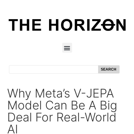
SEARCH
Why Meta’s V-JEPA
Model Can Be A Big
Deal For Real-World
AI