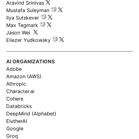
Aravind Srinivas
Mustafa Suleyman
Ilya Sutskever
Max Tegmark
Jason Wei
Eliezer Yudkowsky
AI ORGANIZATIONS
Adobe
Amazon (AWS)
Athropic
Character.ai
Cohere
Databricks
DeepMind (Alphabet)
ElutherAI
Google
Groq