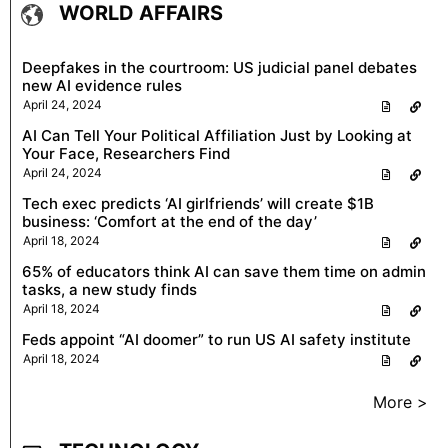
WORLD AFFAIRS
Deepfakes in the courtroom: US judicial panel debates
new AI evidence rules
April 24, 2024
AI Can Tell Your Political Affiliation Just by Looking at
Your Face, Researchers Find
April 24, 2024
Tech exec predicts ‘AI girlfriends’ will create $1B
business: ‘Comfort at the end of the day’
April 18, 2024
65% of educators think AI can save them time on admin
tasks, a new study finds
April 18, 2024
Feds appoint “AI doomer” to run US AI safety institute
April 18, 2024
More >