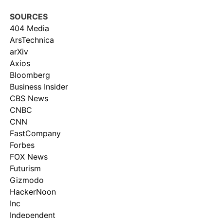
SOURCES
404 Media
ArsTechnica
arXiv
Axios
Bloomberg
Business Insider
CBS News
CNBC
CNN
FastCompany
Forbes
FOX News
Futurism
Gizmodo
HackerNoon
Inc
Independent