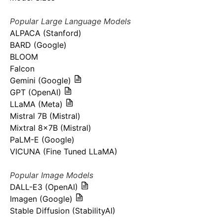
Popular Large Language Models
ALPACA (Stanford)
BARD (Google)
BLOOM
Falcon
Gemini (Google)
GPT (OpenAI)
LLaMA (Meta)
Mistral 7B (Mistral)
Mixtral 8x7B (Mistral)
PaLM-E (Google)
VICUNA (Fine Tuned LLaMA)
Popular Image Models
DALL-E3 (OpenAI)
Imagen (Google)
Stable Diffusion (StabilityAI)