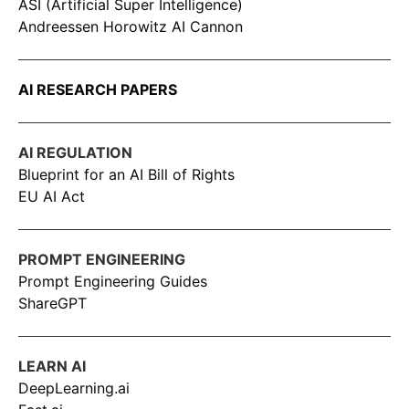
ASI (Artificial Super Intelligence)
Andreessen Horowitz AI Cannon
AI RESEARCH PAPERS
AI REGULATION
Blueprint for an AI Bill of Rights
EU AI Act
PROMPT ENGINEERING
Prompt Engineering Guides
ShareGPT
LEARN AI
DeepLearning.ai