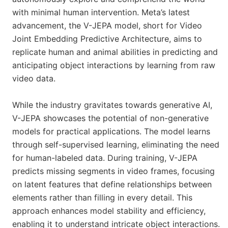
with minimal human intervention. Meta’s latest
advancement, the V-JEPA model, short for Video
Joint Embedding Predictive Architecture, aims to
replicate human and animal abilities in predicting and
anticipating object interactions by learning from raw
video data.
While the industry gravitates towards generative AI,
V-JEPA showcases the potential of non-generative
models for practical applications. The model learns
through self-supervised learning, eliminating the need
for human-labeled data. During training, V-JEPA
predicts missing segments in video frames, focusing
on latent features that define relationships between
elements rather than filling in every detail. This
approach enhances model stability and efficiency,
enabling it to understand intricate object interactions.