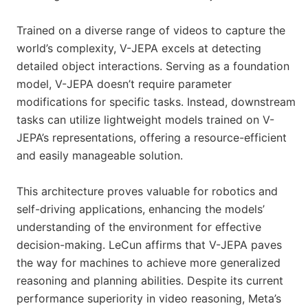
Trained on a diverse range of videos to capture the
world’s complexity, V-JEPA excels at detecting
detailed object interactions. Serving as a foundation
model, V-JEPA doesn’t require parameter
modifications for specific tasks. Instead, downstream
tasks can utilize lightweight models trained on V-
JEPA’s representations, offering a resource-efficient
and easily manageable solution.
This architecture proves valuable for robotics and
self-driving applications, enhancing the models’
understanding of the environment for effective
decision-making. LeCun affirms that V-JEPA paves
the way for machines to achieve more generalized
reasoning and planning abilities. Despite its current
performance superiority in video reasoning, Meta’s