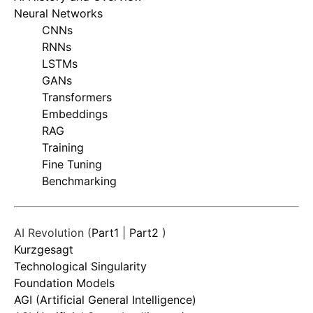
Neural Networks
CNNs
RNNs
LSTMs
GANs
Transformers
Embeddings
RAG
Training
Fine Tuning
Benchmarking
AI Revolution (
Part1
|
Part2
)
Kurzgesagt
Technological Singularity
Foundation Models
AGI (Artificial General Intelligence)