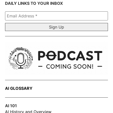
DAILY LINKS TO YOUR INBOX
Email
Address
*
AI GLOSSARY
AI 101
AI History and Overview