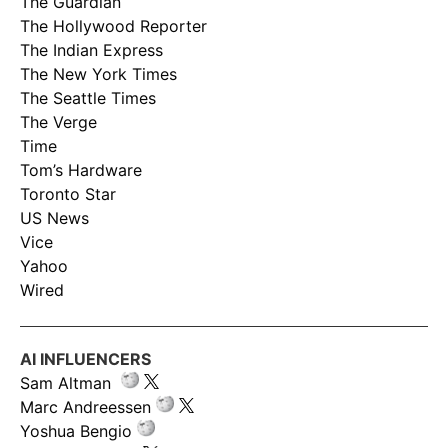
The Guardian
The Hollywood Reporter
The Indian Express
The New York Times
The Seattle Times
The Verge
Time
Tom’s Hardware
Toronto Star
US News
Vice
Yahoo
Wired
AI INFLUENCERS
Sam Altman
Marc Andreessen
Yoshua Bengio