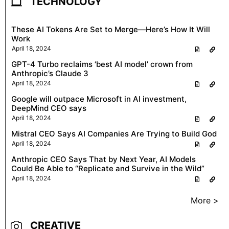
TECHNOLOGY
These AI Tokens Are Set to Merge—Here’s How It Will
Work
April 18, 2024
GPT-4 Turbo reclaims ‘best AI model’ crown from
Anthropic’s Claude 3
April 18, 2024
Google will outpace Microsoft in AI investment,
DeepMind CEO says
April 18, 2024
Mistral CEO Says AI Companies Are Trying to Build God
April 18, 2024
Anthropic CEO Says That by Next Year, AI Models
Could Be Able to “Replicate and Survive in the Wild”
April 18, 2024
More >
CREATIVE