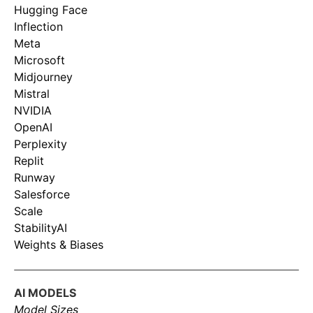
Hugging Face
Inflection
Meta
Microsoft
Midjourney
Mistral
NVIDIA
OpenAI
Perplexity
Replit
Runway
Salesforce
Scale
StabilityAI
Weights & Biases
AI MODELS
Model Sizes