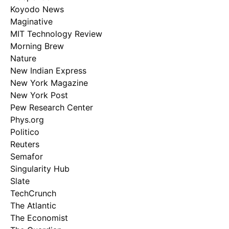
Koyodo News
Maginative
MIT Technology Review
Morning Brew
Nature
New Indian Express
New York Magazine
New York Post
Pew Research Center
Phys.org
Politico
Reuters
Semafor
Singularity Hub
Slate
TechCrunch
The Atlantic
The Economist