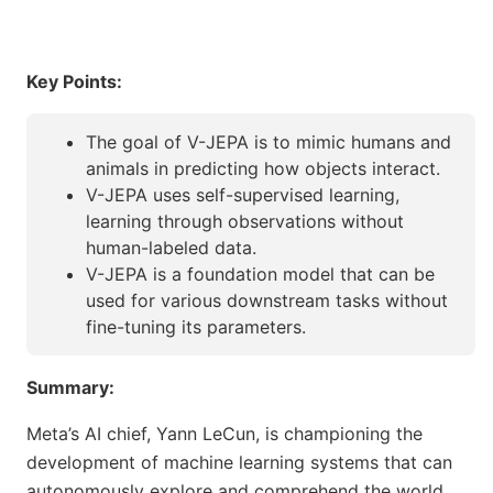
Key Points:
The goal of V-JEPA is to mimic humans and
animals in predicting how objects interact.
V-JEPA uses self-supervised learning,
learning through observations without
human-labeled data.
V-JEPA is a foundation model that can be
used for various downstream tasks without
fine-tuning its parameters.
Summary:
Meta’s AI chief, Yann LeCun, is championing the
development of machine learning systems that can
autonomously explore and comprehend the world