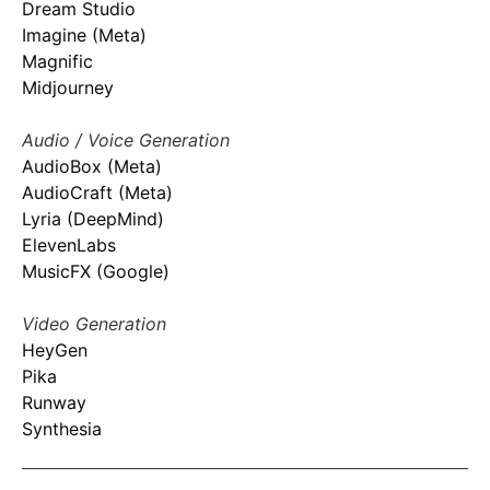
Dream Studio
Imagine (Meta)
Magnific
Midjourney
Audio / Voice Generation
AudioBox (Meta)
AudioCraft (Meta)
Lyria (DeepMind)
ElevenLabs
MusicFX (Google)
Video Generation
HeyGen
Pika
Runway
Synthesia