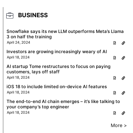
BUSINESS
Snowflake says its new LLM outperforms Meta’s Llama
3 on half the training
April 24, 2024
Investors are growing increasingly weary of AI
April 18, 2024
AI startup Tome restructures to focus on paying
customers, lays off staff
April 18, 2024
iOS 18 to include limited on-device AI features
April 18, 2024
The end-to-end AI chain emerges – it’s like talking to
your company’s top engineer
April 18, 2024
More >