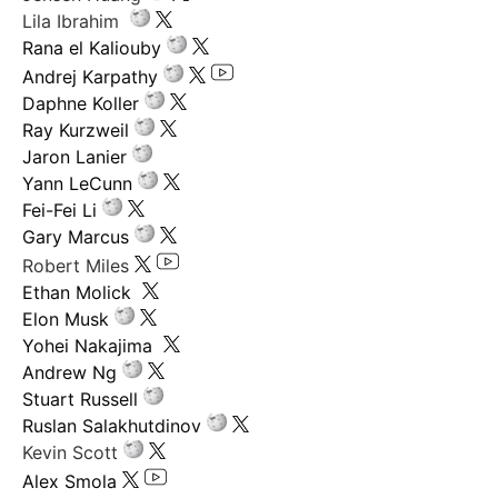
Lila Ibrahim
Rana el Kaliouby
Andrej Karpathy
Daphne Koller
Ray Kurzweil
Jaron Lanier
Yann LeCunn
Fei-Fei Li
Gary Marcus
Robert Miles
Ethan Molick
Elon Musk
Yohei Nakajima
Andrew Ng
Stuart Russell
Ruslan Salakhutdinov
Kevin Scott
Alex Smola