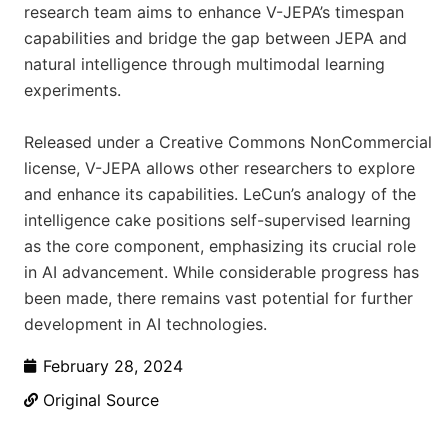
research team aims to enhance V-JEPA’s timespan
capabilities and bridge the gap between JEPA and
natural intelligence through multimodal learning
experiments.
Released under a Creative Commons NonCommercial
license, V-JEPA allows other researchers to explore
and enhance its capabilities. LeCun’s analogy of the
intelligence cake positions self-supervised learning
as the core component, emphasizing its crucial role
in AI advancement. While considerable progress has
been made, there remains vast potential for further
development in AI technologies.
February 28, 2024
Original Source