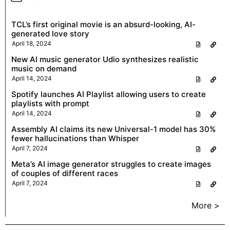
TCL’s first original movie is an absurd-looking, AI-
generated love story
April 18, 2024
New AI music generator Udio synthesizes realistic
music on demand
April 14, 2024
Spotify launches AI Playlist allowing users to create
playlists with prompt
April 14, 2024
Assembly AI claims its new Universal-1 model has 30%
fewer hallucinations than Whisper
April 7, 2024
Meta’s AI image generator struggles to create images
of couples of different races
April 7, 2024
More >