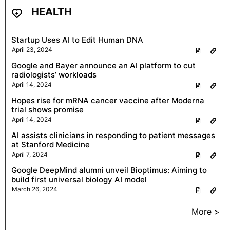
HEALTH
Startup Uses AI to Edit Human DNA
April 23, 2024
Google and Bayer announce an AI platform to cut
radiologists’ workloads
April 14, 2024
Hopes rise for mRNA cancer vaccine after Moderna
trial shows promise
April 14, 2024
AI assists clinicians in responding to patient messages
at Stanford Medicine
April 7, 2024
Google DeepMind alumni unveil Bioptimus: Aiming to
build first universal biology AI model
March 26, 2024
More >