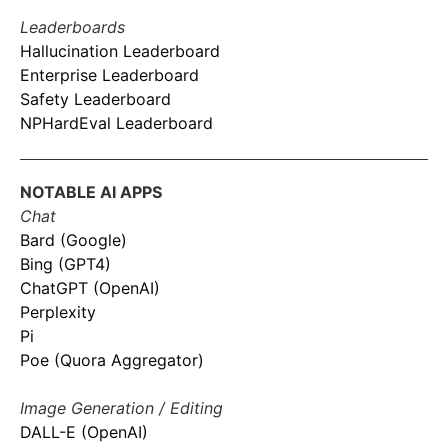
Leaderboards
Hallucination Leaderboard
Enterprise Leaderboard
Safety Leaderboard
NPHardEval Leaderboard
NOTABLE AI APPS
Chat
Bard (Google)
Bing (GPT4)
ChatGPT (OpenAI)
Perplexity
Pi
Poe (Quora Aggregator)
Image Generation / Editing
DALL-E (OpenAI)