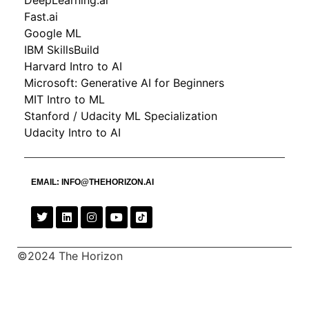
DeepLearning.ai
Fast.ai
Google ML
IBM SkillsBuild
Harvard Intro to AI
Microsoft: Generative AI for Beginners
MIT Intro to ML
Stanford / Udacity ML Specialization
Udacity Intro to AI
EMAIL:
INFO@THEHORIZON.AI
©2024 The Horizon