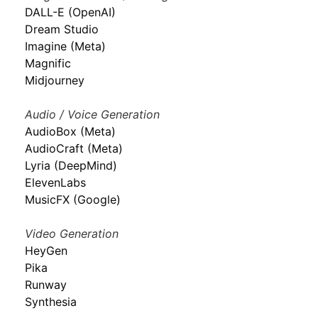
DALL-E (OpenAI)
Dream Studio
Imagine (Meta)
Magnific
Midjourney
Audio / Voice Generation
AudioBox (Meta)
AudioCraft (Meta)
Lyria (DeepMind)
ElevenLabs
MusicFX (Google)
Video Generation
HeyGen
Pika
Runway
Synthesia