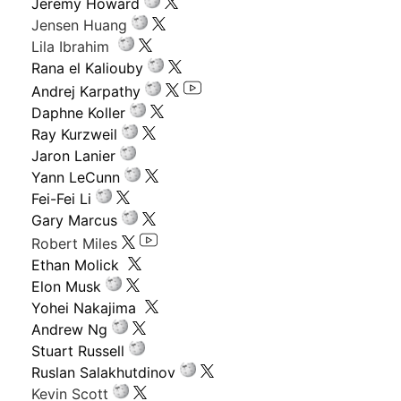
Jeremy Howard
Jensen Huang
Lila Ibrahim
Rana el Kaliouby
Andrej Karpathy
Daphne Koller
Ray Kurzweil
Jaron Lanier
Yann LeCunn
Fei-Fei Li
Gary Marcus
Robert Miles
Ethan Molick
Elon Musk
Yohei Nakajima
Andrew Ng
Stuart Russell
Ruslan Salakhutdinov
Kevin Scott