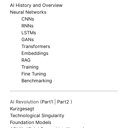
AI History and Overview
Neural Networks
CNNs
RNNs
LSTMs
GANs
Transformers
Embeddings
RAG
Training
Fine Tuning
Benchmarking
AI Revolution (
Part1
|
Part2
)
Kurzgesagt
Technological Singularity
Foundation Models