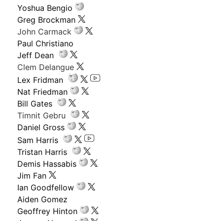
Yoshua Bengio
Greg Brockman
John Carmack
Paul Christiano
Jeff Dean
Clem Delangue
Lex Fridman
Nat Friedman
Bill Gates
Timnit Gebru
Daniel Gross
Sam Harris
Tristan Harris
Demis Hassabis
Jim Fan
Ian Goodfellow
Aiden Gomez
Geoffrey Hinton