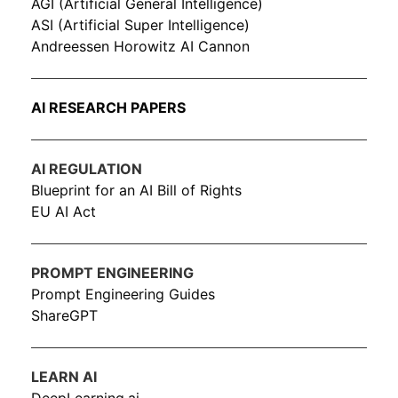
AGI (Artificial General Intelligence)
ASI (Artificial Super Intelligence)
Andreessen Horowitz AI Cannon
AI RESEARCH PAPERS
AI REGULATION
Blueprint for an AI Bill of Rights
EU AI Act
PROMPT ENGINEERING
Prompt Engineering Guides
ShareGPT
LEARN AI