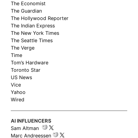
The Economist
The Guardian
The Hollywood Reporter
The Indian Express
The New York Times
The Seattle Times
The Verge
Time
Tom’s Hardware
Toronto Star
US News
Vice
Yahoo
Wired
AI INFLUENCERS
Sam Altman
Marc Andreessen