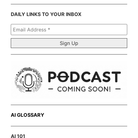
DAILY LINKS TO YOUR INBOX
Email
Address
*
AI GLOSSARY
AI 101