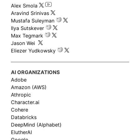
Alex Smola
Aravind Srinivas
Mustafa Suleyman
Ilya Sutskever
Max Tegmark
Jason Wei
Eliezer Yudkowsky
AI ORGANIZATIONS
Adobe
Amazon (AWS)
Athropic
Character.ai
Cohere
Databricks
DeepMind (Alphabet)
ElutherAI
Google