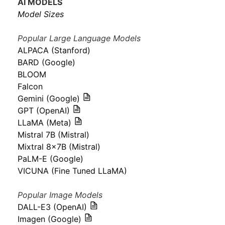
AI MODELS
Model Sizes
Popular Large Language Models
ALPACA (Stanford)
BARD (Google)
BLOOM
Falcon
Gemini (Google)
GPT (OpenAI)
LLaMA (Meta)
Mistral 7B (Mistral)
Mixtral 8x7B (Mistral)
PaLM-E (Google)
VICUNA (Fine Tuned LLaMA)
Popular Image Models
DALL-E3 (OpenAI)
Imagen (Google)