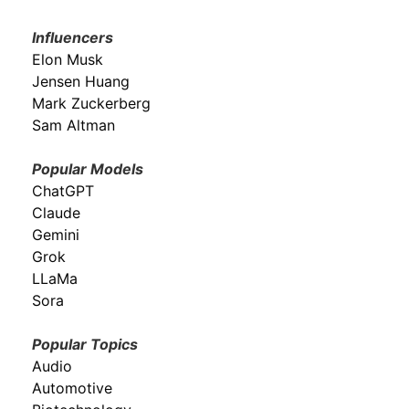
Influencers
Elon Musk
Jensen Huang
Mark Zuckerberg
Sam Altman
Popular Models
ChatGPT
Claude
Gemini
Grok
LLaMa
Sora
Popular Topics
Audio
Automotive