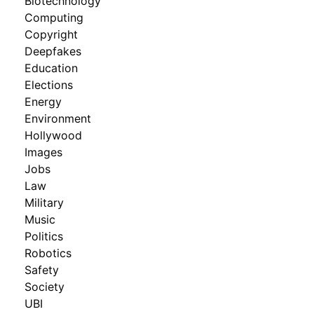
Biotechnology
Computing
Copyright
Deepfakes
Education
Elections
Energy
Environment
Hollywood
Images
Jobs
Law
Military
Music
Politics
Robotics
Safety
Society
UBI