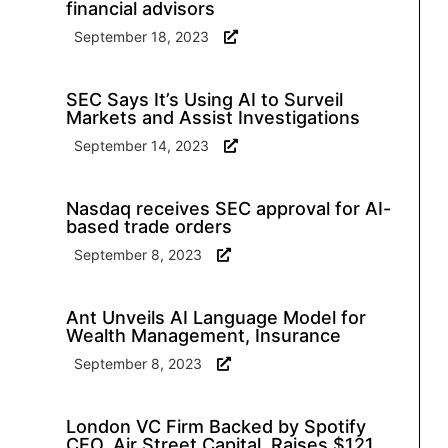
financial advisors
September 18, 2023
SEC Says It’s Using AI to Surveil
Markets and Assist Investigations
September 14, 2023
Nasdaq receives SEC approval for AI-
based trade orders
September 8, 2023
Ant Unveils AI Language Model for
Wealth Management, Insurance
September 8, 2023
London VC Firm Backed by Spotify
CEO, Air Street Capital, Raises $121