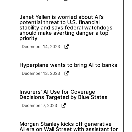
Janet Yellen is worried about AI’s
potential threat to U.S. financial
stability and says federal watchdogs
should make averting danger a top
priority
December 14, 2023
Hyperplane wants to bring AI to banks
December 13, 2023
Insurers’ AI Use for Coverage
Decisions Targeted by Blue States
December 7, 2023
Morgan Stanley kicks off generative
AI era on Wall Street with assistant for