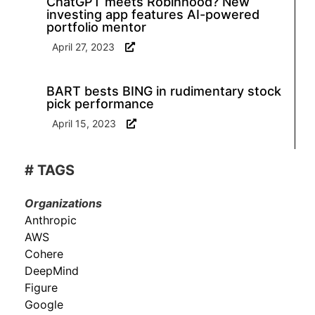
ChatGPT meets Robinhood? New
investing app features AI-powered
portfolio mentor
April 27, 2023
BART bests BING in rudimentary stock
pick performance
April 15, 2023
# TAGS
Organizations
Anthropic
AWS
Cohere
DeepMind
Figure
Google