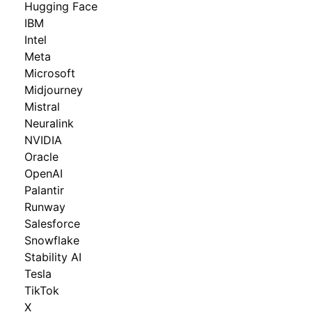
Hugging Face
IBM
Intel
Meta
Microsoft
Midjourney
Mistral
Neuralink
NVIDIA
Oracle
OpenAI
Palantir
Runway
Salesforce
Snowflake
Stability AI
Tesla
TikTok
X