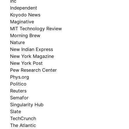
Inc
Independent
Koyodo News
Maginative
MIT Technology Review
Morning Brew
Nature
New Indian Express
New York Magazine
New York Post
Pew Research Center
Phys.org
Politico
Reuters
Semafor
Singularity Hub
Slate
TechCrunch
The Atlantic