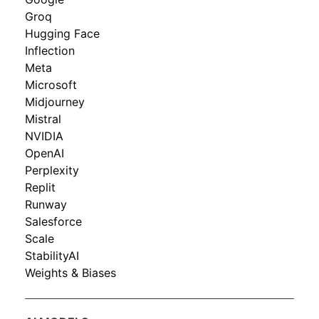
Groq
Hugging Face
Inflection
Meta
Microsoft
Midjourney
Mistral
NVIDIA
OpenAI
Perplexity
Replit
Runway
Salesforce
Scale
StabilityAI
Weights & Biases