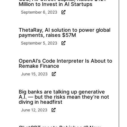
Million to Invest in AI Startups
September 6, 2023
ThetaRay, AI solution to power global
payments, raises $57M
September 5, 2023
OpenAI’s Code Interpreter Is About to
Remake Finance
June 15, 2023
Big banks are talking up generative
A.I. — but the risks mean they’re not
diving in headfirst
June 12, 2023