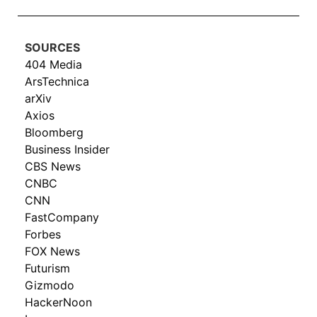
SOURCES
404 Media
ArsTechnica
arXiv
Axios
Bloomberg
Business Insider
CBS News
CNBC
CNN
FastCompany
Forbes
FOX News
Futurism
Gizmodo
HackerNoon