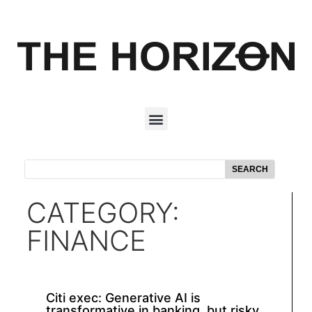
SEARCH
CATEGORY:
FINANCE
Citi exec: Generative AI is
transformative in banking, but risky