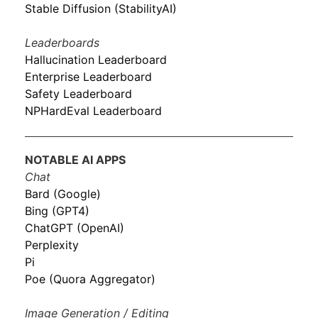
Stable Diffusion (StabilityAI)
Leaderboards
Hallucination Leaderboard
Enterprise Leaderboard
Safety Leaderboard
NPHardEval Leaderboard
NOTABLE AI APPS
Chat
Bard (Google)
Bing (GPT4)
ChatGPT (OpenAI)
Perplexity
Pi
Poe (Quora Aggregator)
Image Generation / Editing