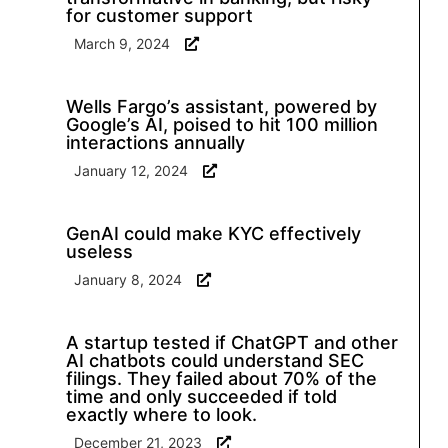
for customer support
March 9, 2024
Wells Fargo’s assistant, powered by
Google’s AI, poised to hit 100 million
interactions annually
January 12, 2024
GenAI could make KYC effectively
useless
January 8, 2024
A startup tested if ChatGPT and other
AI chatbots could understand SEC
filings. They failed about 70% of the
time and only succeeded if told
exactly where to look.
December 21, 2023