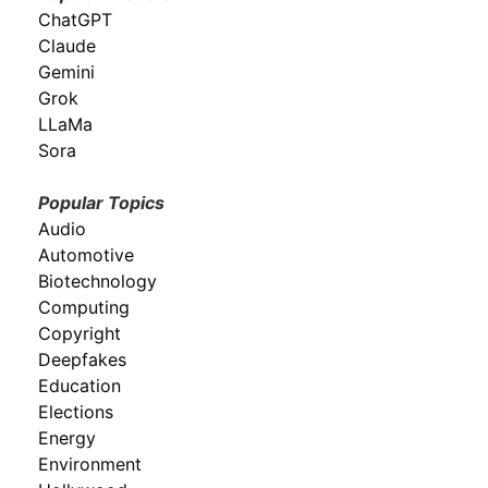
ChatGPT
Claude
Gemini
Grok
LLaMa
Sora
Popular Topics
Audio
Automotive
Biotechnology
Computing
Copyright
Deepfakes
Education
Elections
Energy
Environment