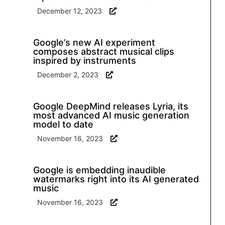
December 12, 2023
Google’s new AI experiment
composes abstract musical clips
inspired by instruments
December 2, 2023
Google DeepMind releases Lyria, its
most advanced AI music generation
model to date
November 16, 2023
Google is embedding inaudible
watermarks right into its AI generated
music
November 16, 2023