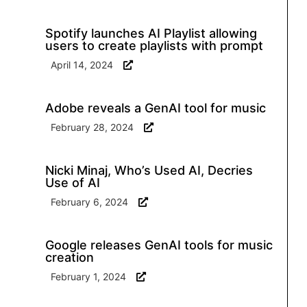
Spotify launches AI Playlist allowing
users to create playlists with prompt
April 14, 2024
Adobe reveals a GenAI tool for music
February 28, 2024
Nicki Minaj, Who’s Used AI, Decries
Use of AI
February 6, 2024
Google releases GenAI tools for music
creation
February 1, 2024