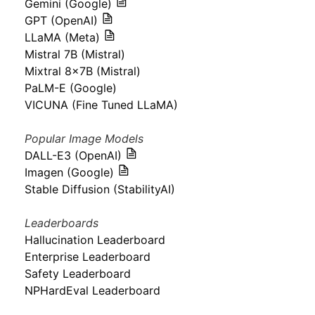
Gemini (Google)
GPT (OpenAI)
LLaMA (Meta)
Mistral 7B (Mistral)
Mixtral 8x7B (Mistral)
PaLM-E (Google)
VICUNA (Fine Tuned LLaMA)
Popular Image Models
DALL-E3 (OpenAI)
Imagen (Google)
Stable Diffusion (StabilityAI)
Leaderboards
Hallucination Leaderboard
Enterprise Leaderboard
Safety Leaderboard
NPHardEval Leaderboard