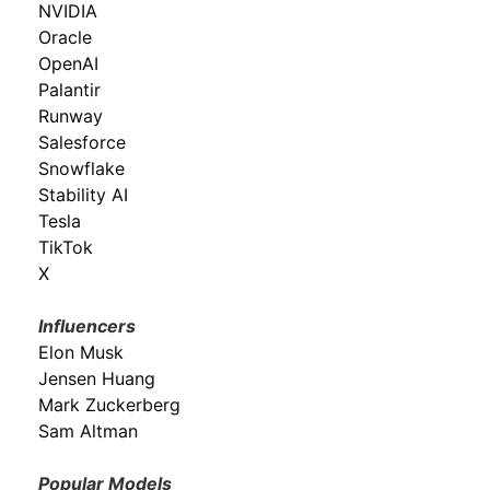
NVIDIA
Oracle
OpenAI
Palantir
Runway
Salesforce
Snowflake
Stability AI
Tesla
TikTok
X
Influencers
Elon Musk
Jensen Huang
Mark Zuckerberg
Sam Altman
Popular Models