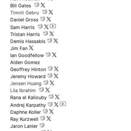
Bill Gates
Timnit Gebru
Daniel Gross
Sam Harris
Tristan Harris
Demis Hassabis
Jim Fan
Ian Goodfellow
Aiden Gomez
Geoffrey Hinton
Jeremy Howard
Jensen Huang
Lila Ibrahim
Rana el Kaliouby
Andrej Karpathy
Daphne Koller
Ray Kurzweil
Jaron Lanier