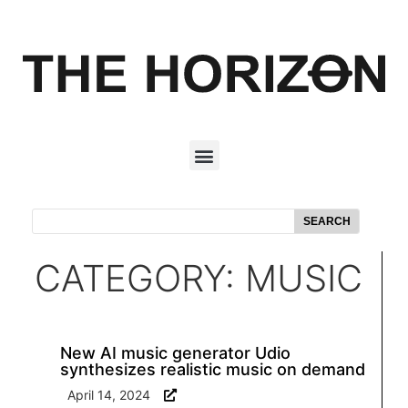
SEARCH
CATEGORY: MUSIC
New AI music generator Udio
synthesizes realistic music on demand
April 14, 2024