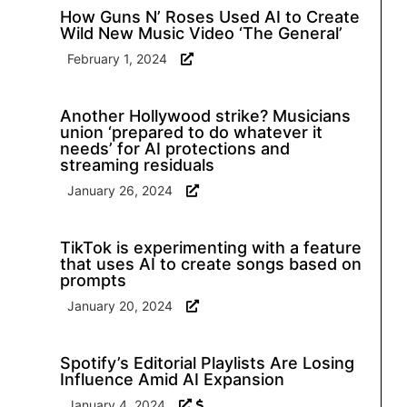
How Guns N’ Roses Used AI to Create
Wild New Music Video ‘The General’
February 1, 2024
Another Hollywood strike? Musicians
union ‘prepared to do whatever it
needs’ for AI protections and
streaming residuals
January 26, 2024
TikTok is experimenting with a feature
that uses AI to create songs based on
prompts
January 20, 2024
Spotify’s Editorial Playlists Are Losing
Influence Amid AI Expansion
January 4, 2024