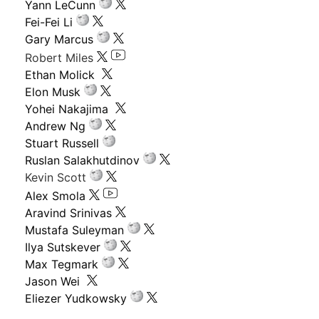
Yann LeCunn
Fei-Fei Li
Gary Marcus
Robert Miles
Ethan Molick
Elon Musk
Yohei Nakajima
Andrew Ng
Stuart Russell
Ruslan Salakhutdinov
Kevin Scott
Alex Smola
Aravind Srinivas
Mustafa Suleyman
Ilya Sutskever
Max Tegmark
Jason Wei
Eliezer Yudkowsky