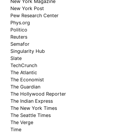
New York Magazine
New York Post
Pew Research Center
Phys.org
Politico
Reuters
Semafor
Singularity Hub
Slate
TechCrunch
The Atlantic
The Economist
The Guardian
The Hollywood Reporter
The Indian Express
The New York Times
The Seattle Times
The Verge
Time