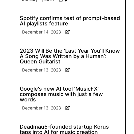
Spotify confirms test of prompt-based
AI playlists feature
December 14, 2023
2023 Will Be the ‘Last Year You’ll Know
A Song Was Written by a Human’:
Queen Guitarist
December 13, 2023
Google’s new AI tool ‘MusicFX’
composes music with just a few
words
December 13, 2023
Deadmau5-founded startup Korus
taps into AI for music creation