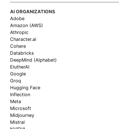
AI ORGANIZATIONS
Adobe
Amazon (AWS)
Athropic
Character.ai
Cohere
Databricks
DeepMind (Alphabet)
ElutherAI
Google
Groq
Hugging Face
Inflection
Meta
Microsoft
Midjourney
Mistral