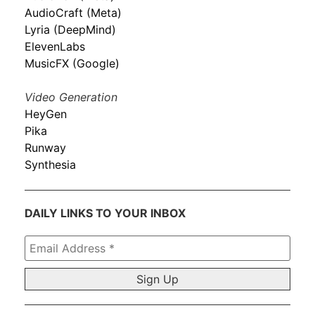
AudioCraft (Meta)
Lyria (DeepMind)
ElevenLabs
MusicFX (Google)
Video Generation
HeyGen
Pika
Runway
Synthesia
DAILY LINKS TO YOUR INBOX
Email
Address
*