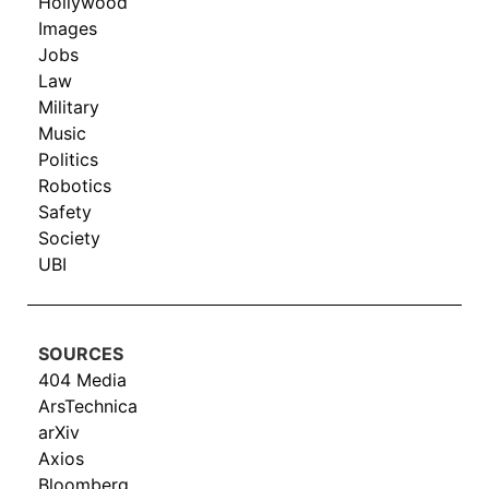
Hollywood
Images
Jobs
Law
Military
Music
Politics
Robotics
Safety
Society
UBI
SOURCES
404 Media
ArsTechnica
arXiv
Axios
Bloomberg