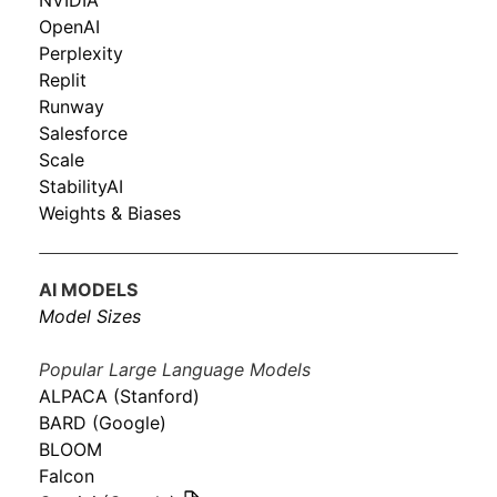
NVIDIA
OpenAI
Perplexity
Replit
Runway
Salesforce
Scale
StabilityAI
Weights & Biases
AI MODELS
Model Sizes
Popular Large Language Models
ALPACA (Stanford)
BARD (Google)
BLOOM
Falcon