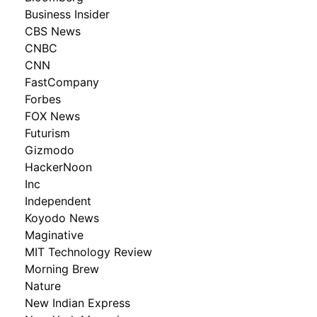
Business Insider
CBS News
CNBC
CNN
FastCompany
Forbes
FOX News
Futurism
Gizmodo
HackerNoon
Inc
Independent
Koyodo News
Maginative
MIT Technology Review
Morning Brew
Nature
New Indian Express