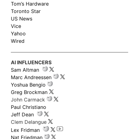
Tom’s Hardware
Toronto Star
US News
Vice
Yahoo
Wired
AI INFLUENCERS
Sam Altman
Marc Andreessen
Yoshua Bengio
Greg Brockman
John Carmack
Paul Christiano
Jeff Dean
Clem Delangue
Lex Fridman
Nat Friedman