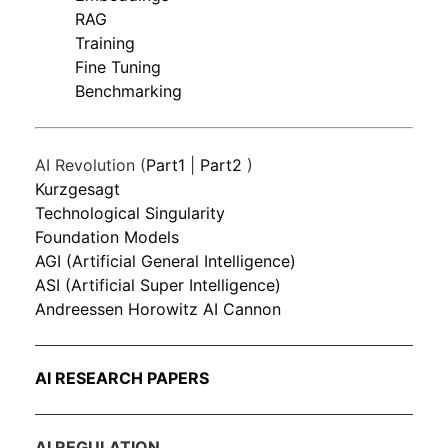
RAG
Training
Fine Tuning
Benchmarking
AI Revolution (
Part1
|
Part2
)
Kurzgesagt
Technological Singularity
Foundation Models
AGI (Artificial General Intelligence)
ASI (Artificial Super Intelligence)
Andreessen Horowitz AI Cannon
AI RESEARCH PAPERS
AI REGULATION