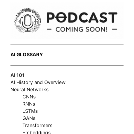
AI GLOSSARY
AI 101
AI History and Overview
Neural Networks
CNNs
RNNs
LSTMs
GANs
Transformers
Embeddings