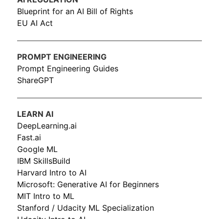
Blueprint for an AI Bill of Rights
EU AI Act
PROMPT ENGINEERING
Prompt Engineering Guides
ShareGPT
LEARN AI
DeepLearning.ai
Fast.ai
Google ML
IBM SkillsBuild
Harvard Intro to AI
Microsoft: Generative AI for Beginners
MIT Intro to ML
Stanford / Udacity ML Specialization