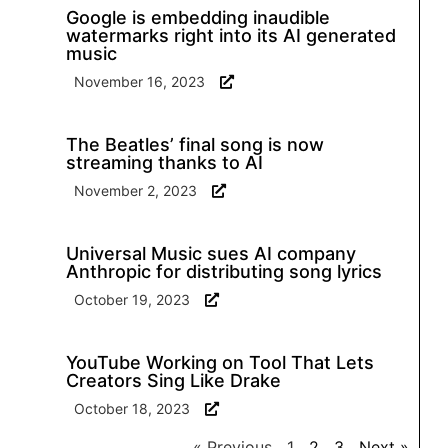
Google is embedding inaudible
watermarks right into its AI generated
music
November 16, 2023
The Beatles’ final song is now
streaming thanks to AI
November 2, 2023
Universal Music sues AI company
Anthropic for distributing song lyrics
October 19, 2023
YouTube Working on Tool That Lets
Creators Sing Like Drake
October 18, 2023
« Previous
1
2
3
Next »