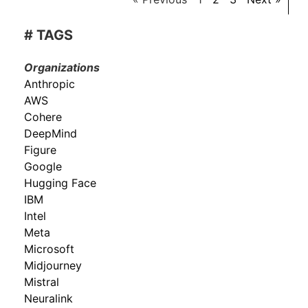
# TAGS
Organizations
Anthropic
AWS
Cohere
DeepMind
Figure
Google
Hugging Face
IBM
Intel
Meta
Microsoft
Midjourney
Mistral
Neuralink