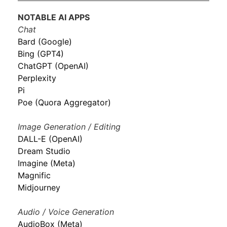
NOTABLE AI APPS
Chat
Bard (Google)
Bing (GPT4)
ChatGPT (OpenAI)
Perplexity
Pi
Poe (Quora Aggregator)
Image Generation / Editing
DALL-E (OpenAI)
Dream Studio
Imagine (Meta)
Magnific
Midjourney
Audio / Voice Generation
AudioBox (Meta)