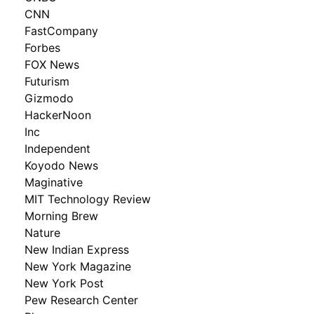
CNN
FastCompany
Forbes
FOX News
Futurism
Gizmodo
HackerNoon
Inc
Independent
Koyodo News
Maginative
MIT Technology Review
Morning Brew
Nature
New Indian Express
New York Magazine
New York Post
Pew Research Center