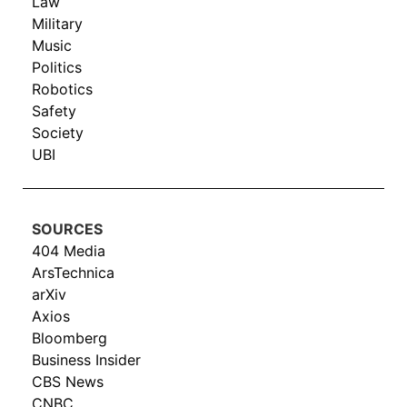
Law
Military
Music
Politics
Robotics
Safety
Society
UBI
SOURCES
404 Media
ArsTechnica
arXiv
Axios
Bloomberg
Business Insider
CBS News
CNBC