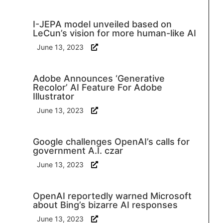
I-JEPA model unveiled based on
LeCun’s vision for more human-like AI
June 13, 2023
Adobe Announces ‘Generative
Recolor’ AI Feature For Adobe
Illustrator
June 13, 2023
Google challenges OpenAI’s calls for
government A.I. czar
June 13, 2023
OpenAI reportedly warned Microsoft
about Bing’s bizarre AI responses
June 13, 2023