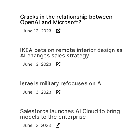
Cracks in the relationship between
OpenAI and Microsoft?
June 13, 2023
IKEA bets on remote interior design as
AI changes sales strategy
June 13, 2023
Israel’s military refocuses on AI
June 13, 2023
Salesforce launches AI Cloud to bring
models to the enterprise
June 12, 2023