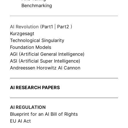
Benchmarking
AI Revolution (
Part1
|
Part2
)
Kurzgesagt
Technological Singularity
Foundation Models
AGI (Artificial General Intelligence)
ASI (Artificial Super Intelligence)
Andreessen Horowitz AI Cannon
AI RESEARCH PAPERS
AI REGULATION
Blueprint for an AI Bill of Rights
EU AI Act