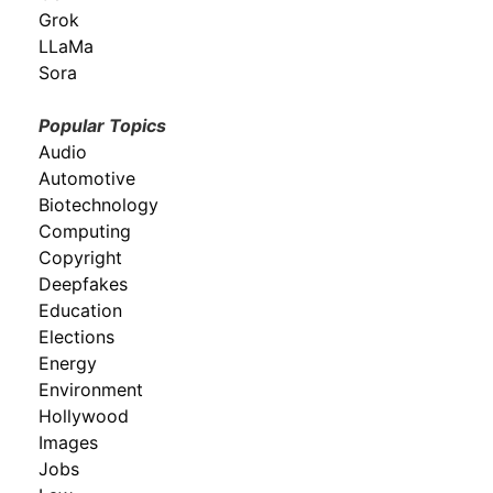
Grok
LLaMa
Sora
Popular Topics
Audio
Automotive
Biotechnology
Computing
Copyright
Deepfakes
Education
Elections
Energy
Environment
Hollywood
Images
Jobs