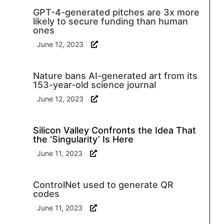
GPT-4-generated pitches are 3x more
likely to secure funding than human
ones
June 12, 2023
Nature bans AI-generated art from its
153-year-old science journal
June 12, 2023
Silicon Valley Confronts the Idea That
the ‘Singularity’ Is Here
June 11, 2023
ControlNet used to generate QR
codes
June 11, 2023