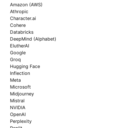
Amazon (AWS)
Athropic
Character.ai
Cohere
Databricks
DeepMind (Alphabet)
ElutherAI
Google
Groq
Hugging Face
Inflection
Meta
Microsoft
Midjourney
Mistral
NVIDIA
OpenAI
Perplexity