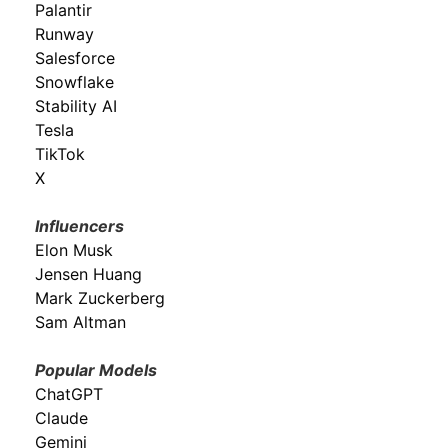
Palantir
Runway
Salesforce
Snowflake
Stability AI
Tesla
TikTok
X
Influencers
Elon Musk
Jensen Huang
Mark Zuckerberg
Sam Altman
Popular Models
ChatGPT
Claude
Gemini