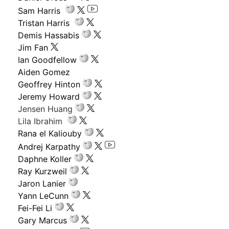
Sam Harris
Tristan Harris
Demis Hassabis
Jim Fan
Ian Goodfellow
Aiden Gomez
Geoffrey Hinton
Jeremy Howard
Jensen Huang
Lila Ibrahim
Rana el Kaliouby
Andrej Karpathy
Daphne Koller
Ray Kurzweil
Jaron Lanier
Yann LeCunn
Fei-Fei Li
Gary Marcus