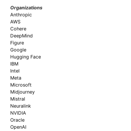
Organizations
Anthropic
AWS
Cohere
DeepMind
Figure
Google
Hugging Face
IBM
Intel
Meta
Microsoft
Midjourney
Mistral
Neuralink
NVIDIA
Oracle
OpenAI