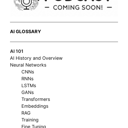
AI GLOSSARY
AI 101
AI History and Overview
Neural Networks
CNNs
RNNs
LSTMs
GANs
Transformers
Embeddings
RAG
Training
Fine Tuning