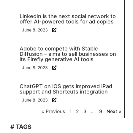
LinkedIn is the next social network to
offer AI-powered tools for ad copies
June 8, 2023
Adobe to compete with Stable
Diffusion – aims to sell businesses on
its Firefly generative AI tools
June 8, 2023
ChatGPT on iOS gets improved iPad
support and Shortcuts integration
June 8, 2023
« Previous
1
2
3
…
9
Next »
# TAGS