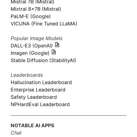
Mistral 7B (Mistral)
Mixtral 8x7B (Mistral)
PaLM-E (Google)
VICUNA (Fine Tuned LLaMA)
Popular Image Models
DALL-E3 (OpenAI)
Imagen (Google)
Stable Diffusion (StabilityAI)
Leaderboards
Hallucination Leaderboard
Enterprise Leaderboard
Safety Leaderboard
NPHardEval Leaderboard
NOTABLE AI APPS
Chat