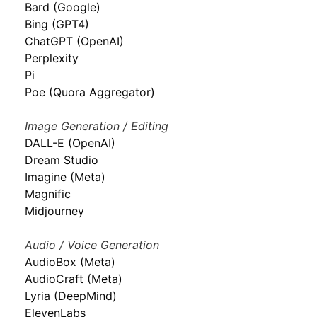
Bard (Google)
Bing (GPT4)
ChatGPT (OpenAI)
Perplexity
Pi
Poe (Quora Aggregator)
Image Generation / Editing
DALL-E (OpenAI)
Dream Studio
Imagine (Meta)
Magnific
Midjourney
Audio / Voice Generation
AudioBox (Meta)
AudioCraft (Meta)
Lyria (DeepMind)
ElevenLabs