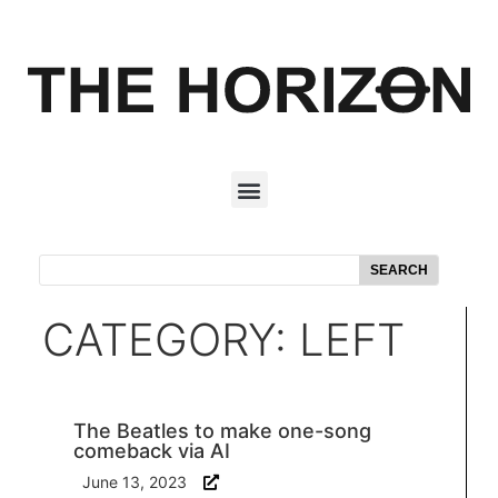
SEARCH
CATEGORY: LEFT
The Beatles to make one-song
comeback via AI
June 13, 2023