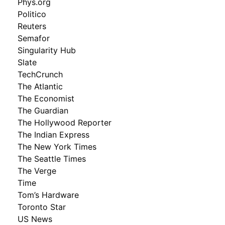
Phys.org
Politico
Reuters
Semafor
Singularity Hub
Slate
TechCrunch
The Atlantic
The Economist
The Guardian
The Hollywood Reporter
The Indian Express
The New York Times
The Seattle Times
The Verge
Time
Tom’s Hardware
Toronto Star
US News