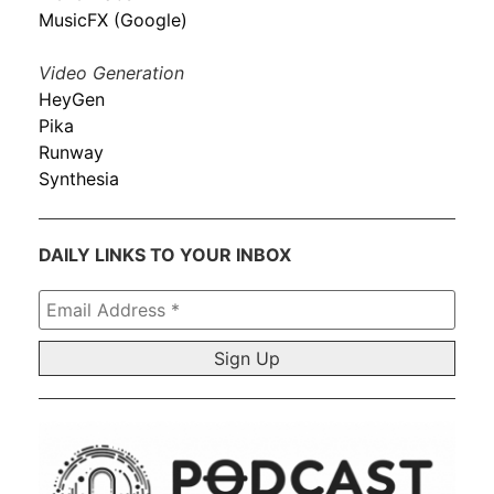
MusicFX (Google)
Video Generation
HeyGen
Pika
Runway
Synthesia
DAILY LINKS TO YOUR INBOX
Email
Address
*