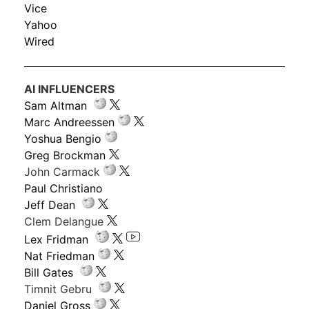
Vice
Yahoo
Wired
AI INFLUENCERS
Sam Altman
Marc Andreessen
Yoshua Bengio
Greg Brockman
John Carmack
Paul Christiano
Jeff Dean
Clem Delangue
Lex Fridman
Nat Friedman
Bill Gates
Timnit Gebru
Daniel Gross