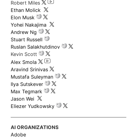
Robert Miles
Ethan Molick
Elon Musk
Yohei Nakajima
Andrew Ng
Stuart Russell
Ruslan Salakhutdinov
Kevin Scott
Alex Smola
Aravind Srinivas
Mustafa Suleyman
Ilya Sutskever
Max Tegmark
Jason Wei
Eliezer Yudkowsky
AI ORGANIZATIONS
Adobe