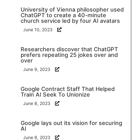
University of Vienna philosopher used
ChatGPT to create a 40-minute
church service led by four AI avatars
June 10, 2023
Researchers discover that ChatGPT
prefers repeating 25 jokes over and
over
June 9, 2023
Google Contract Staff That Helped
Train AI Seek To Unionize
June 8, 2023
Google lays out its vision for securing
AI
June 8, 2023