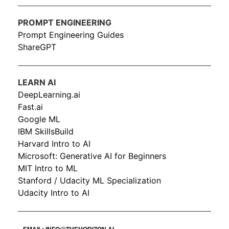
PROMPT ENGINEERING
Prompt Engineering Guides
ShareGPT
LEARN AI
DeepLearning.ai
Fast.ai
Google ML
IBM SkillsBuild
Harvard Intro to AI
Microsoft: Generative AI for Beginners
MIT Intro to ML
Stanford / Udacity ML Specialization
Udacity Intro to AI