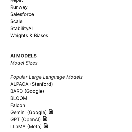
Replit
Runway
Salesforce
Scale
StabilityAI
Weights & Biases
AI MODELS
Model Sizes
Popular Large Language Models
ALPACA (Stanford)
BARD (Google)
BLOOM
Falcon
Gemini (Google)
GPT (OpenAI)
LLaMA (Meta)