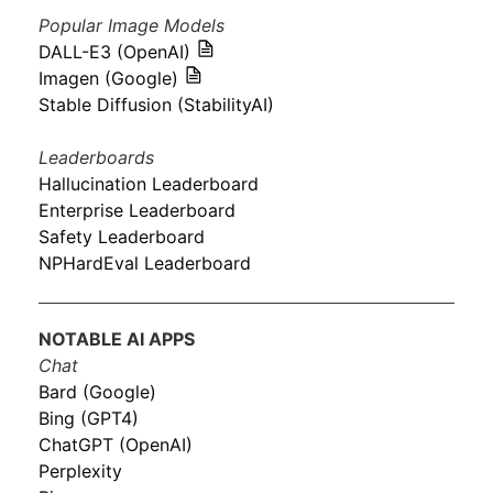
Popular Image Models
DALL-E3 (OpenAI)
Imagen (Google)
Stable Diffusion (StabilityAI)
Leaderboards
Hallucination Leaderboard
Enterprise Leaderboard
Safety Leaderboard
NPHardEval Leaderboard
NOTABLE AI APPS
Chat
Bard (Google)
Bing (GPT4)
ChatGPT (OpenAI)
Perplexity