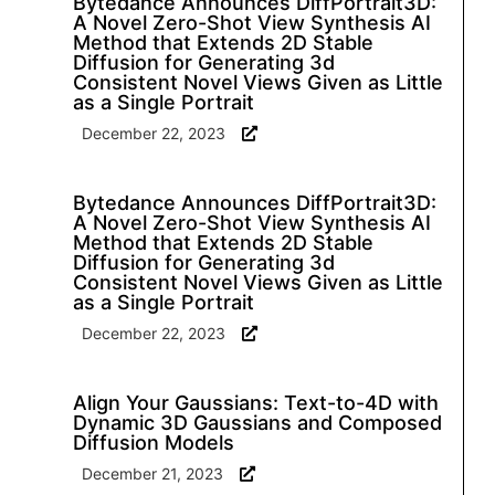
Bytedance Announces DiffPortrait3D:
A Novel Zero-Shot View Synthesis AI
Method that Extends 2D Stable
Diffusion for Generating 3d
Consistent Novel Views Given as Little
as a Single Portrait
December 22, 2023
Bytedance Announces DiffPortrait3D:
A Novel Zero-Shot View Synthesis AI
Method that Extends 2D Stable
Diffusion for Generating 3d
Consistent Novel Views Given as Little
as a Single Portrait
December 22, 2023
Align Your Gaussians: Text-to-4D with
Dynamic 3D Gaussians and Composed
Diffusion Models
December 21, 2023