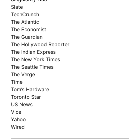
Slate
TechCrunch
The Atlantic
The Economist
The Guardian
The Hollywood Reporter
The Indian Express
The New York Times
The Seattle Times
The Verge
Time
Tom’s Hardware
Toronto Star
US News
Vice
Yahoo
Wired