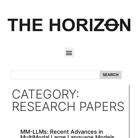
SEARCH
CATEGORY:
RESEARCH PAPERS
MM-LLMs: Recent Advances in
MultiModal Large Language Models