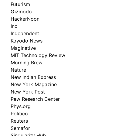
Futurism
Gizmodo
HackerNoon
Inc
Independent
Koyodo News
Maginative
MIT Technology Review
Morning Brew
Nature
New Indian Express
New York Magazine
New York Post
Pew Research Center
Phys.org
Politico
Reuters
Semafor
Singularity Hub