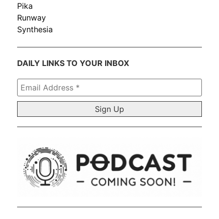
Pika
Runway
Synthesia
DAILY LINKS TO YOUR INBOX
Email
Address
*