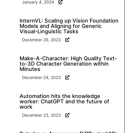
January 4, 2024
InternVL: Scaling up Vision Foundation
Models and Aligning for Generic
Visual-Linguistic Tasks
December 26, 2023
Make-A-Character: High Quality Text-
to-3D Character Generation within
Minutes
December 24, 2023
Automation hits the knowledge
worker: ChatGPT and the future of
work
December 23, 2023