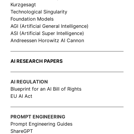
Kurzgesagt
Technological Singularity
Foundation Models
AGI (Artificial General Intelligence)
ASI (Artificial Super Intelligence)
Andreessen Horowitz AI Cannon
AI RESEARCH PAPERS
AI REGULATION
Blueprint for an AI Bill of Rights
EU AI Act
PROMPT ENGINEERING
Prompt Engineering Guides
ShareGPT