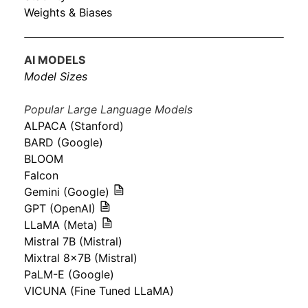
Weights & Biases
AI MODELS
Model Sizes
Popular Large Language Models
ALPACA (Stanford)
BARD (Google)
BLOOM
Falcon
Gemini (Google)
GPT (OpenAI)
LLaMA (Meta)
Mistral 7B (Mistral)
Mixtral 8x7B (Mistral)
PaLM-E (Google)
VICUNA (Fine Tuned LLaMA)