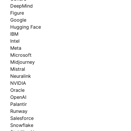
DeepMind
Figure
Google
Hugging Face
IBM
Intel
Meta
Microsoft
Midjourney
Mistral
Neuralink
NVIDIA
Oracle
OpenAI
Palantir
Runway
Salesforce
Snowflake