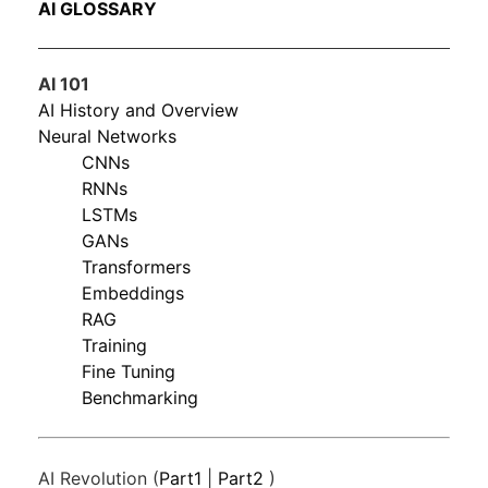
AI GLOSSARY
AI 101
AI History and Overview
Neural Networks
CNNs
RNNs
LSTMs
GANs
Transformers
Embeddings
RAG
Training
Fine Tuning
Benchmarking
AI Revolution (
Part1
|
Part2
)