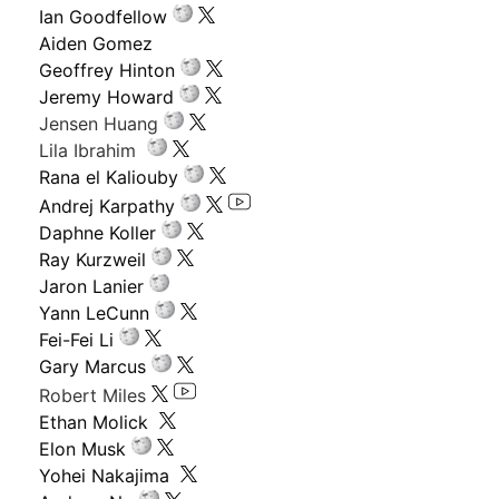
Ian Goodfellow
Aiden Gomez
Geoffrey Hinton
Jeremy Howard
Jensen Huang
Lila Ibrahim
Rana el Kaliouby
Andrej Karpathy
Daphne Koller
Ray Kurzweil
Jaron Lanier
Yann LeCunn
Fei-Fei Li
Gary Marcus
Robert Miles
Ethan Molick
Elon Musk
Yohei Nakajima