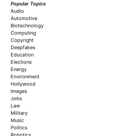
Popular Topics
Audio
Automotive
Biotechnology
Computing
Copyright
Deepfakes
Education
Elections
Energy
Environment
Hollywood
Images
Jobs
Law
Military
Music
Politics
Robotics