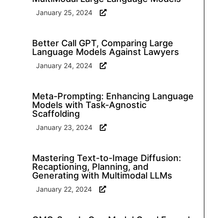
January 25, 2024
Better Call GPT, Comparing Large
Language Models Against Lawyers
January 24, 2024
Meta-Prompting: Enhancing Language
Models with Task-Agnostic
Scaffolding
January 23, 2024
Mastering Text-to-Image Diffusion:
Recaptioning, Planning, and
Generating with Multimodal LLMs
January 22, 2024