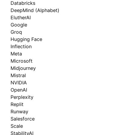
Databricks
DeepMind (Alphabet)
ElutherAI
Google
Groq
Hugging Face
Inflection
Meta
Microsoft
Midjourney
Mistral
NVIDIA
OpenAI
Perplexity
Replit
Runway
Salesforce
Scale
StabilityAI