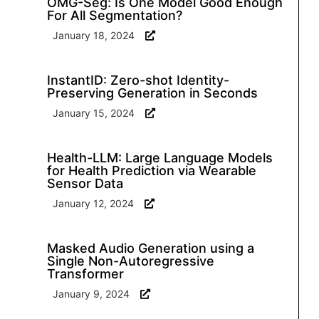
OMG-Seg: Is One Model Good Enough
For All Segmentation?
January 18, 2024
InstantID: Zero-shot Identity-
Preserving Generation in Seconds
January 15, 2024
Health-LLM: Large Language Models
for Health Prediction via Wearable
Sensor Data
January 12, 2024
Masked Audio Generation using a
Single Non-Autoregressive
Transformer
January 9, 2024