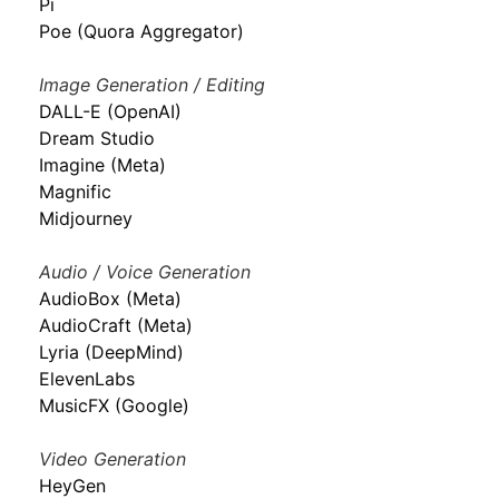
Pi
Poe (Quora Aggregator)
Image Generation / Editing
DALL-E (OpenAI)
Dream Studio
Imagine (Meta)
Magnific
Midjourney
Audio / Voice Generation
AudioBox (Meta)
AudioCraft (Meta)
Lyria (DeepMind)
ElevenLabs
MusicFX (Google)
Video Generation
HeyGen