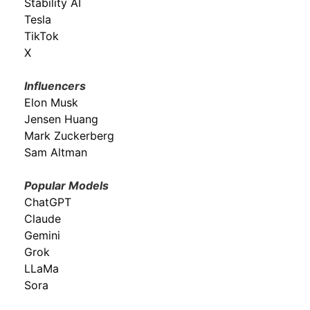
Stability AI
Tesla
TikTok
X
Influencers
Elon Musk
Jensen Huang
Mark Zuckerberg
Sam Altman
Popular Models
ChatGPT
Claude
Gemini
Grok
LLaMa
Sora