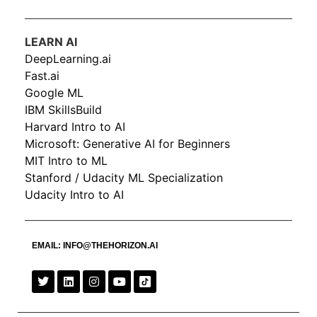
LEARN AI
DeepLearning.ai
Fast.ai
Google ML
IBM SkillsBuild
Harvard Intro to AI
Microsoft: Generative AI for Beginners
MIT Intro to ML
Stanford / Udacity ML Specialization
Udacity Intro to AI
EMAIL:
INFO@THEHORIZON.AI