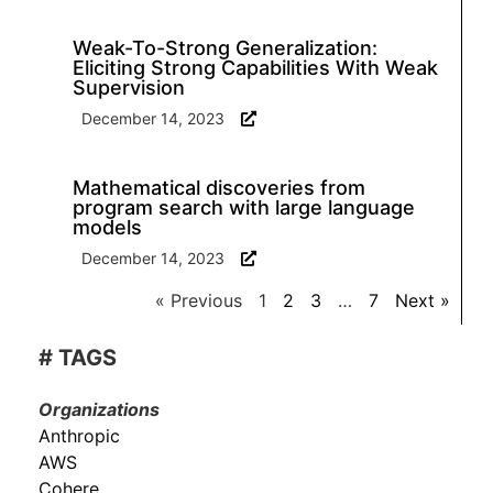
Weak-To-Strong Generalization:
Eliciting Strong Capabilities With Weak
Supervision
December 14, 2023
Mathematical discoveries from
program search with large language
models
December 14, 2023
« Previous
1
2
3
…
7
Next »
# TAGS
Organizations
Anthropic
AWS
Cohere