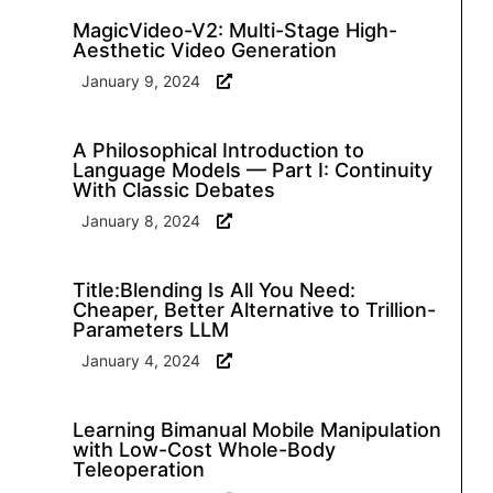
MagicVideo-V2: Multi-Stage High-
Aesthetic Video Generation
January 9, 2024
A Philosophical Introduction to
Language Models — Part I: Continuity
With Classic Debates
January 8, 2024
Title:Blending Is All You Need:
Cheaper, Better Alternative to Trillion-
Parameters LLM
January 4, 2024
Learning Bimanual Mobile Manipulation
with Low-Cost Whole-Body
Teleoperation