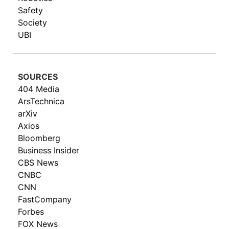
Safety
Society
UBI
SOURCES
404 Media
ArsTechnica
arXiv
Axios
Bloomberg
Business Insider
CBS News
CNBC
CNN
FastCompany
Forbes
FOX News