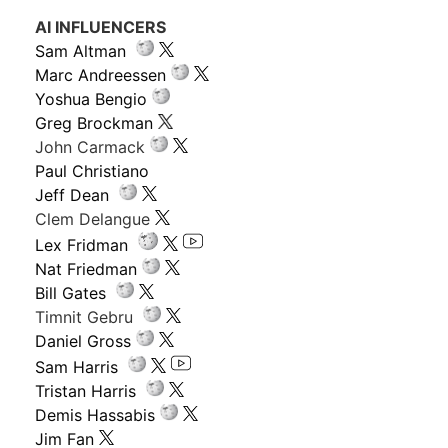
AI INFLUENCERS
Sam Altman
Marc Andreessen
Yoshua Bengio
Greg Brockman
John Carmack
Paul Christiano
Jeff Dean
Clem Delangue
Lex Fridman
Nat Friedman
Bill Gates
Timnit Gebru
Daniel Gross
Sam Harris
Tristan Harris
Demis Hassabis
Jim Fan