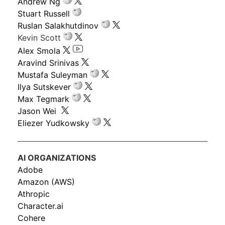
Andrew Ng
Stuart Russell
Ruslan Salakhutdinov
Kevin Scott
Alex Smola
Aravind Srinivas
Mustafa Suleyman
Ilya Sutskever
Max Tegmark
Jason Wei
Eliezer Yudkowsky
AI ORGANIZATIONS
Adobe
Amazon (AWS)
Athropic
Character.ai
Cohere