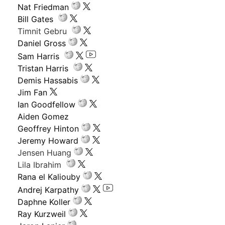
Nat Friedman
Bill Gates
Timnit Gebru
Daniel Gross
Sam Harris
Tristan Harris
Demis Hassabis
Jim Fan
Ian Goodfellow
Aiden Gomez
Geoffrey Hinton
Jeremy Howard
Jensen Huang
Lila Ibrahim
Rana el Kaliouby
Andrej Karpathy
Daphne Koller
Ray Kurzweil