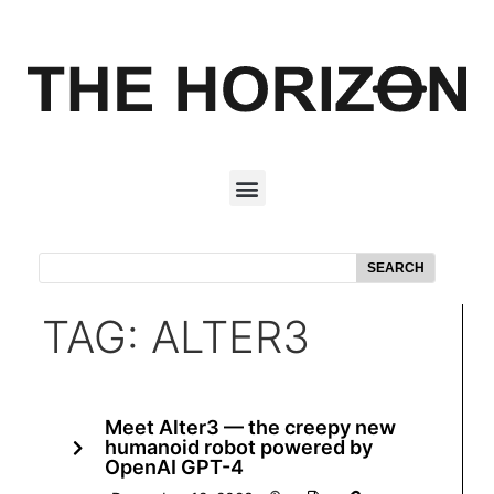
SEARCH
TAG: ALTER3
Meet Alter3 — the creepy new
humanoid robot powered by
OpenAI GPT-4