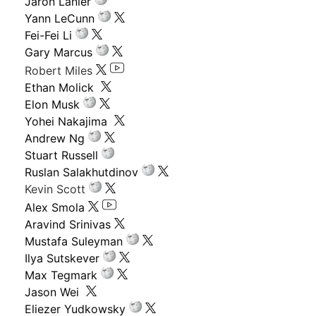
Jaron Lanier
Yann LeCunn
Fei-Fei Li
Gary Marcus
Robert Miles
Ethan Molick
Elon Musk
Yohei Nakajima
Andrew Ng
Stuart Russell
Ruslan Salakhutdinov
Kevin Scott
Alex Smola
Aravind Srinivas
Mustafa Suleyman
Ilya Sutskever
Max Tegmark
Jason Wei
Eliezer Yudkowsky