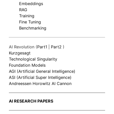
Embeddings
RAG
Training
Fine Tuning
Benchmarking
AI Revolution (
Part1
|
Part2
)
Kurzgesagt
Technological Singularity
Foundation Models
AGI (Artificial General Intelligence)
ASI (Artificial Super Intelligence)
Andreessen Horowitz AI Cannon
AI RESEARCH PAPERS