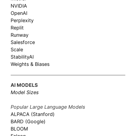
NVIDIA
OpenAI
Perplexity
Replit
Runway
Salesforce
Scale
StabilityAI
Weights & Biases
AI MODELS
Model Sizes
Popular Large Language Models
ALPACA (Stanford)
BARD (Google)
BLOOM