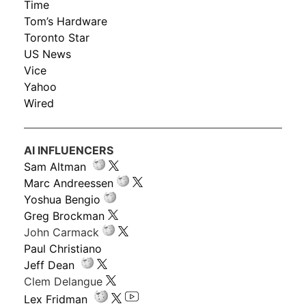
Time
Tom’s Hardware
Toronto Star
US News
Vice
Yahoo
Wired
AI INFLUENCERS
Sam Altman
Marc Andreessen
Yoshua Bengio
Greg Brockman
John Carmack
Paul Christiano
Jeff Dean
Clem Delangue
Lex Fridman