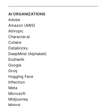
AI ORGANIZATIONS
Adobe
Amazon (AWS)
Athropic
Character.ai
Cohere
Databricks
DeepMind (Alphabet)
ElutherAI
Google
Groq
Hugging Face
Inflection
Meta
Microsoft
Midjourney
Mistral