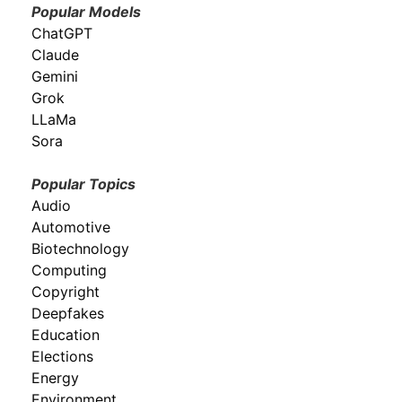
Popular Models
ChatGPT
Claude
Gemini
Grok
LLaMa
Sora
Popular Topics
Audio
Automotive
Biotechnology
Computing
Copyright
Deepfakes
Education
Elections
Energy
Environment