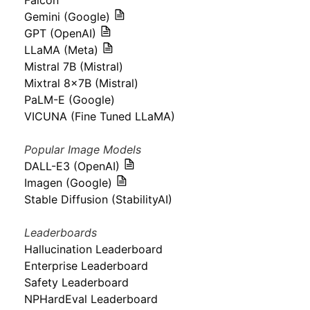
Falcon
Gemini (Google)
GPT (OpenAI)
LLaMA (Meta)
Mistral 7B (Mistral)
Mixtral 8x7B (Mistral)
PaLM-E (Google)
VICUNA (Fine Tuned LLaMA)
Popular Image Models
DALL-E3 (OpenAI)
Imagen (Google)
Stable Diffusion (StabilityAI)
Leaderboards
Hallucination Leaderboard
Enterprise Leaderboard
Safety Leaderboard
NPHardEval Leaderboard