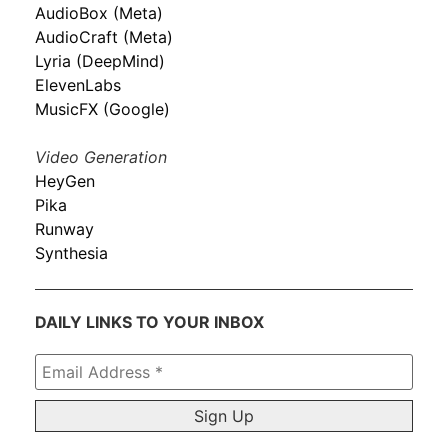
AudioBox (Meta)
AudioCraft (Meta)
Lyria (DeepMind)
ElevenLabs
MusicFX (Google)
Video Generation
HeyGen
Pika
Runway
Synthesia
DAILY LINKS TO YOUR INBOX
Email
Address
*