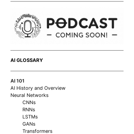
AI GLOSSARY
AI 101
AI History and Overview
Neural Networks
CNNs
RNNs
LSTMs
GANs
Transformers