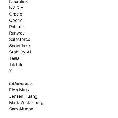
Neuralink
NVIDIA
Oracle
OpenAI
Palantir
Runway
Salesforce
Snowflake
Stability AI
Tesla
TikTok
X
Influencers
Elon Musk
Jensen Huang
Mark Zuckerberg
Sam Altman