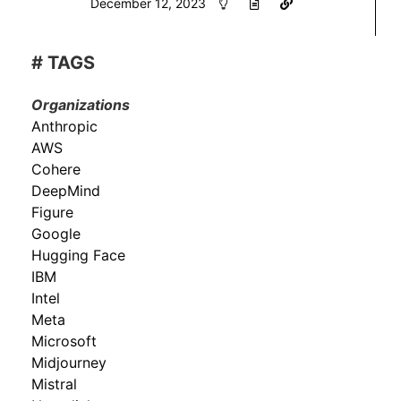
December 12, 2023
# TAGS
Organizations
Anthropic
AWS
Cohere
DeepMind
Figure
Google
Hugging Face
IBM
Intel
Meta
Microsoft
Midjourney
Mistral