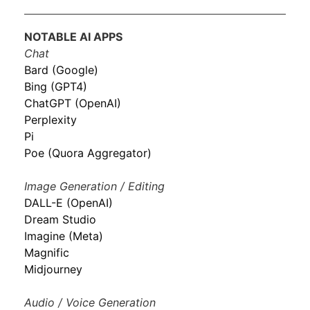
NOTABLE AI APPS
Chat
Bard (Google)
Bing (GPT4)
ChatGPT (OpenAI)
Perplexity
Pi
Poe (Quora Aggregator)
Image Generation / Editing
DALL-E (OpenAI)
Dream Studio
Imagine (Meta)
Magnific
Midjourney
Audio / Voice Generation