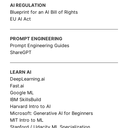
AI REGULATION
Blueprint for an AI Bill of Rights
EU AI Act
PROMPT ENGINEERING
Prompt Engineering Guides
ShareGPT
LEARN AI
DeepLearning.ai
Fast.ai
Google ML
IBM SkillsBuild
Harvard Intro to AI
Microsoft: Generative AI for Beginners
MIT Intro to ML
Stanford / Udacity ML Specialization