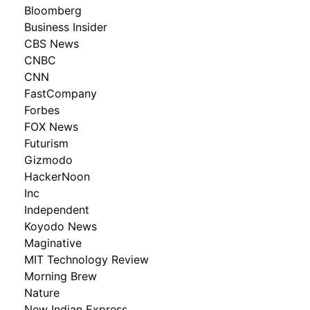
Bloomberg
Business Insider
CBS News
CNBC
CNN
FastCompany
Forbes
FOX News
Futurism
Gizmodo
HackerNoon
Inc
Independent
Koyodo News
Maginative
MIT Technology Review
Morning Brew
Nature
New Indian Express