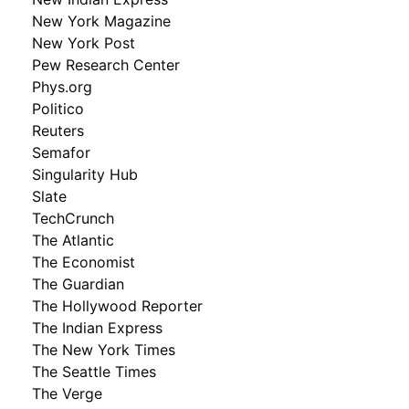
New York Magazine
New York Post
Pew Research Center
Phys.org
Politico
Reuters
Semafor
Singularity Hub
Slate
TechCrunch
The Atlantic
The Economist
The Guardian
The Hollywood Reporter
The Indian Express
The New York Times
The Seattle Times
The Verge