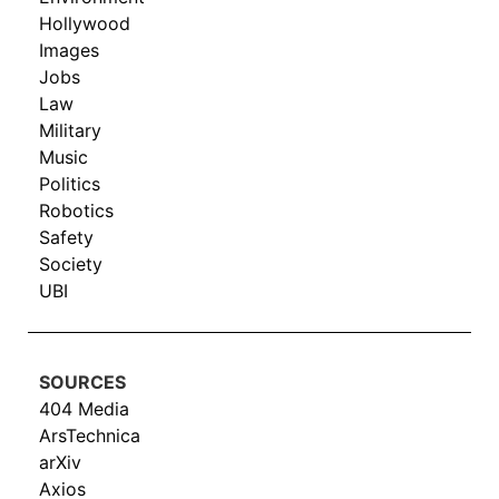
Hollywood
Images
Jobs
Law
Military
Music
Politics
Robotics
Safety
Society
UBI
SOURCES
404 Media
ArsTechnica
arXiv
Axios