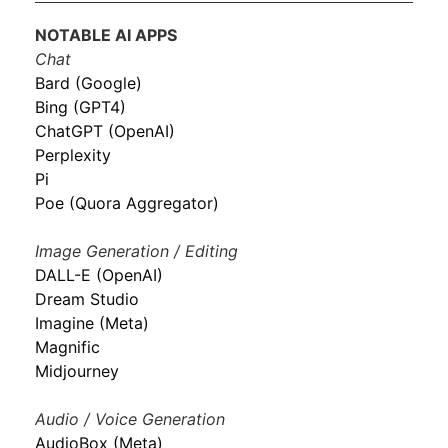
NOTABLE AI APPS
Chat
Bard (Google)
Bing (GPT4)
ChatGPT (OpenAI)
Perplexity
Pi
Poe (Quora Aggregator)
Image Generation / Editing
DALL-E (OpenAI)
Dream Studio
Imagine (Meta)
Magnific
Midjourney
Audio / Voice Generation
AudioBox (Meta)