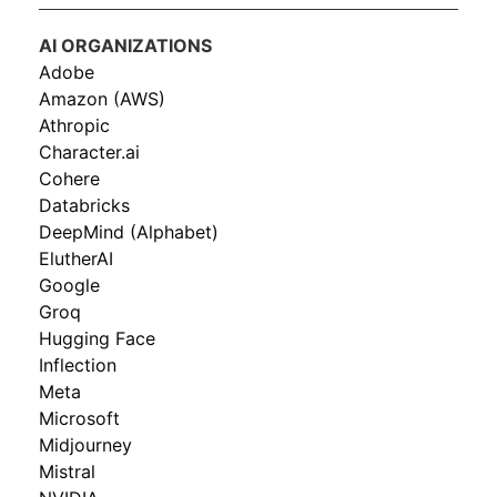
AI ORGANIZATIONS
Adobe
Amazon (AWS)
Athropic
Character.ai
Cohere
Databricks
DeepMind (Alphabet)
ElutherAI
Google
Groq
Hugging Face
Inflection
Meta
Microsoft
Midjourney
Mistral