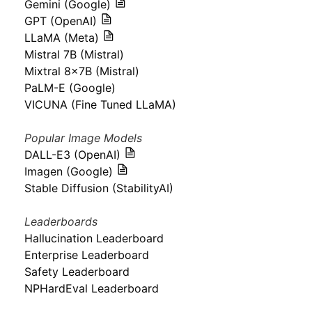
Gemini (Google)
GPT (OpenAI)
LLaMA (Meta)
Mistral 7B (Mistral)
Mixtral 8x7B (Mistral)
PaLM-E (Google)
VICUNA (Fine Tuned LLaMA)
Popular Image Models
DALL-E3 (OpenAI)
Imagen (Google)
Stable Diffusion (StabilityAI)
Leaderboards
Hallucination Leaderboard
Enterprise Leaderboard
Safety Leaderboard
NPHardEval Leaderboard