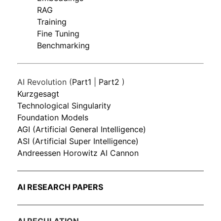
RAG
Training
Fine Tuning
Benchmarking
AI Revolution (
Part1
|
Part2
)
Kurzgesagt
Technological Singularity
Foundation Models
AGI (Artificial General Intelligence)
ASI (Artificial Super Intelligence)
Andreessen Horowitz AI Cannon
AI RESEARCH PAPERS