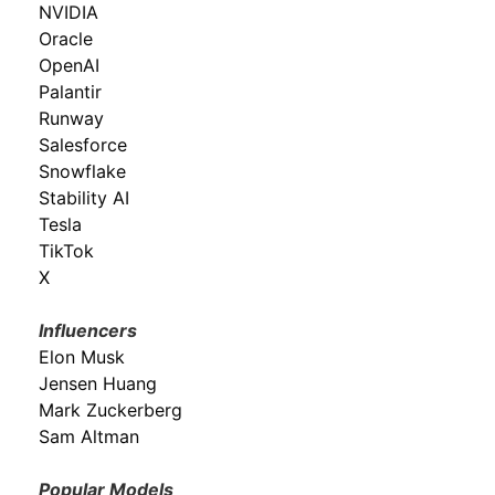
NVIDIA
Oracle
OpenAI
Palantir
Runway
Salesforce
Snowflake
Stability AI
Tesla
TikTok
X
Influencers
Elon Musk
Jensen Huang
Mark Zuckerberg
Sam Altman
Popular Models