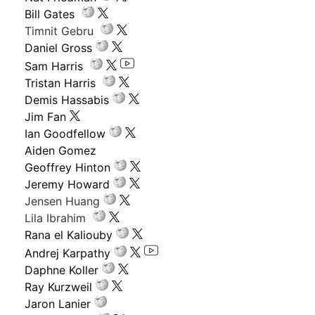
Bill Gates
Timnit Gebru
Daniel Gross
Sam Harris
Tristan Harris
Demis Hassabis
Jim Fan
Ian Goodfellow
Aiden Gomez
Geoffrey Hinton
Jeremy Howard
Jensen Huang
Lila Ibrahim
Rana el Kaliouby
Andrej Karpathy
Daphne Koller
Ray Kurzweil
Jaron Lanier