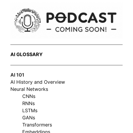
AI GLOSSARY
AI 101
AI History and Overview
Neural Networks
CNNs
RNNs
LSTMs
GANs
Transformers
Embeddings