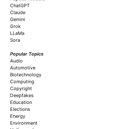
ChatGPT
Claude
Gemini
Grok
LLaMa
Sora
Popular Topics
Audio
Automotive
Biotechnology
Computing
Copyright
Deepfakes
Education
Elections
Energy
Environment