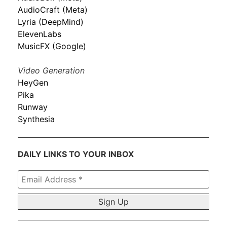
AudioCraft (Meta)
Lyria (DeepMind)
ElevenLabs
MusicFX (Google)
Video Generation
HeyGen
Pika
Runway
Synthesia
DAILY LINKS TO YOUR INBOX
Email
Address
*