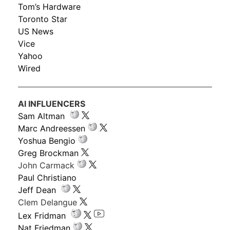
Tom’s Hardware
Toronto Star
US News
Vice
Yahoo
Wired
AI INFLUENCERS
Sam Altman
Marc Andreessen
Yoshua Bengio
Greg Brockman
John Carmack
Paul Christiano
Jeff Dean
Clem Delangue
Lex Fridman
Nat Friedman