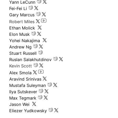
Yann LeCunn
Fei-Fei Li
Gary Marcus
Robert Miles
Ethan Molick
Elon Musk
Yohei Nakajima
Andrew Ng
Stuart Russell
Ruslan Salakhutdinov
Kevin Scott
Alex Smola
Aravind Srinivas
Mustafa Suleyman
Ilya Sutskever
Max Tegmark
Jason Wei
Eliezer Yudkowsky