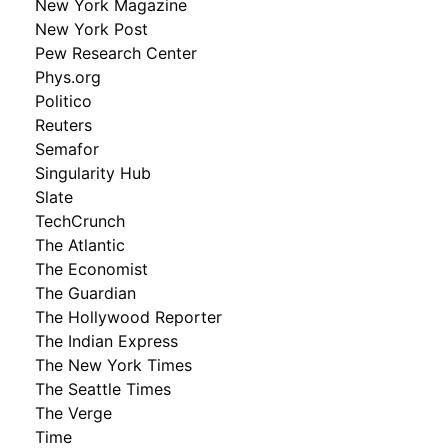
New York Magazine
New York Post
Pew Research Center
Phys.org
Politico
Reuters
Semafor
Singularity Hub
Slate
TechCrunch
The Atlantic
The Economist
The Guardian
The Hollywood Reporter
The Indian Express
The New York Times
The Seattle Times
The Verge
Time