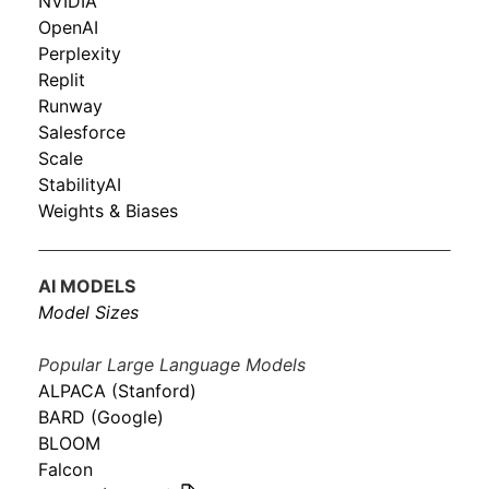
NVIDIA
OpenAI
Perplexity
Replit
Runway
Salesforce
Scale
StabilityAI
Weights & Biases
AI MODELS
Model Sizes
Popular Large Language Models
ALPACA (Stanford)
BARD (Google)
BLOOM
Falcon