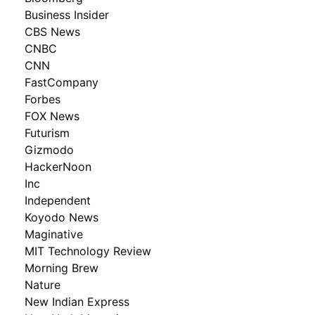
Business Insider
CBS News
CNBC
CNN
FastCompany
Forbes
FOX News
Futurism
Gizmodo
HackerNoon
Inc
Independent
Koyodo News
Maginative
MIT Technology Review
Morning Brew
Nature
New Indian Express