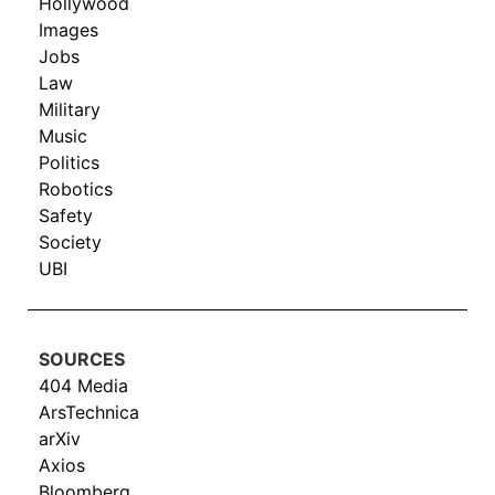
Hollywood
Images
Jobs
Law
Military
Music
Politics
Robotics
Safety
Society
UBI
SOURCES
404 Media
ArsTechnica
arXiv
Axios
Bloomberg