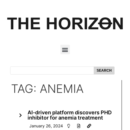
SEARCH
TAG: ANEMIA
AI-driven platform discovers PHD
inhibitor for anemia treatment
January 26, 2024