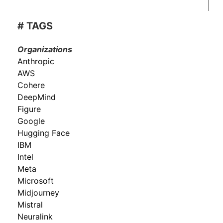
# TAGS
Organizations
Anthropic
AWS
Cohere
DeepMind
Figure
Google
Hugging Face
IBM
Intel
Meta
Microsoft
Midjourney
Mistral
Neuralink