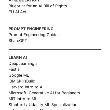
AI REGULATION
Blueprint for an AI Bill of Rights
EU AI Act
PROMPT ENGINEERING
Prompt Engineering Guides
ShareGPT
LEARN AI
DeepLearning.ai
Fast.ai
Google ML
IBM SkillsBuild
Harvard Intro to AI
Microsoft: Generative AI for Beginners
MIT Intro to ML
Stanford / Udacity ML Specialization