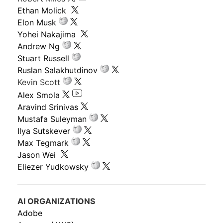
Ethan Molick
Elon Musk
Yohei Nakajima
Andrew Ng
Stuart Russell
Ruslan Salakhutdinov
Kevin Scott
Alex Smola
Aravind Srinivas
Mustafa Suleyman
Ilya Sutskever
Max Tegmark
Jason Wei
Eliezer Yudkowsky
AI ORGANIZATIONS
Adobe