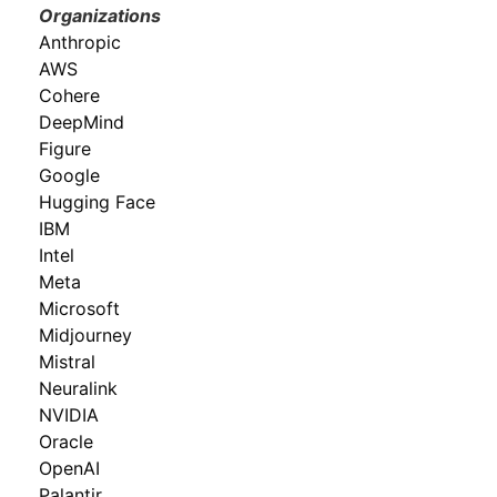
Organizations
Anthropic
AWS
Cohere
DeepMind
Figure
Google
Hugging Face
IBM
Intel
Meta
Microsoft
Midjourney
Mistral
Neuralink
NVIDIA
Oracle
OpenAI
Palantir