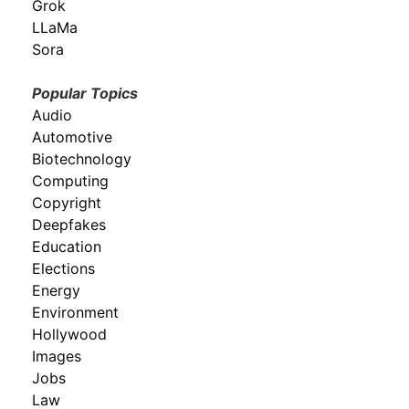
Grok
LLaMa
Sora
Popular Topics
Audio
Automotive
Biotechnology
Computing
Copyright
Deepfakes
Education
Elections
Energy
Environment
Hollywood
Images
Jobs
Law