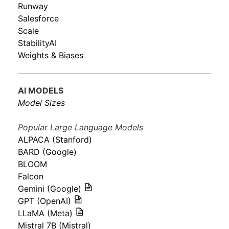
Runway
Salesforce
Scale
StabilityAI
Weights & Biases
AI MODELS
Model Sizes
Popular Large Language Models
ALPACA (Stanford)
BARD (Google)
BLOOM
Falcon
Gemini (Google)
GPT (OpenAI)
LLaMA (Meta)
Mistral 7B (Mistral)