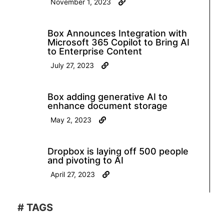
November 1, 2023
Box Announces Integration with
Microsoft 365 Copilot to Bring AI
to Enterprise Content
July 27, 2023
Box adding generative AI to
enhance document storage
May 2, 2023
Dropbox is laying off 500 people
and pivoting to AI
April 27, 2023
# TAGS