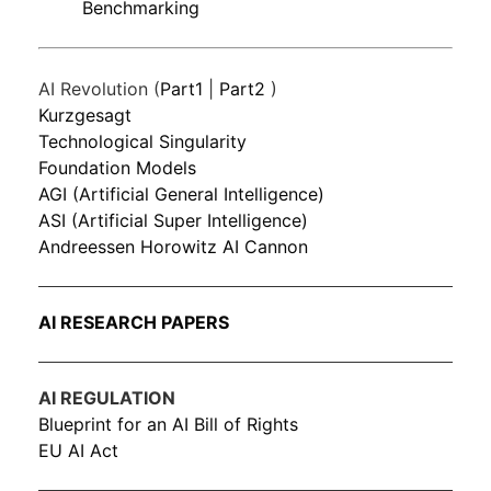
Benchmarking
AI Revolution (
Part1
|
Part2
)
Kurzgesagt
Technological Singularity
Foundation Models
AGI (Artificial General Intelligence)
ASI (Artificial Super Intelligence)
Andreessen Horowitz AI Cannon
AI RESEARCH PAPERS
AI REGULATION
Blueprint for an AI Bill of Rights
EU AI Act