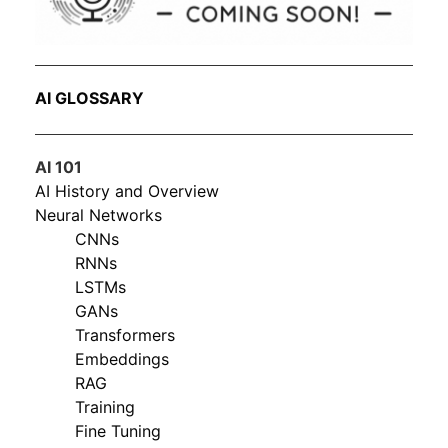
AI GLOSSARY
AI 101
AI History and Overview
Neural Networks
CNNs
RNNs
LSTMs
GANs
Transformers
Embeddings
RAG
Training
Fine Tuning