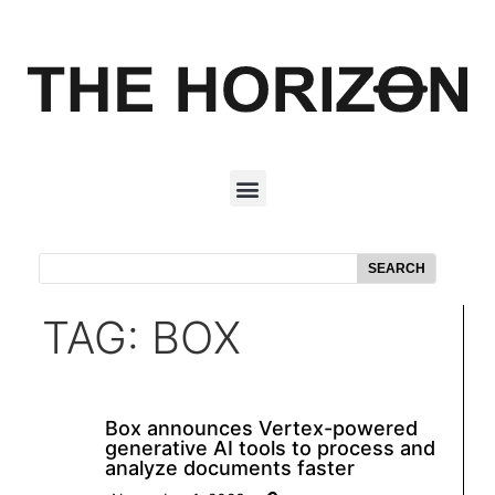
SEARCH
TAG: BOX
Box announces Vertex-powered
generative AI tools to process and
analyze documents faster