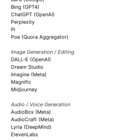
Bing (GPT4)
ChatGPT (OpenAI)
Perplexity
Pi
Poe (Quora Aggregator)
Image Generation / Editing
DALL-E (OpenAI)
Dream Studio
Imagine (Meta)
Magnific
Midjourney
Audio / Voice Generation
AudioBox (Meta)
AudioCraft (Meta)
Lyria (DeepMind)
ElevenLabs