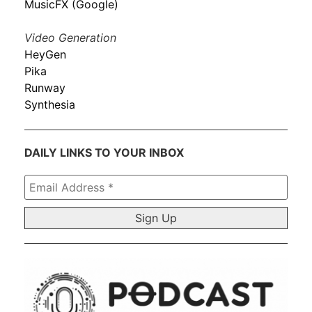
MusicFX (Google)
Video Generation
HeyGen
Pika
Runway
Synthesia
DAILY LINKS TO YOUR INBOX
Email
Address
*