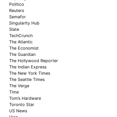
Politico
Reuters
Semafor
Singularity Hub
Slate
TechCrunch
The Atlantic
The Economist
The Guardian
The Hollywood Reporter
The Indian Express
The New York Times
The Seattle Times
The Verge
Time
Tom’s Hardware
Toronto Star
US News