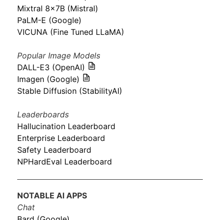
Mixtral 8x7B (Mistral)
PaLM-E (Google)
VICUNA (Fine Tuned LLaMA)
Popular Image Models
DALL-E3 (OpenAI)
Imagen (Google)
Stable Diffusion (StabilityAI)
Leaderboards
Hallucination Leaderboard
Enterprise Leaderboard
Safety Leaderboard
NPHardEval Leaderboard
NOTABLE AI APPS
Chat
Bard (Google)