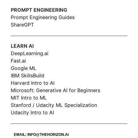
PROMPT ENGINEERING
Prompt Engineering Guides
ShareGPT
LEARN AI
DeepLearning.ai
Fast.ai
Google ML
IBM SkillsBuild
Harvard Intro to AI
Microsoft: Generative AI for Beginners
MIT Intro to ML
Stanford / Udacity ML Specialization
Udacity Intro to AI
EMAIL:
INFO@THEHORIZON.AI