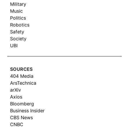
Military
Music
Politics
Robotics
Safety
Society
UBI
SOURCES
404 Media
ArsTechnica
arXiv
Axios
Bloomberg
Business Insider
CBS News
CNBC