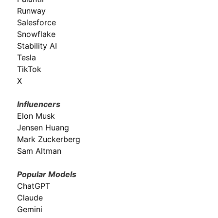
Runway
Salesforce
Snowflake
Stability AI
Tesla
TikTok
X
Influencers
Elon Musk
Jensen Huang
Mark Zuckerberg
Sam Altman
Popular Models
ChatGPT
Claude
Gemini