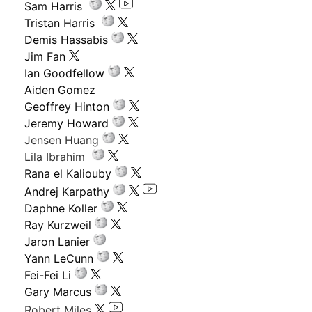
Sam Harris
Tristan Harris
Demis Hassabis
Jim Fan
Ian Goodfellow
Aiden Gomez
Geoffrey Hinton
Jeremy Howard
Jensen Huang
Lila Ibrahim
Rana el Kaliouby
Andrej Karpathy
Daphne Koller
Ray Kurzweil
Jaron Lanier
Yann LeCunn
Fei-Fei Li
Gary Marcus
Robert Miles