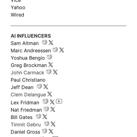
Vice
Yahoo
Wired
AI INFLUENCERS
Sam Altman
Marc Andreessen
Yoshua Bengio
Greg Brockman
John Carmack
Paul Christiano
Jeff Dean
Clem Delangue
Lex Fridman
Nat Friedman
Bill Gates
Timnit Gebru
Daniel Gross