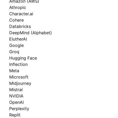
Amazon (AWS)
Athropic
Character.ai
Cohere
Databricks
DeepMind (Alphabet)
ElutherAI
Google
Groq
Hugging Face
Inflection
Meta
Microsoft
Midjourney
Mistral
NVIDIA
OpenAI
Perplexity
Replit