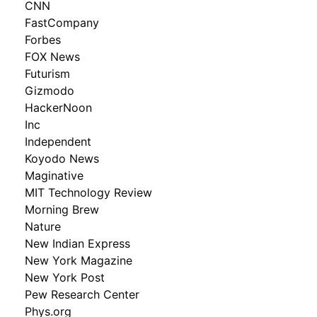
CNN
FastCompany
Forbes
FOX News
Futurism
Gizmodo
HackerNoon
Inc
Independent
Koyodo News
Maginative
MIT Technology Review
Morning Brew
Nature
New Indian Express
New York Magazine
New York Post
Pew Research Center
Phys.org