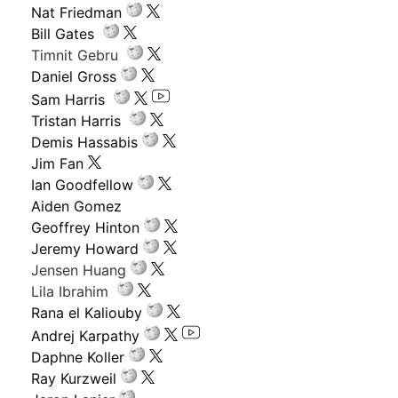
Nat Friedman
Bill Gates
Timnit Gebru
Daniel Gross
Sam Harris
Tristan Harris
Demis Hassabis
Jim Fan
Ian Goodfellow
Aiden Gomez
Geoffrey Hinton
Jeremy Howard
Jensen Huang
Lila Ibrahim
Rana el Kaliouby
Andrej Karpathy
Daphne Koller
Ray Kurzweil