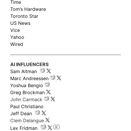
Time
Tom’s Hardware
Toronto Star
US News
Vice
Yahoo
Wired
AI INFLUENCERS
Sam Altman
Marc Andreessen
Yoshua Bengio
Greg Brockman
John Carmack
Paul Christiano
Jeff Dean
Clem Delangue
Lex Fridman