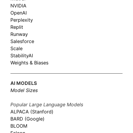
NVIDIA
OpenAI
Perplexity
Replit
Runway
Salesforce
Scale
StabilityAI
Weights & Biases
AI MODELS
Model Sizes
Popular Large Language Models
ALPACA (Stanford)
BARD (Google)
BLOOM