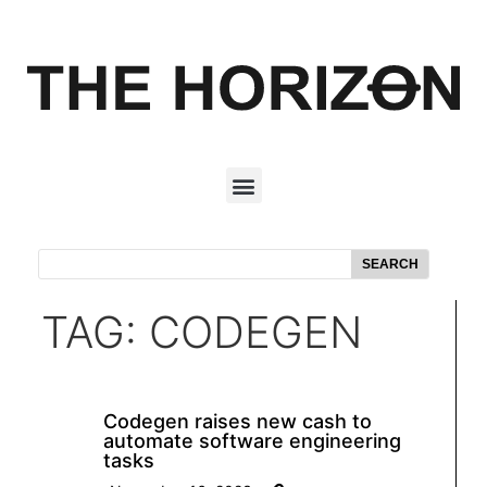
SEARCH
TAG: CODEGEN
Codegen raises new cash to
automate software engineering
tasks