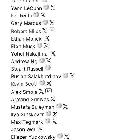
Jaron Lanier
Yann LeCunn
Fei-Fei Li
Gary Marcus
Robert Miles
Ethan Molick
Elon Musk
Yohei Nakajima
Andrew Ng
Stuart Russell
Ruslan Salakhutdinov
Kevin Scott
Alex Smola
Aravind Srinivas
Mustafa Suleyman
Ilya Sutskever
Max Tegmark
Jason Wei
Eliezer Yudkowsky