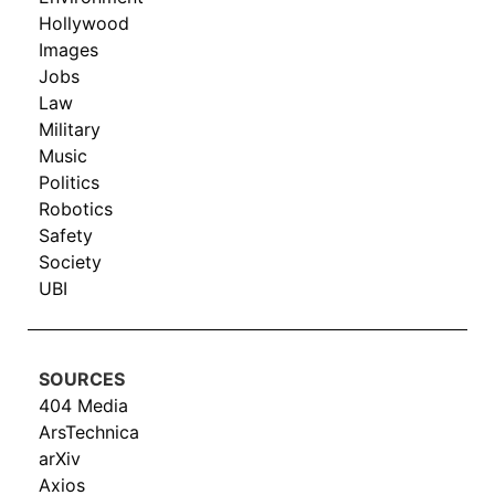
Hollywood
Images
Jobs
Law
Military
Music
Politics
Robotics
Safety
Society
UBI
SOURCES
404 Media
ArsTechnica
arXiv
Axios