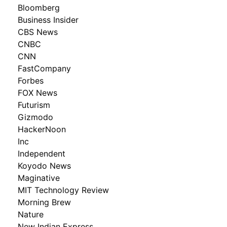
Bloomberg
Business Insider
CBS News
CNBC
CNN
FastCompany
Forbes
FOX News
Futurism
Gizmodo
HackerNoon
Inc
Independent
Koyodo News
Maginative
MIT Technology Review
Morning Brew
Nature
New Indian Express