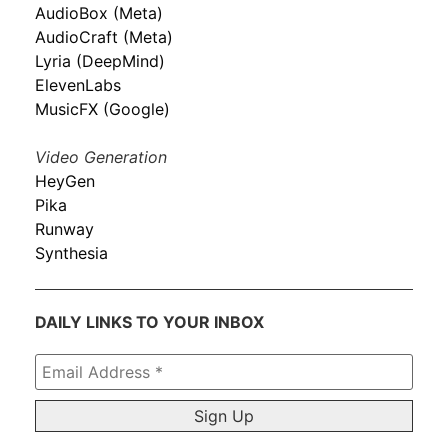
AudioBox (Meta)
AudioCraft (Meta)
Lyria (DeepMind)
ElevenLabs
MusicFX (Google)
Video Generation
HeyGen
Pika
Runway
Synthesia
DAILY LINKS TO YOUR INBOX
Email
Address
*