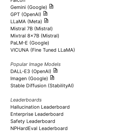
Falcon
Gemini (Google)
GPT (OpenAI)
LLaMA (Meta)
Mistral 7B (Mistral)
Mixtral 8x7B (Mistral)
PaLM-E (Google)
VICUNA (Fine Tuned LLaMA)
Popular Image Models
DALL-E3 (OpenAI)
Imagen (Google)
Stable Diffusion (StabilityAI)
Leaderboards
Hallucination Leaderboard
Enterprise Leaderboard
Safety Leaderboard
NPHardEval Leaderboard