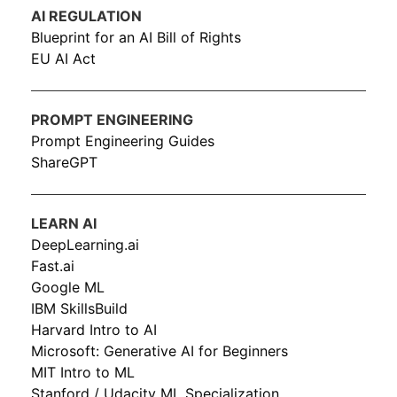
AI REGULATION
Blueprint for an AI Bill of Rights
EU AI Act
PROMPT ENGINEERING
Prompt Engineering Guides
ShareGPT
LEARN AI
DeepLearning.ai
Fast.ai
Google ML
IBM SkillsBuild
Harvard Intro to AI
Microsoft: Generative AI for Beginners
MIT Intro to ML
Stanford / Udacity ML Specialization