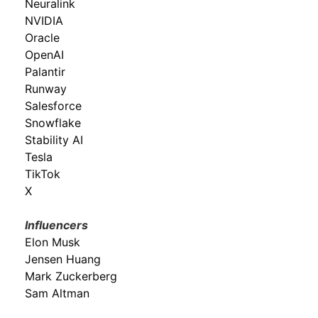
Neuralink
NVIDIA
Oracle
OpenAI
Palantir
Runway
Salesforce
Snowflake
Stability AI
Tesla
TikTok
X
Influencers
Elon Musk
Jensen Huang
Mark Zuckerberg
Sam Altman