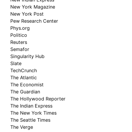
New York Magazine
New York Post
Pew Research Center
Phys.org
Politico
Reuters
Semafor
Singularity Hub
Slate
TechCrunch
The Atlantic
The Economist
The Guardian
The Hollywood Reporter
The Indian Express
The New York Times
The Seattle Times
The Verge