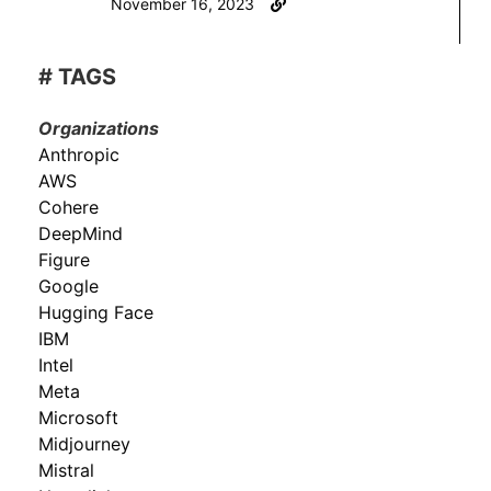
November 16, 2023
# TAGS
Organizations
Anthropic
AWS
Cohere
DeepMind
Figure
Google
Hugging Face
IBM
Intel
Meta
Microsoft
Midjourney
Mistral