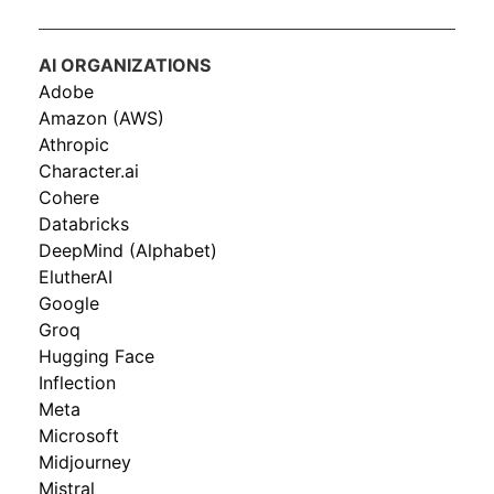
AI ORGANIZATIONS
Adobe
Amazon (AWS)
Athropic
Character.ai
Cohere
Databricks
DeepMind (Alphabet)
ElutherAI
Google
Groq
Hugging Face
Inflection
Meta
Microsoft
Midjourney
Mistral