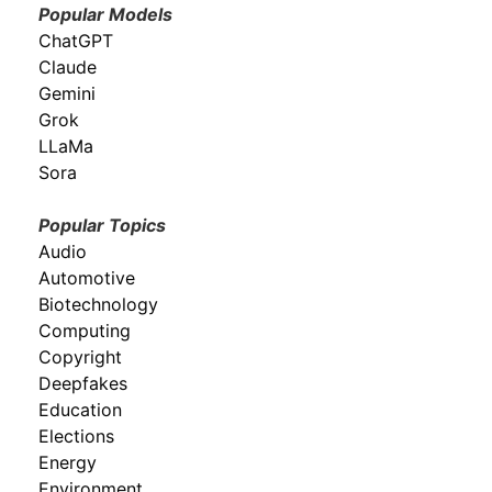
Popular Models
ChatGPT
Claude
Gemini
Grok
LLaMa
Sora
Popular Topics
Audio
Automotive
Biotechnology
Computing
Copyright
Deepfakes
Education
Elections
Energy
Environment