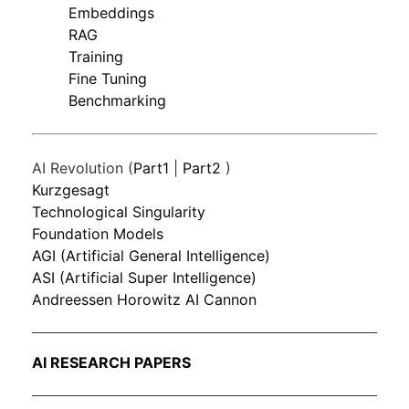
Embeddings
RAG
Training
Fine Tuning
Benchmarking
AI Revolution (
Part1
|
Part2
)
Kurzgesagt
Technological Singularity
Foundation Models
AGI (Artificial General Intelligence)
ASI (Artificial Super Intelligence)
Andreessen Horowitz AI Cannon
AI RESEARCH PAPERS