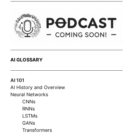
AI GLOSSARY
AI 101
AI History and Overview
Neural Networks
CNNs
RNNs
LSTMs
GANs
Transformers