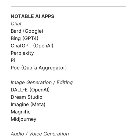
NOTABLE AI APPS
Chat
Bard (Google)
Bing (GPT4)
ChatGPT (OpenAI)
Perplexity
Pi
Poe (Quora Aggregator)
Image Generation / Editing
DALL-E (OpenAI)
Dream Studio
Imagine (Meta)
Magnific
Midjourney
Audio / Voice Generation