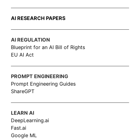
AI RESEARCH PAPERS
AI REGULATION
Blueprint for an AI Bill of Rights
EU AI Act
PROMPT ENGINEERING
Prompt Engineering Guides
ShareGPT
LEARN AI
DeepLearning.ai
Fast.ai
Google ML