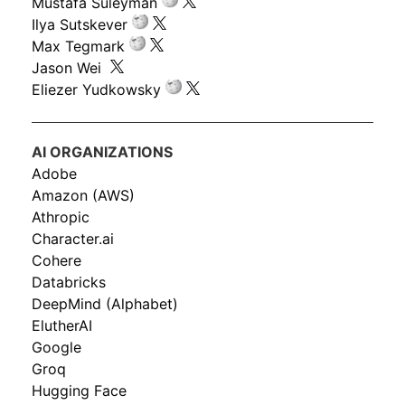
Mustafa Suleyman
Ilya Sutskever
Max Tegmark
Jason Wei
Eliezer Yudkowsky
AI ORGANIZATIONS
Adobe
Amazon (AWS)
Athropic
Character.ai
Cohere
Databricks
DeepMind (Alphabet)
ElutherAI
Google
Groq
Hugging Face