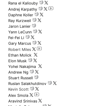
Rana el Kaliouby
Andrej Karpathy
Daphne Koller
Ray Kurzweil
Jaron Lanier
Yann LeCunn
Fei-Fei Li
Gary Marcus
Robert Miles
Ethan Molick
Elon Musk
Yohei Nakajima
Andrew Ng
Stuart Russell
Ruslan Salakhutdinov
Kevin Scott
Alex Smola
Aravind Srinivas