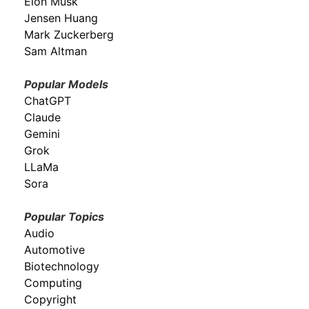
Elon Musk
Jensen Huang
Mark Zuckerberg
Sam Altman
Popular Models
ChatGPT
Claude
Gemini
Grok
LLaMa
Sora
Popular Topics
Audio
Automotive
Biotechnology
Computing
Copyright