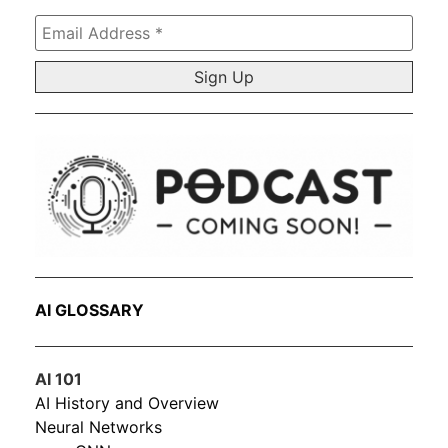
Email
Address
*
AI GLOSSARY
AI 101
AI History and Overview
Neural Networks