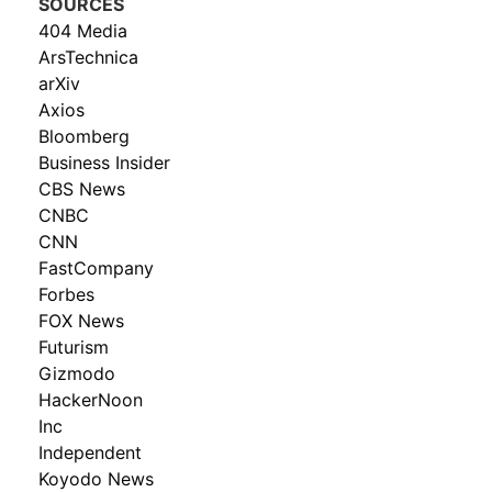
SOURCES
404 Media
ArsTechnica
arXiv
Axios
Bloomberg
Business Insider
CBS News
CNBC
CNN
FastCompany
Forbes
FOX News
Futurism
Gizmodo
HackerNoon
Inc
Independent
Koyodo News