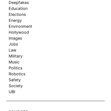
Deepfakes
Education
Elections
Energy
Environment
Hollywood
Images
Jobs
Law
Military
Music
Politics
Robotics
Safety
Society
UBI