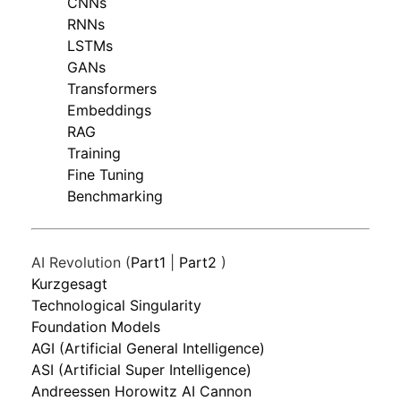
CNNs
RNNs
LSTMs
GANs
Transformers
Embeddings
RAG
Training
Fine Tuning
Benchmarking
AI Revolution (
Part1
|
Part2
)
Kurzgesagt
Technological Singularity
Foundation Models
AGI (Artificial General Intelligence)
ASI (Artificial Super Intelligence)
Andreessen Horowitz AI Cannon