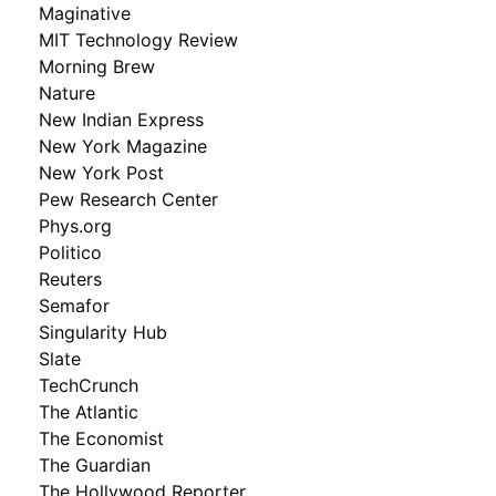
Maginative
MIT Technology Review
Morning Brew
Nature
New Indian Express
New York Magazine
New York Post
Pew Research Center
Phys.org
Politico
Reuters
Semafor
Singularity Hub
Slate
TechCrunch
The Atlantic
The Economist
The Guardian
The Hollywood Reporter