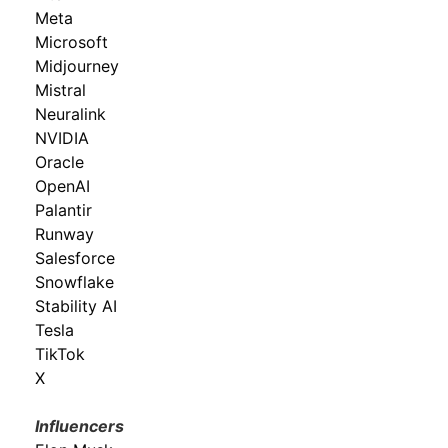
Meta
Microsoft
Midjourney
Mistral
Neuralink
NVIDIA
Oracle
OpenAI
Palantir
Runway
Salesforce
Snowflake
Stability AI
Tesla
TikTok
X
Influencers