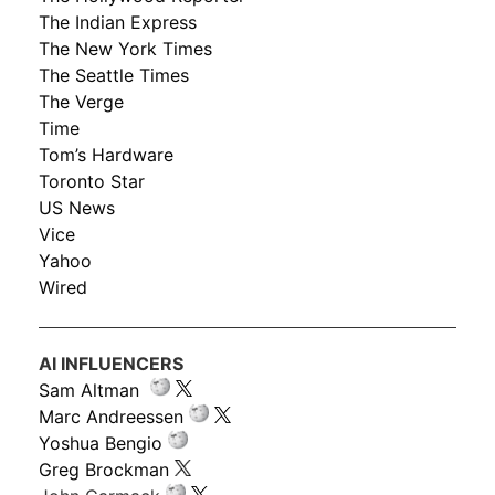
The Indian Express
The New York Times
The Seattle Times
The Verge
Time
Tom’s Hardware
Toronto Star
US News
Vice
Yahoo
Wired
AI INFLUENCERS
Sam Altman
Marc Andreessen
Yoshua Bengio
Greg Brockman