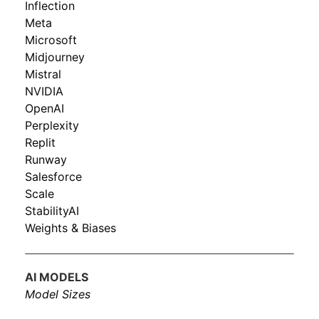
Inflection
Meta
Microsoft
Midjourney
Mistral
NVIDIA
OpenAI
Perplexity
Replit
Runway
Salesforce
Scale
StabilityAI
Weights & Biases
AI MODELS
Model Sizes