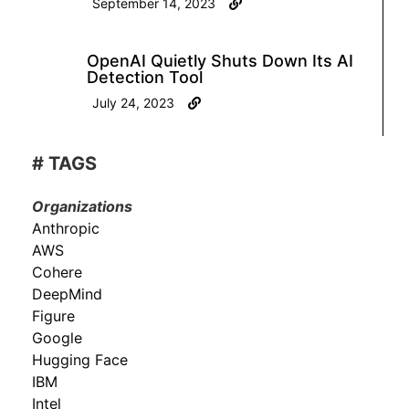
September 14, 2023
OpenAI Quietly Shuts Down Its AI
Detection Tool
July 24, 2023
# TAGS
Organizations
Anthropic
AWS
Cohere
DeepMind
Figure
Google
Hugging Face
IBM
Intel