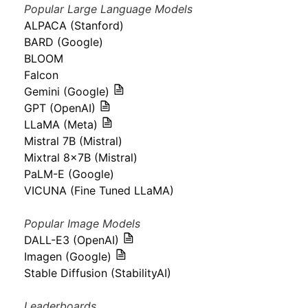
Popular Large Language Models
ALPACA (Stanford)
BARD (Google)
BLOOM
Falcon
Gemini (Google)
GPT (OpenAI)
LLaMA (Meta)
Mistral 7B (Mistral)
Mixtral 8x7B (Mistral)
PaLM-E (Google)
VICUNA (Fine Tuned LLaMA)
Popular Image Models
DALL-E3 (OpenAI)
Imagen (Google)
Stable Diffusion (StabilityAI)
Leaderboards