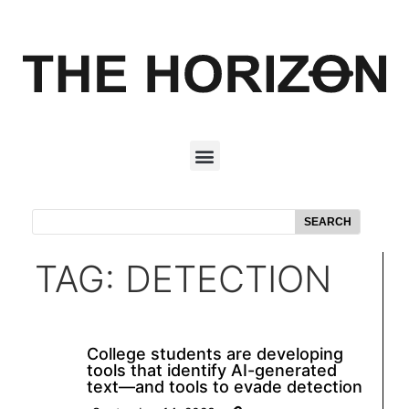
SEARCH
TAG: DETECTION
College students are developing
tools that identify AI-generated
text—and tools to evade detection