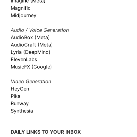
Imagine (Meta)
Magnific
Midjourney
Audio / Voice Generation
AudioBox (Meta)
AudioCraft (Meta)
Lyria (DeepMind)
ElevenLabs
MusicFX (Google)
Video Generation
HeyGen
Pika
Runway
Synthesia
DAILY LINKS TO YOUR INBOX