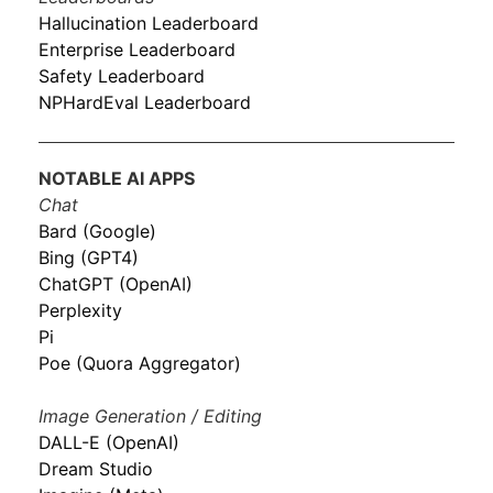
Hallucination Leaderboard
Enterprise Leaderboard
Safety Leaderboard
NPHardEval Leaderboard
NOTABLE AI APPS
Chat
Bard (Google)
Bing (GPT4)
ChatGPT (OpenAI)
Perplexity
Pi
Poe (Quora Aggregator)
Image Generation / Editing
DALL-E (OpenAI)
Dream Studio