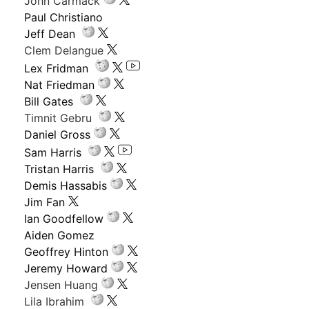
John Carmack
Paul Christiano
Jeff Dean
Clem Delangue
Lex Fridman
Nat Friedman
Bill Gates
Timnit Gebru
Daniel Gross
Sam Harris
Tristan Harris
Demis Hassabis
Jim Fan
Ian Goodfellow
Aiden Gomez
Geoffrey Hinton
Jeremy Howard
Jensen Huang
Lila Ibrahim