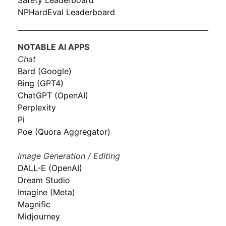
Safety Leaderboard
NPHardEval Leaderboard
NOTABLE AI APPS
Chat
Bard (Google)
Bing (GPT4)
ChatGPT (OpenAI)
Perplexity
Pi
Poe (Quora Aggregator)
Image Generation / Editing
DALL-E (OpenAI)
Dream Studio
Imagine (Meta)
Magnific
Midjourney