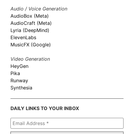
Audio / Voice Generation
AudioBox (Meta)
AudioCraft (Meta)
Lyria (DeepMind)
ElevenLabs
MusicFX (Google)
Video Generation
HeyGen
Pika
Runway
Synthesia
DAILY LINKS TO YOUR INBOX
Email
Address
*