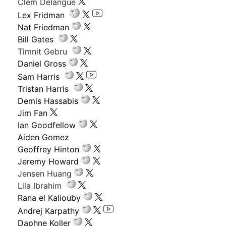
Clem Delangue
Lex Fridman
Nat Friedman
Bill Gates
Timnit Gebru
Daniel Gross
Sam Harris
Tristan Harris
Demis Hassabis
Jim Fan
Ian Goodfellow
Aiden Gomez
Geoffrey Hinton
Jeremy Howard
Jensen Huang
Lila Ibrahim
Rana el Kaliouby
Andrej Karpathy
Daphne Koller