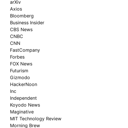
arXiv
Axios
Bloomberg
Business Insider
CBS News
CNBC
CNN
FastCompany
Forbes
FOX News
Futurism
Gizmodo
HackerNoon
Inc
Independent
Koyodo News
Maginative
MIT Technology Review
Morning Brew