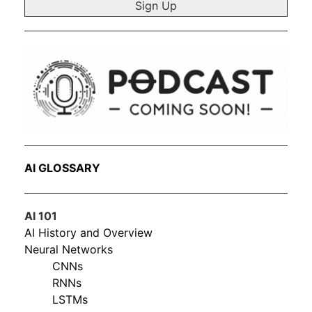
AI GLOSSARY
AI 101
AI History and Overview
Neural Networks
CNNs
RNNs
LSTMs