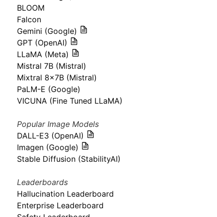
BLOOM
Falcon
Gemini (Google)
GPT (OpenAI)
LLaMA (Meta)
Mistral 7B (Mistral)
Mixtral 8x7B (Mistral)
PaLM-E (Google)
VICUNA (Fine Tuned LLaMA)
Popular Image Models
DALL-E3 (OpenAI)
Imagen (Google)
Stable Diffusion (StabilityAI)
Leaderboards
Hallucination Leaderboard
Enterprise Leaderboard