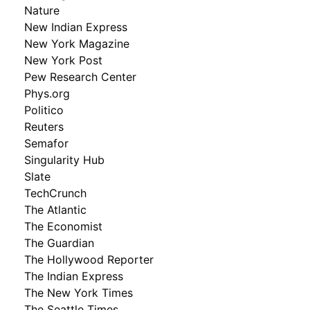
Nature
New Indian Express
New York Magazine
New York Post
Pew Research Center
Phys.org
Politico
Reuters
Semafor
Singularity Hub
Slate
TechCrunch
The Atlantic
The Economist
The Guardian
The Hollywood Reporter
The Indian Express
The New York Times
The Seattle Times