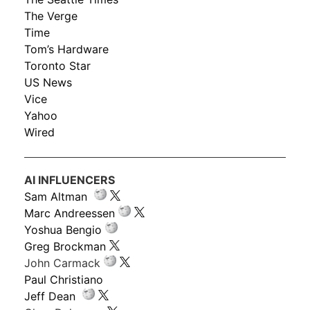
The Verge
Time
Tom’s Hardware
Toronto Star
US News
Vice
Yahoo
Wired
AI INFLUENCERS
Sam Altman
Marc Andreessen
Yoshua Bengio
Greg Brockman
John Carmack
Paul Christiano
Jeff Dean