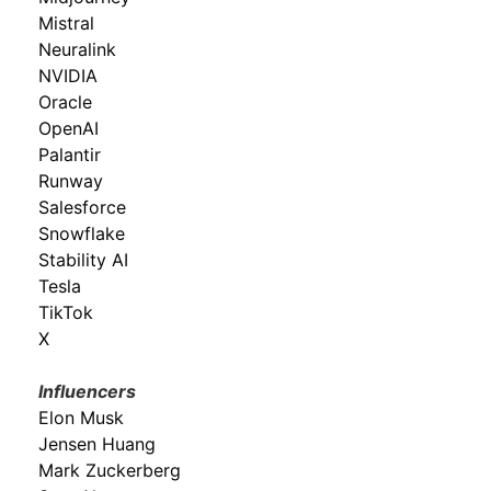
Mistral
Neuralink
NVIDIA
Oracle
OpenAI
Palantir
Runway
Salesforce
Snowflake
Stability AI
Tesla
TikTok
X
Influencers
Elon Musk
Jensen Huang
Mark Zuckerberg