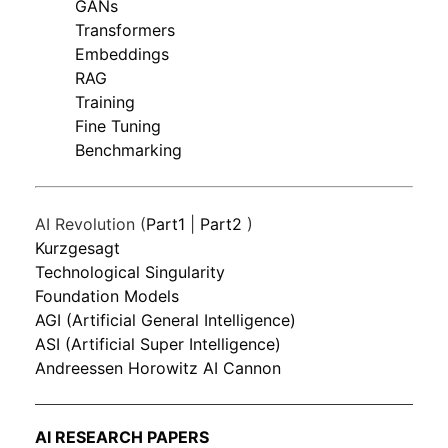
GANs
Transformers
Embeddings
RAG
Training
Fine Tuning
Benchmarking
AI Revolution (
Part1
|
Part2
)
Kurzgesagt
Technological Singularity
Foundation Models
AGI (Artificial General Intelligence)
ASI (Artificial Super Intelligence)
Andreessen Horowitz AI Cannon
AI RESEARCH PAPERS