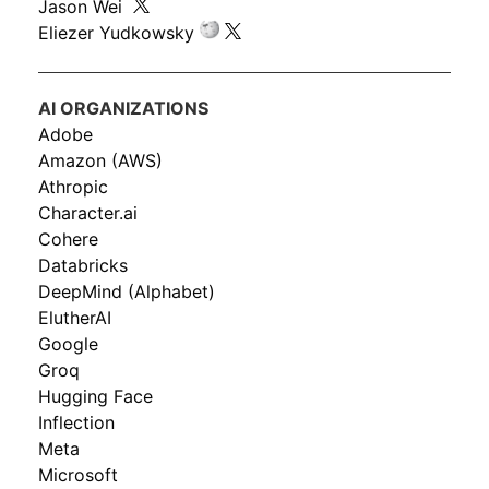
Jason Wei
Eliezer Yudkowsky
AI ORGANIZATIONS
Adobe
Amazon (AWS)
Athropic
Character.ai
Cohere
Databricks
DeepMind (Alphabet)
ElutherAI
Google
Groq
Hugging Face
Inflection
Meta
Microsoft