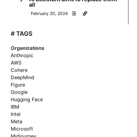
all
February 20, 2024
# TAGS
Organizations
Anthropic
AWS
Cohere
DeepMind
Figure
Google
Hugging Face
IBM
Intel
Meta
Microsoft
Midjourney