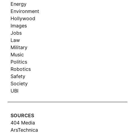
Energy
Environment
Hollywood
Images
Jobs
Law
Military
Music
Politics
Robotics
Safety
Society
UBI
SOURCES
404 Media
ArsTechnica