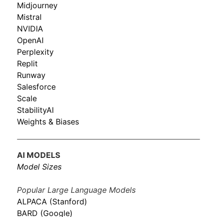
Midjourney
Mistral
NVIDIA
OpenAI
Perplexity
Replit
Runway
Salesforce
Scale
StabilityAI
Weights & Biases
AI MODELS
Model Sizes
Popular Large Language Models
ALPACA (Stanford)
BARD (Google)