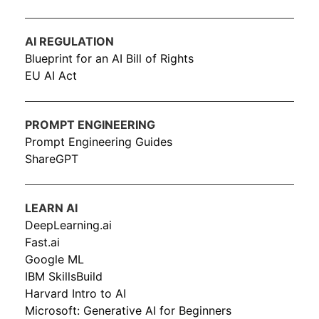
AI REGULATION
Blueprint for an AI Bill of Rights
EU AI Act
PROMPT ENGINEERING
Prompt Engineering Guides
ShareGPT
LEARN AI
DeepLearning.ai
Fast.ai
Google ML
IBM SkillsBuild
Harvard Intro to AI
Microsoft: Generative AI for Beginners