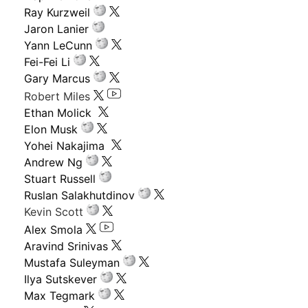
Ray Kurzweil
Jaron Lanier
Yann LeCunn
Fei-Fei Li
Gary Marcus
Robert Miles
Ethan Molick
Elon Musk
Yohei Nakajima
Andrew Ng
Stuart Russell
Ruslan Salakhutdinov
Kevin Scott
Alex Smola
Aravind Srinivas
Mustafa Suleyman
Ilya Sutskever
Max Tegmark