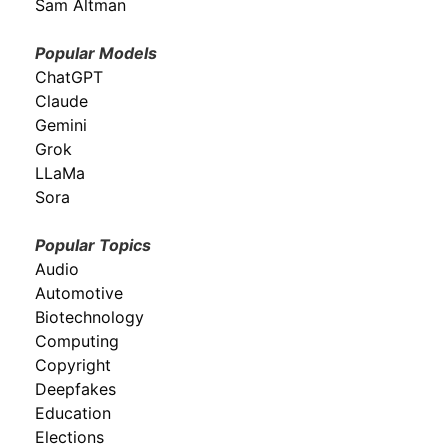
Sam Altman
Popular Models
ChatGPT
Claude
Gemini
Grok
LLaMa
Sora
Popular Topics
Audio
Automotive
Biotechnology
Computing
Copyright
Deepfakes
Education
Elections