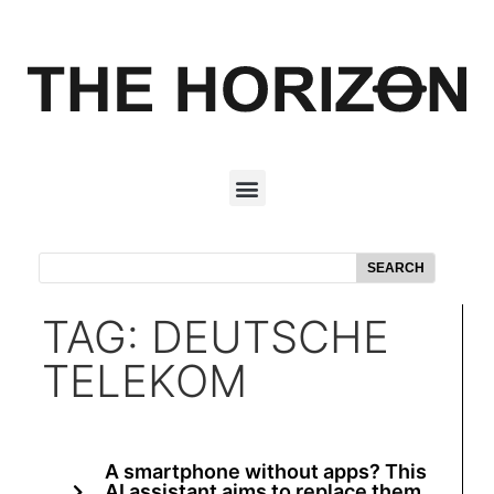
SEARCH
TAG: DEUTSCHE
TELEKOM
A smartphone without apps? This
AI assistant aims to replace them