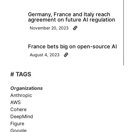
Germany, France and Italy reach
agreement on future AI regulation
November 20, 2023
France bets big on open-source AI
August 4, 2023
# TAGS
Organizations
Anthropic
AWS
Cohere
DeepMind
Figure
Google