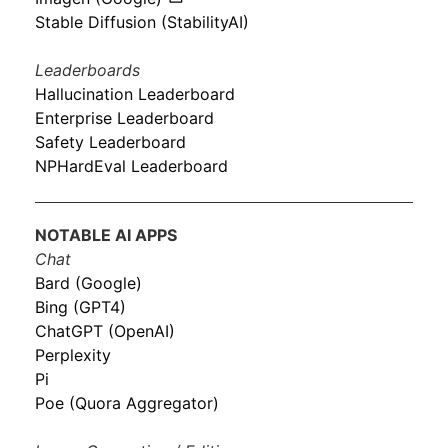
Stable Diffusion (StabilityAI)
Leaderboards
Hallucination Leaderboard
Enterprise Leaderboard
Safety Leaderboard
NPHardEval Leaderboard
NOTABLE AI APPS
Chat
Bard (Google)
Bing (GPT4)
ChatGPT (OpenAI)
Perplexity
Pi
Poe (Quora Aggregator)