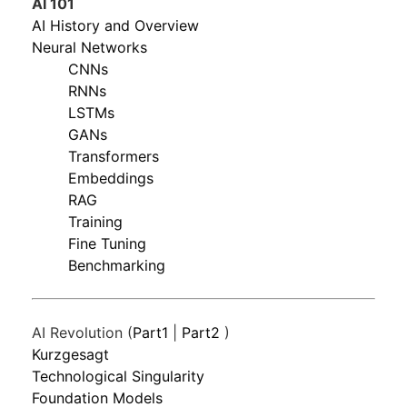
AI 101
AI History and Overview
Neural Networks
CNNs
RNNs
LSTMs
GANs
Transformers
Embeddings
RAG
Training
Fine Tuning
Benchmarking
AI Revolution (
Part1
|
Part2
)
Kurzgesagt
Technological Singularity
Foundation Models