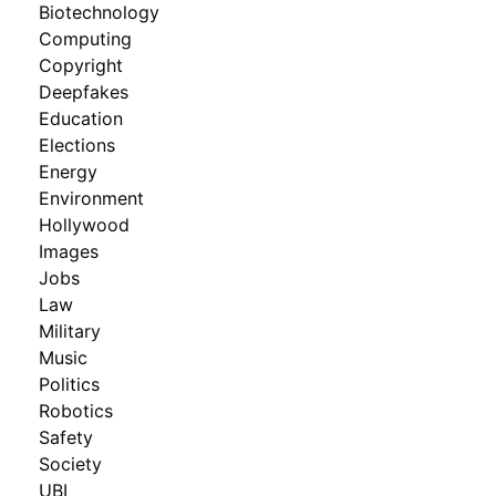
Biotechnology
Computing
Copyright
Deepfakes
Education
Elections
Energy
Environment
Hollywood
Images
Jobs
Law
Military
Music
Politics
Robotics
Safety
Society
UBI