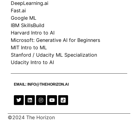
DeepLearning.ai
Fast.ai
Google ML
IBM SkillsBuild
Harvard Intro to AI
Microsoft: Generative AI for Beginners
MIT Intro to ML
Stanford / Udacity ML Specialization
Udacity Intro to AI
EMAIL:
INFO@THEHORIZON.AI
©2024 The Horizon