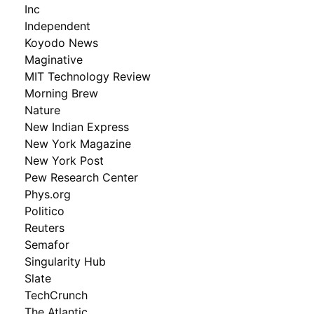
Inc
Independent
Koyodo News
Maginative
MIT Technology Review
Morning Brew
Nature
New Indian Express
New York Magazine
New York Post
Pew Research Center
Phys.org
Politico
Reuters
Semafor
Singularity Hub
Slate
TechCrunch
The Atlantic