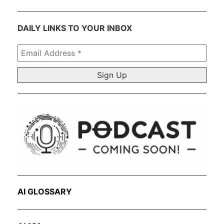
DAILY LINKS TO YOUR INBOX
Email
Address
*
AI GLOSSARY