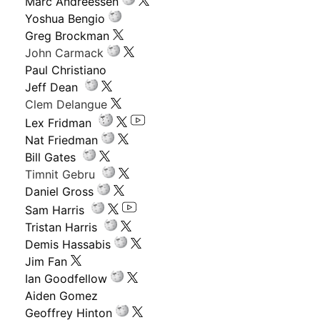
Marc Andreessen
Yoshua Bengio
Greg Brockman
John Carmack
Paul Christiano
Jeff Dean
Clem Delangue
Lex Fridman
Nat Friedman
Bill Gates
Timnit Gebru
Daniel Gross
Sam Harris
Tristan Harris
Demis Hassabis
Jim Fan
Ian Goodfellow
Aiden Gomez
Geoffrey Hinton