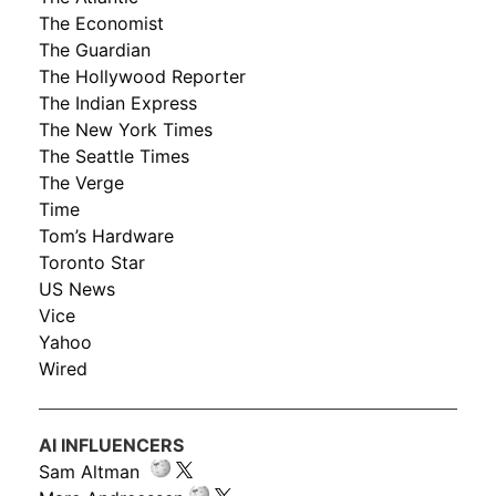
The Economist
The Guardian
The Hollywood Reporter
The Indian Express
The New York Times
The Seattle Times
The Verge
Time
Tom’s Hardware
Toronto Star
US News
Vice
Yahoo
Wired
AI INFLUENCERS
Sam Altman