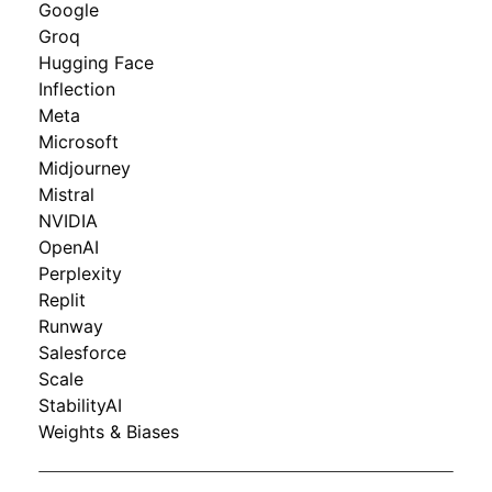
Google
Groq
Hugging Face
Inflection
Meta
Microsoft
Midjourney
Mistral
NVIDIA
OpenAI
Perplexity
Replit
Runway
Salesforce
Scale
StabilityAI
Weights & Biases