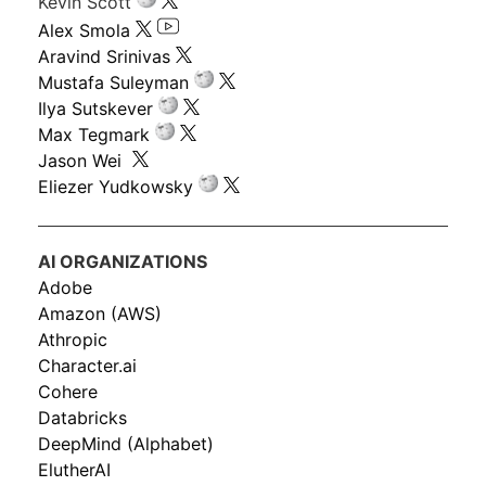
Kevin Scott
Alex Smola
Aravind Srinivas
Mustafa Suleyman
Ilya Sutskever
Max Tegmark
Jason Wei
Eliezer Yudkowsky
AI ORGANIZATIONS
Adobe
Amazon (AWS)
Athropic
Character.ai
Cohere
Databricks
DeepMind (Alphabet)
ElutherAI