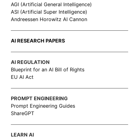
AGI (Artificial General Intelligence)
ASI (Artificial Super Intelligence)
Andreessen Horowitz AI Cannon
AI RESEARCH PAPERS
AI REGULATION
Blueprint for an AI Bill of Rights
EU AI Act
PROMPT ENGINEERING
Prompt Engineering Guides
ShareGPT
LEARN AI