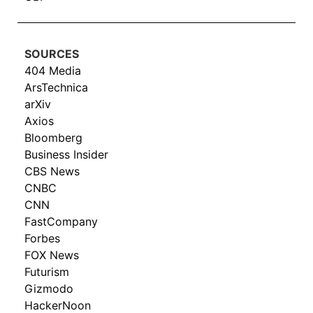
SOURCES
404 Media
ArsTechnica
arXiv
Axios
Bloomberg
Business Insider
CBS News
CNBC
CNN
FastCompany
Forbes
FOX News
Futurism
Gizmodo
HackerNoon