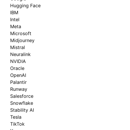
Hugging Face
IBM
Intel
Meta
Microsoft
Midjourney
Mistral
Neuralink
NVIDIA
Oracle
OpenAI
Palantir
Runway
Salesforce
Snowflake
Stability AI
Tesla
TikTok