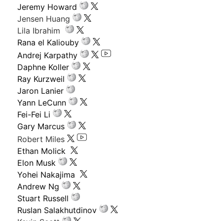
Jeremy Howard
Jensen Huang
Lila Ibrahim
Rana el Kaliouby
Andrej Karpathy
Daphne Koller
Ray Kurzweil
Jaron Lanier
Yann LeCunn
Fei-Fei Li
Gary Marcus
Robert Miles
Ethan Molick
Elon Musk
Yohei Nakajima
Andrew Ng
Stuart Russell
Ruslan Salakhutdinov