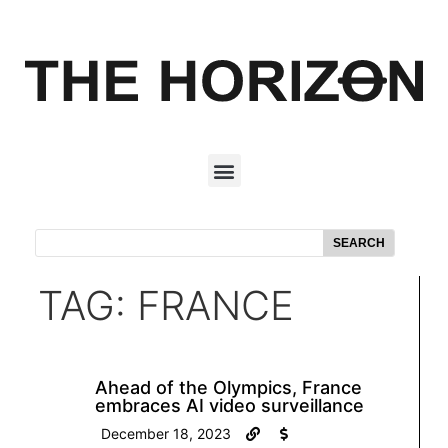
SEARCH
TAG: FRANCE
Ahead of the Olympics, France
embraces AI video surveillance
December 18, 2023