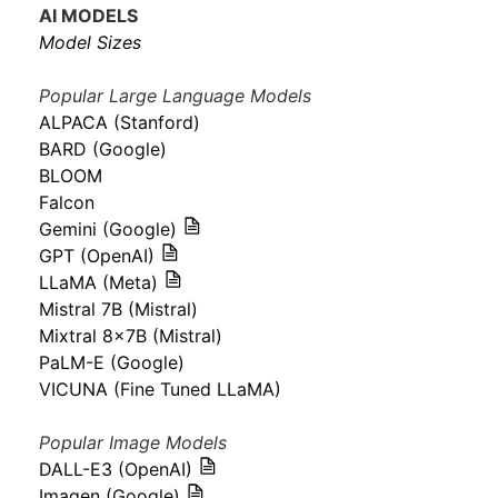
AI MODELS
Model Sizes
Popular Large Language Models
ALPACA (Stanford)
BARD (Google)
BLOOM
Falcon
Gemini (Google)
GPT (OpenAI)
LLaMA (Meta)
Mistral 7B (Mistral)
Mixtral 8x7B (Mistral)
PaLM-E (Google)
VICUNA (Fine Tuned LLaMA)
Popular Image Models
DALL-E3 (OpenAI)
Imagen (Google)