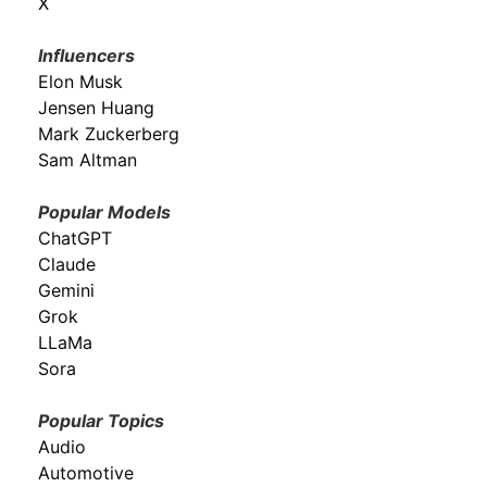
X
Influencers
Elon Musk
Jensen Huang
Mark Zuckerberg
Sam Altman
Popular Models
ChatGPT
Claude
Gemini
Grok
LLaMa
Sora
Popular Topics
Audio
Automotive