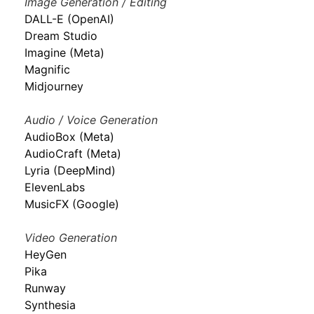
Image Generation / Editing
DALL-E (OpenAI)
Dream Studio
Imagine (Meta)
Magnific
Midjourney
Audio / Voice Generation
AudioBox (Meta)
AudioCraft (Meta)
Lyria (DeepMind)
ElevenLabs
MusicFX (Google)
Video Generation
HeyGen
Pika
Runway
Synthesia