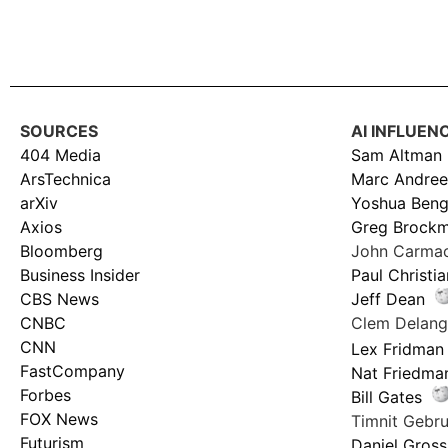
SOURCES
AI INFLUEN
404 Media
Sam Altman
ArsTechnica
Marc Andree
arXiv
Yoshua Beng
Axios
Greg Brock
Bloomberg
John Carma
Business Insider
Paul Christi
CBS News
Jeff Dean
CNBC
Clem Delan
CNN
Lex Fridman
FastCompany
Nat Friedma
Forbes
Bill Gates
FOX News
Timnit Geb
Futurism
Daniel Gross