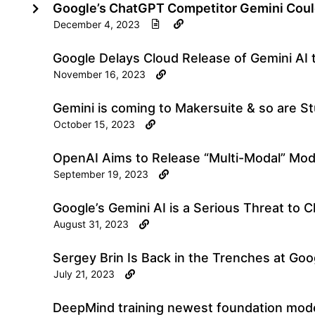
Google’s ChatGPT Competitor Gemini Coul
December 4, 2023
Google Delays Cloud Release of Gemini AI 
November 16, 2023
Gemini is coming to Makersuite & so are S
October 15, 2023
OpenAI Aims to Release “Multi-Modal” Mod
September 19, 2023
Google’s Gemini AI is a Serious Threat to 
August 31, 2023
Sergey Brin Is Back in the Trenches at Goo
July 21, 2023
DeepMind training newest foundation mode