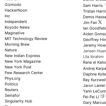
Gizmodo
Sam Harris
HackerNoon
Tristan Harri
Inc
Demis Hassa
Independent
Jim Fan
Koyodo News
Ian Goodfel
Maginative
Aiden Gome
MIT Technology Review
Geoffrey Hi
Morning Brew
Jeremy How
Nature
Jensen Hua
New Indian Express
Lila Ibrahim
New York Magazine
Rana el Kali
New York Post
Andrej Karp
Pew Research Center
Daphne Kolle
Phys.org
Ray Kurzweil
Politico
Jaron Lanier
Reuters
Yann LeCun
Semafor
Fei-Fei Li
Singularity Hub
Gary Marcus