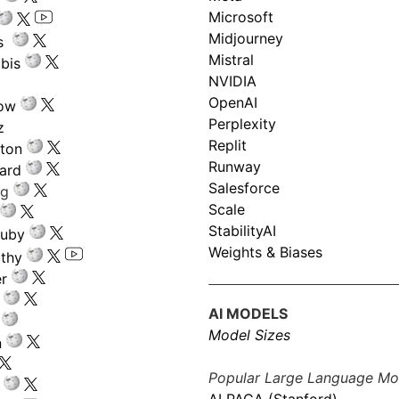
Microsoft
Midjourney
s
Mistral
bis
NVIDIA
OpenAI
low
Perplexity
z
Replit
nton
Runway
ard
Salesforce
ng
Scale
StabilityAI
ouby
Weights & Biases
athy
r
AI MODELS
Model Sizes
n
Popular Large Language Mo