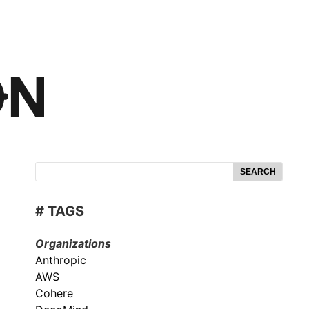
SEARCH
# TAGS
Organizations
Anthropic
AWS
Cohere