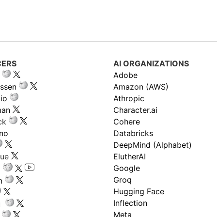
CERS
AI ORGANIZATIONS
Adobe
ssen
Amazon (AWS)
io
Athropic
man
Character.ai
ck
Cohere
ano
Databricks
DeepMind (Alphabet)
gue
ElutherAI
Google
Groq
n
Hugging Face
Inflection
ru
Meta