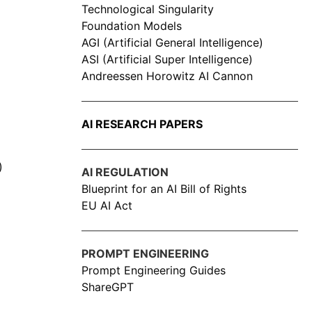
Technological Singularity
Foundation Models
AGI (Artificial General Intelligence)
ASI (Artificial Super Intelligence)
Andreessen Horowitz AI Cannon
AI RESEARCH PAPERS
)
AI REGULATION
Blueprint for an AI Bill of Rights
EU AI Act
PROMPT ENGINEERING
Prompt Engineering Guides
ShareGPT