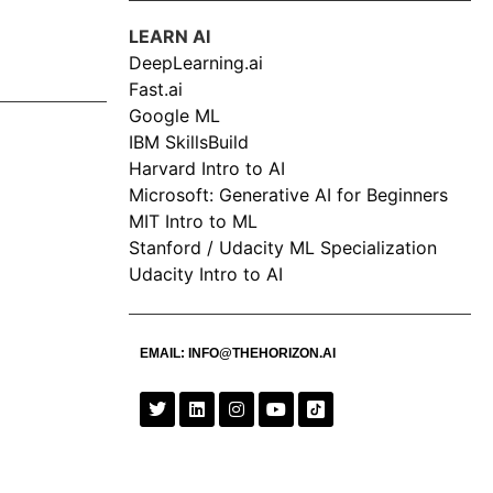
LEARN AI
DeepLearning.ai
Fast.ai
Google ML
IBM SkillsBuild
Harvard Intro to AI
Microsoft: Generative AI for Beginners
MIT Intro to ML
Stanford / Udacity ML Specialization
Udacity Intro to AI
EMAIL:
INFO@THEHORIZON.AI