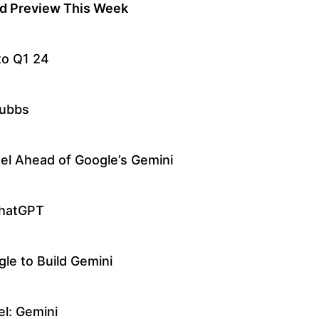
d Preview This Week
to Q1 24
tubbs
el Ahead of Google’s Gemini
ChatGPT
gle to Build Gemini
l: Gemini