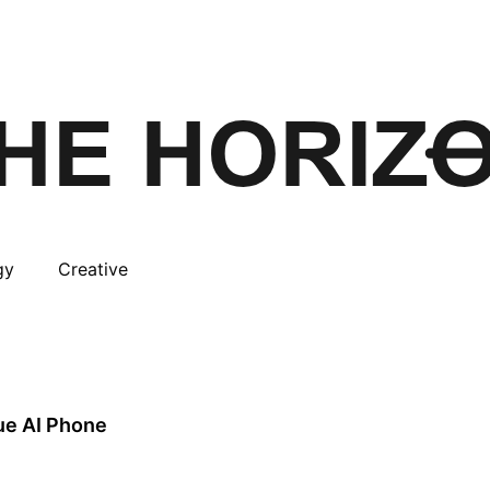
gy
Creative
rue AI Phone