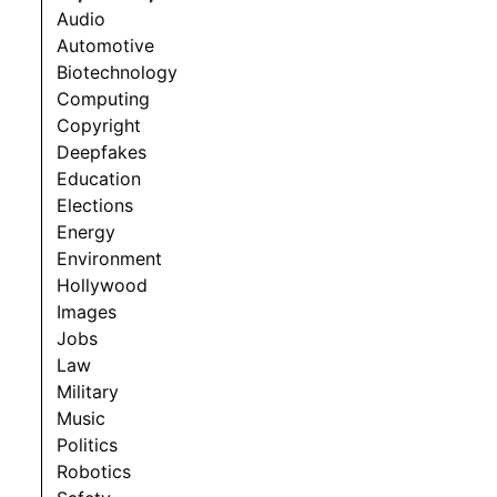
Audio
Automotive
Biotechnology
Computing
Copyright
Deepfakes
Education
Elections
Energy
Environment
Hollywood
Images
Jobs
Law
Military
Music
Politics
Robotics