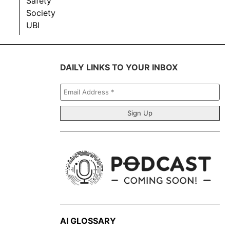
Safety
Society
UBI
DAILY LINKS TO YOUR INBOX
Email
Address
*
AI GLOSSARY