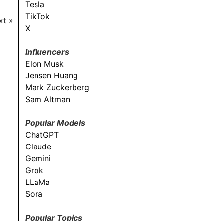
Tesla
TikTok
xt »
X
Influencers
Elon Musk
Jensen Huang
Mark Zuckerberg
Sam Altman
Popular Models
ChatGPT
Claude
Gemini
Grok
LLaMa
Sora
Popular Topics