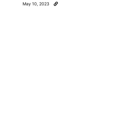
May 10, 2023