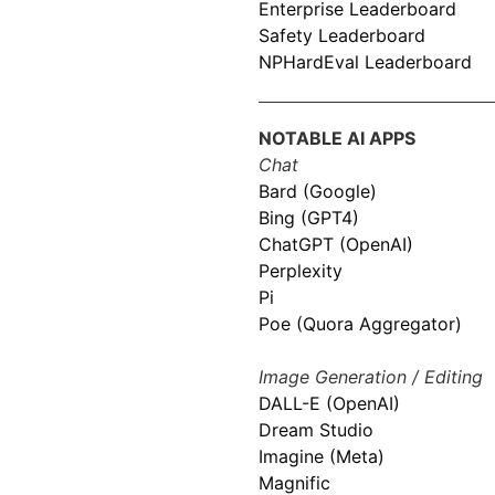
Enterprise Leaderboard
Safety Leaderboard
NPHardEval Leaderboard
NOTABLE AI APPS
Chat
Bard (Google)
Bing (GPT4)
ChatGPT (OpenAI)
Perplexity
Pi
Poe (Quora Aggregator)
Image Generation / Editing
DALL-E (OpenAI)
Dream Studio
Imagine (Meta)
Magnific