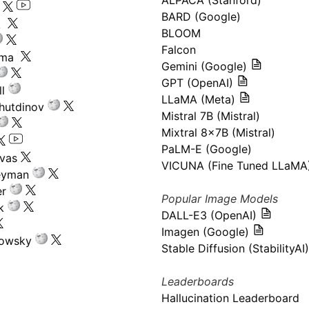
ALPACA (Stanford)
s
BARD (Google)
k
BLOOM
Falcon
ima
Gemini (Google)
GPT (OpenAI)
l
LLaMA (Meta)
hutdinov
Mistral 7B (Mistral)
Mixtral 8x7B (Mistral)
PaLM-E (Google)
ivas
VICUNA (Fine Tuned LLaMA
eyman
er
Popular Image Models
k
DALL-E3 (OpenAI)
Imagen (Google)
kowsky
Stable Diffusion (StabilityAI)
Leaderboards
Hallucination Leaderboard