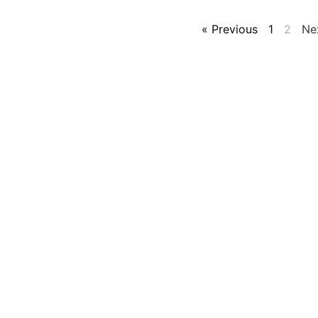
« Previous
1
2
Ne