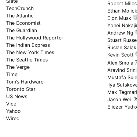
Slate
Robert Mile
TechCrunch
Ethan Molic
The Atlantic
Elon Musk
The Economist
Yohei Nakaj
The Guardian
Andrew Ng
The Hollywood Reporter
Stuart Russel
The Indian Express
Ruslan Salak
The New York Times
Kevin Scott
The Seattle Times
Alex Smola
The Verge
Aravind Srin
Time
Mustafa Sul
Tom’s Hardware
Ilya Sutskev
Toronto Star
Max Tegmar
US News
Jason Wei
Vice
Eliezer Yud
Yahoo
Wired