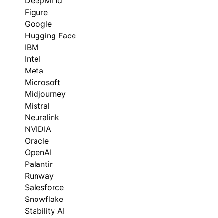
DeepMind
Figure
Google
Hugging Face
IBM
Intel
Meta
Microsoft
Midjourney
Mistral
Neuralink
NVIDIA
Oracle
OpenAI
Palantir
Runway
Salesforce
Snowflake
Stability AI