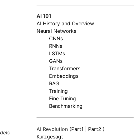
AI 101
AI History and Overview
Neural Networks
CNNs
RNNs
LSTMs
GANs
Transformers
Embeddings
RAG
Training
Fine Tuning
Benchmarking
AI Revolution (
Part1
|
Part2
)
dels
Kurzgesagt