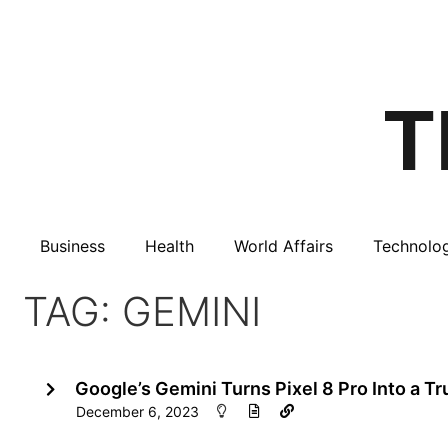
Business
Health
World Affairs
Technolo
TAG: GEMINI
Google’s Gemini Turns Pixel 8 Pro Into a T
December 6, 2023