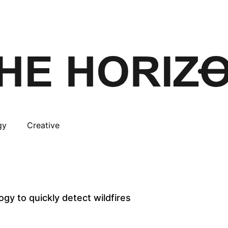
gy
Creative
ogy to quickly detect wildfires