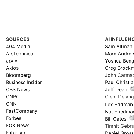
SOURCES
AI INFLUEN
404 Media
Sam Altman
ArsTechnica
Marc Andree
arXiv
Yoshua Beng
Axios
Greg Brock
Bloomberg
John Carma
Business Insider
Paul Christi
CBS News
Jeff Dean
CNBC
Clem Delan
CNN
Lex Fridman
FastCompany
Nat Friedma
Forbes
Bill Gates
FOX News
Timnit Geb
Futurism
Daniel Gross