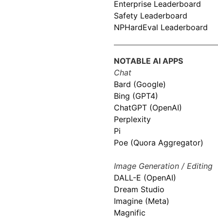
Enterprise Leaderboard
Safety Leaderboard
NPHardEval Leaderboard
NOTABLE AI APPS
Chat
Bard (Google)
Bing (GPT4)
ChatGPT (OpenAI)
Perplexity
Pi
Poe (Quora Aggregator)
Image Generation / Editing
DALL-E (OpenAI)
Dream Studio
Imagine (Meta)
Magnific