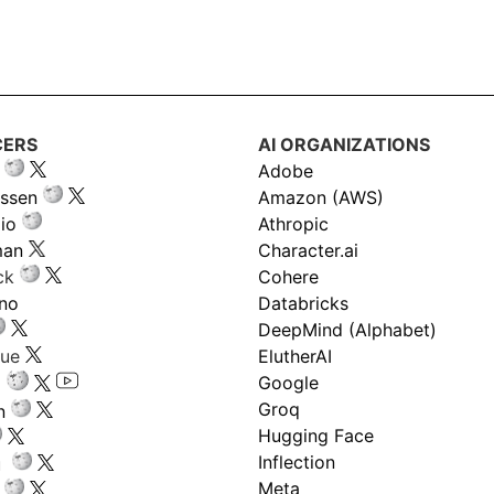
CERS
AI ORGANIZATIONS
Adobe
ssen
Amazon (AWS)
io
Athropic
man
Character.ai
ck
Cohere
ano
Databricks
DeepMind (Alphabet)
gue
ElutherAI
Google
Groq
n
Hugging Face
Inflection
ru
Meta