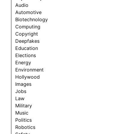
Audio
Automotive
Biotechnology
Computing
Copyright
Deepfakes
Education
Elections
Energy
Environment
Hollywood
Images
Jobs
Law
Military
Music
Politics
Robotics