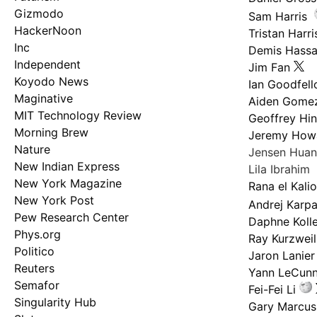
Gizmodo
Sam Harris
HackerNoon
Tristan Harri
Inc
Demis Hassa
Independent
Jim Fan
Koyodo News
Ian Goodfel
Maginative
Aiden Gome
MIT Technology Review
Geoffrey Hi
Morning Brew
Jeremy How
Nature
Jensen Hua
New Indian Express
Lila Ibrahim
New York Magazine
Rana el Kali
New York Post
Andrej Karp
Pew Research Center
Daphne Kolle
Phys.org
Ray Kurzweil
Politico
Jaron Lanier
Reuters
Yann LeCun
Semafor
Fei-Fei Li
Singularity Hub
Gary Marcus