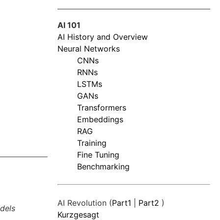
AI 101
AI History and Overview
Neural Networks
CNNs
RNNs
LSTMs
GANs
Transformers
Embeddings
RAG
Training
Fine Tuning
Benchmarking
AI Revolution (
Part1
|
Part2
)
dels
Kurzgesagt