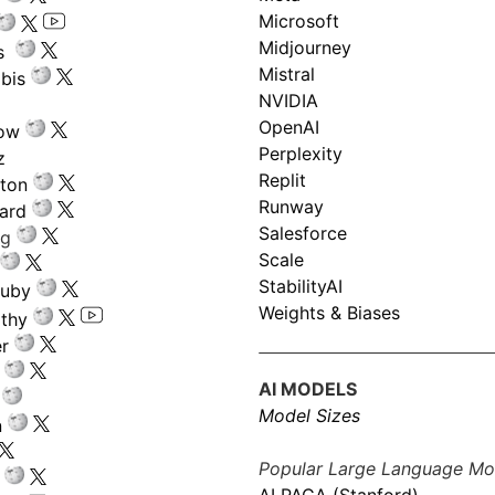
Microsoft
Midjourney
s
Mistral
bis
NVIDIA
OpenAI
low
Perplexity
z
Replit
nton
Runway
ard
Salesforce
ng
Scale
StabilityAI
ouby
Weights & Biases
athy
r
AI MODELS
Model Sizes
n
Popular Large Language Mo