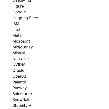
DeepMind
Figure
Google
Hugging Face
IBM
Intel
Meta
Microsoft
Midjourney
Mistral
Neuralink
NVIDIA
Oracle
OpenAI
Palantir
Runway
Salesforce
Snowflake
Stability AI