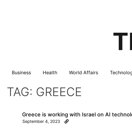
Business
Health
World Affairs
Technolo
TAG: GREECE
Greece is working with Israel on AI technol
September 4, 2023