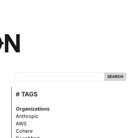
SEARCH
# TAGS
Organizations
Anthropic
AWS
Cohere