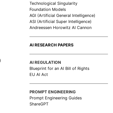
Technological Singularity
Foundation Models
AGI (Artificial General Intelligence)
ASI (Artificial Super Intelligence)
Andreessen Horowitz AI Cannon
AI RESEARCH PAPERS
)
AI REGULATION
Blueprint for an AI Bill of Rights
EU AI Act
PROMPT ENGINEERING
Prompt Engineering Guides
ShareGPT