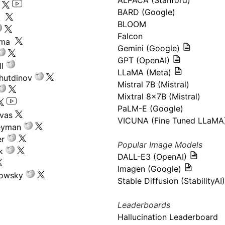
ALPACA (Stanford)
s
BARD (Google)
k
BLOOM
Falcon
ima
Gemini (Google)
GPT (OpenAI)
l
LLaMA (Meta)
hutdinov
Mistral 7B (Mistral)
Mixtral 8x7B (Mistral)
PaLM-E (Google)
ivas
VICUNA (Fine Tuned LLaMA
eyman
er
Popular Image Models
k
DALL-E3 (OpenAI)
Imagen (Google)
kowsky
Stable Diffusion (StabilityAI)
Leaderboards
Hallucination Leaderboard