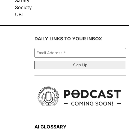
Safety
Society
UBI
DAILY LINKS TO YOUR INBOX
Email
Address
*
AI GLOSSARY