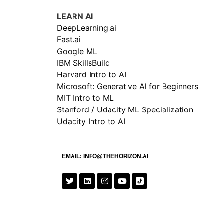
LEARN AI
DeepLearning.ai
Fast.ai
Google ML
IBM SkillsBuild
Harvard Intro to AI
Microsoft: Generative AI for Beginners
MIT Intro to ML
Stanford / Udacity ML Specialization
Udacity Intro to AI
EMAIL:
INFO@THEHORIZON.AI