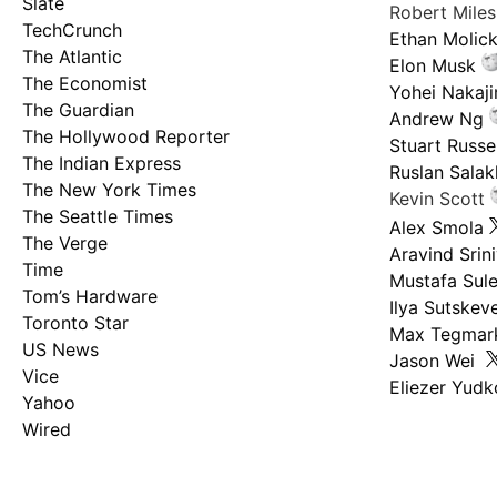
Slate
Robert Mile
TechCrunch
Ethan Molic
The Atlantic
Elon Musk
The Economist
Yohei Nakaj
The Guardian
Andrew Ng
The Hollywood Reporter
Stuart Russel
The Indian Express
Ruslan Salak
The New York Times
Kevin Scott
The Seattle Times
Alex Smola
The Verge
Aravind Srin
Time
Mustafa Sul
Tom’s Hardware
Ilya Sutskev
Toronto Star
Max Tegmar
US News
Jason Wei
Vice
Eliezer Yud
Yahoo
Wired