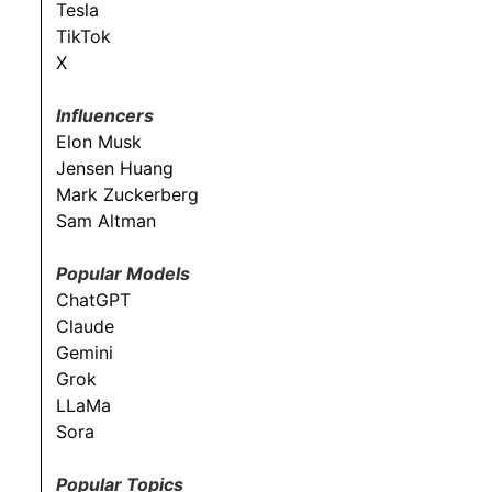
Tesla
TikTok
X
Influencers
Elon Musk
Jensen Huang
Mark Zuckerberg
Sam Altman
Popular Models
ChatGPT
Claude
Gemini
Grok
LLaMa
Sora
Popular Topics