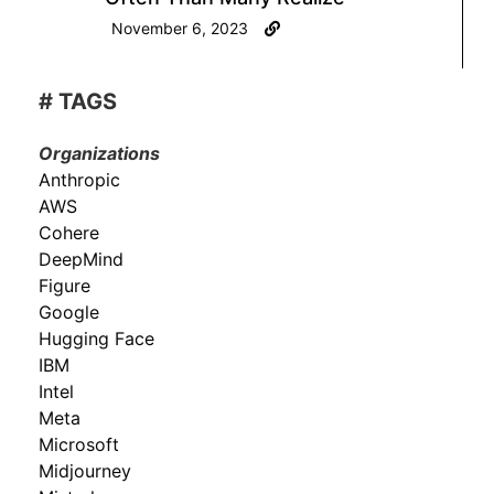
November 6, 2023
# TAGS
Organizations
Anthropic
AWS
Cohere
DeepMind
Figure
Google
Hugging Face
IBM
Intel
Meta
Microsoft
Midjourney