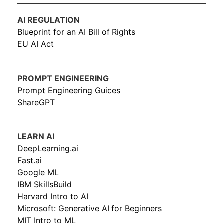
AI REGULATION
Blueprint for an AI Bill of Rights
EU AI Act
PROMPT ENGINEERING
Prompt Engineering Guides
ShareGPT
LEARN AI
DeepLearning.ai
Fast.ai
Google ML
IBM SkillsBuild
Harvard Intro to AI
Microsoft: Generative AI for Beginners
MIT Intro to ML