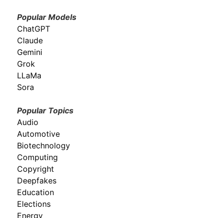
Popular Models
ChatGPT
Claude
Gemini
Grok
LLaMa
Sora
Popular Topics
Audio
Automotive
Biotechnology
Computing
Copyright
Deepfakes
Education
Elections
Energy