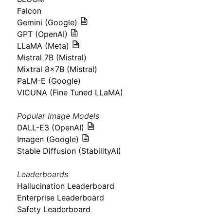
Falcon
Gemini (Google)
GPT (OpenAI)
LLaMA (Meta)
Mistral 7B (Mistral)
Mixtral 8x7B (Mistral)
PaLM-E (Google)
VICUNA (Fine Tuned LLaMA)
Popular Image Models
DALL-E3 (OpenAI)
Imagen (Google)
Stable Diffusion (StabilityAI)
Leaderboards
Hallucination Leaderboard
Enterprise Leaderboard
Safety Leaderboard