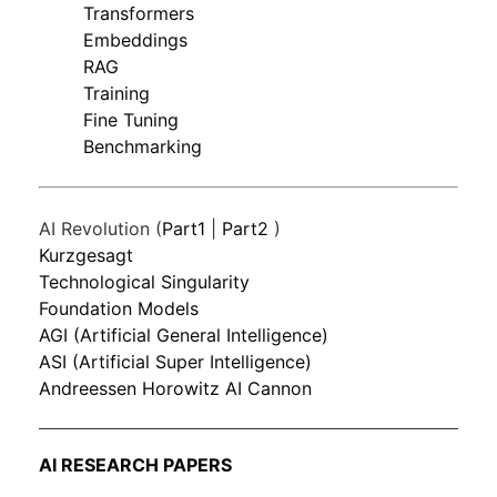
Transformers
Embeddings
RAG
Training
Fine Tuning
Benchmarking
AI Revolution (
Part1
|
Part2
)
Kurzgesagt
Technological Singularity
Foundation Models
AGI (Artificial General Intelligence)
ASI (Artificial Super Intelligence)
Andreessen Horowitz AI Cannon
AI RESEARCH PAPERS