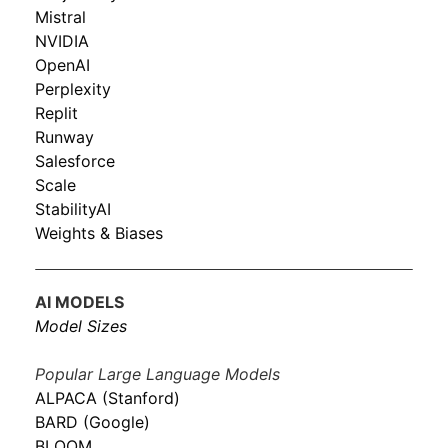
Mistral
NVIDIA
OpenAI
Perplexity
Replit
Runway
Salesforce
Scale
StabilityAI
Weights & Biases
AI MODELS
Model Sizes
Popular Large Language Models
ALPACA (Stanford)
BARD (Google)
BLOOM