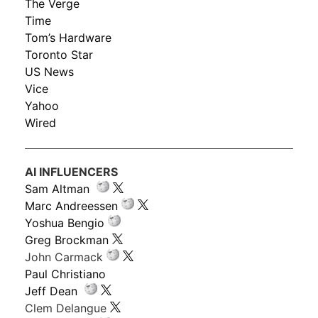
The Verge
Time
Tom’s Hardware
Toronto Star
US News
Vice
Yahoo
Wired
AI INFLUENCERS
Sam Altman
Marc Andreessen
Yoshua Bengio
Greg Brockman
John Carmack
Paul Christiano
Jeff Dean
Clem Delangue