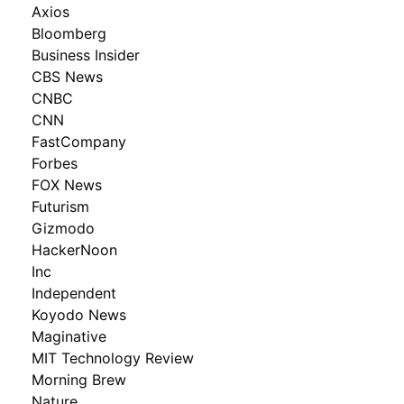
Axios
Bloomberg
Business Insider
CBS News
CNBC
CNN
FastCompany
Forbes
FOX News
Futurism
Gizmodo
HackerNoon
Inc
Independent
Koyodo News
Maginative
MIT Technology Review
Morning Brew
Nature