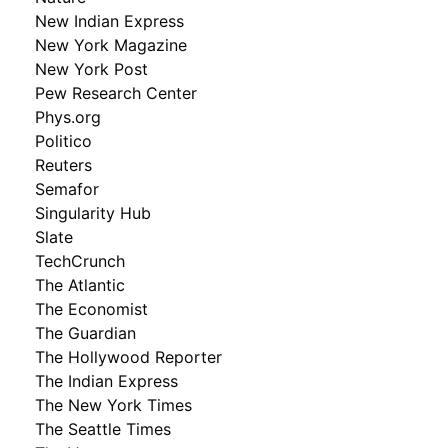
New Indian Express
New York Magazine
New York Post
Pew Research Center
Phys.org
Politico
Reuters
Semafor
Singularity Hub
Slate
TechCrunch
The Atlantic
The Economist
The Guardian
The Hollywood Reporter
The Indian Express
The New York Times
The Seattle Times