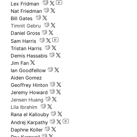
Lex Fridman
Nat Friedman
Bill Gates
Timnit Gebru
Daniel Gross
Sam Harris
Tristan Harris
Demis Hassabis
Jim Fan
Ian Goodfellow
Aiden Gomez
Geoffrey Hinton
Jeremy Howard
Jensen Huang
Lila Ibrahim
Rana el Kaliouby
Andrej Karpathy
Daphne Koller