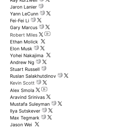
Ray Kurzweil
Jaron Lanier
Yann LeCunn
Fei-Fei Li
Gary Marcus
Robert Miles
Ethan Molick
Elon Musk
Yohei Nakajima
Andrew Ng
Stuart Russell
Ruslan Salakhutdinov
Kevin Scott
Alex Smola
Aravind Srinivas
Mustafa Suleyman
Ilya Sutskever
Max Tegmark
Jason Wei