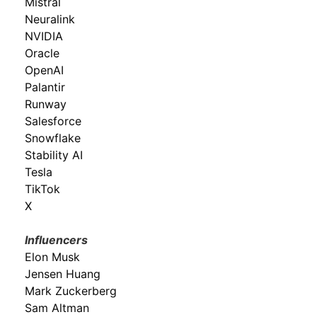
Mistral
Neuralink
NVIDIA
Oracle
OpenAI
Palantir
Runway
Salesforce
Snowflake
Stability AI
Tesla
TikTok
X
Influencers
Elon Musk
Jensen Huang
Mark Zuckerberg
Sam Altman