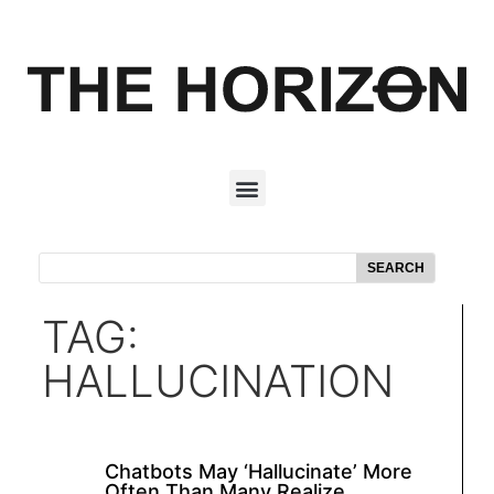
SEARCH
TAG:
HALLUCINATION
Chatbots May ‘Hallucinate’ More
Often Than Many Realize