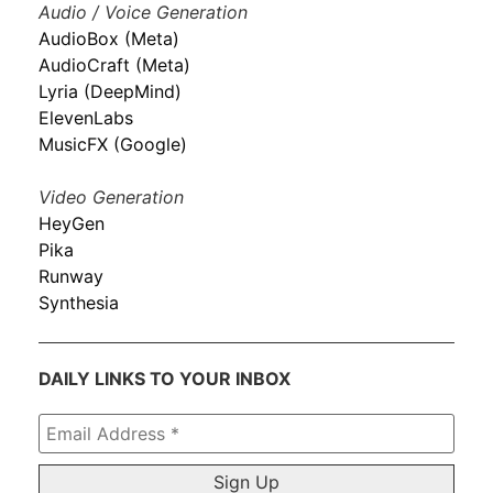
Audio / Voice Generation
AudioBox (Meta)
AudioCraft (Meta)
Lyria (DeepMind)
ElevenLabs
MusicFX (Google)
Video Generation
HeyGen
Pika
Runway
Synthesia
DAILY LINKS TO YOUR INBOX
Email
Address
*