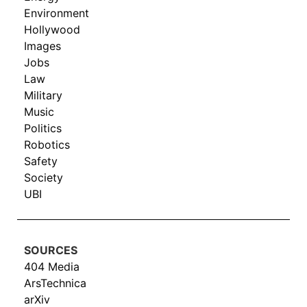
Environment
Hollywood
Images
Jobs
Law
Military
Music
Politics
Robotics
Safety
Society
UBI
SOURCES
404 Media
ArsTechnica
arXiv