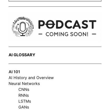
AI GLOSSARY
AI 101
AI History and Overview
Neural Networks
CNNs
RNNs
LSTMs
GANs