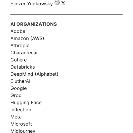
Eliezer Yudkowsky
AI ORGANIZATIONS
Adobe
Amazon (AWS)
Athropic
Character.ai
Cohere
Databricks
DeepMind (Alphabet)
ElutherAI
Google
Groq
Hugging Face
Inflection
Meta
Microsoft
Midjourney