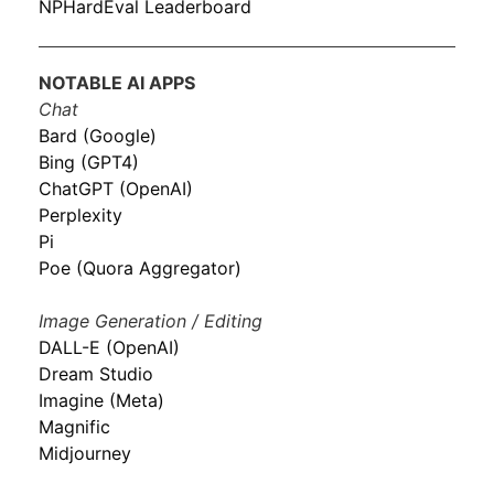
NPHardEval Leaderboard
NOTABLE AI APPS
Chat
Bard (Google)
Bing (GPT4)
ChatGPT (OpenAI)
Perplexity
Pi
Poe (Quora Aggregator)
Image Generation / Editing
DALL-E (OpenAI)
Dream Studio
Imagine (Meta)
Magnific
Midjourney