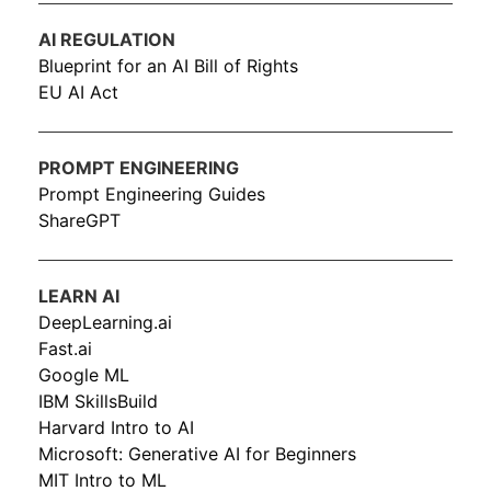
AI REGULATION
Blueprint for an AI Bill of Rights
EU AI Act
PROMPT ENGINEERING
Prompt Engineering Guides
ShareGPT
LEARN AI
DeepLearning.ai
Fast.ai
Google ML
IBM SkillsBuild
Harvard Intro to AI
Microsoft: Generative AI for Beginners
MIT Intro to ML