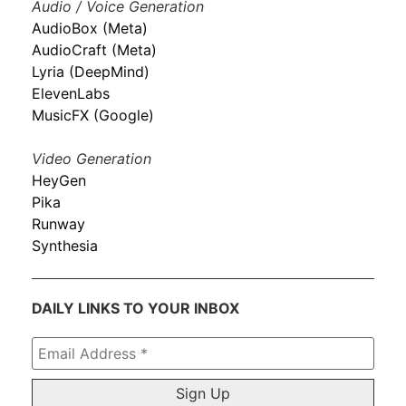
Audio / Voice Generation
AudioBox (Meta)
AudioCraft (Meta)
Lyria (DeepMind)
ElevenLabs
MusicFX (Google)
Video Generation
HeyGen
Pika
Runway
Synthesia
DAILY LINKS TO YOUR INBOX
Email
Address
*