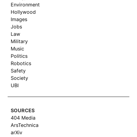
Environment
Hollywood
Images
Jobs
Law
Military
Music
Politics
Robotics
Safety
Society
UBI
SOURCES
404 Media
ArsTechnica
arXiv