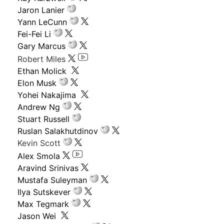
Jaron Lanier
Yann LeCunn
Fei-Fei Li
Gary Marcus
Robert Miles
Ethan Molick
Elon Musk
Yohei Nakajima
Andrew Ng
Stuart Russell
Ruslan Salakhutdinov
Kevin Scott
Alex Smola
Aravind Srinivas
Mustafa Suleyman
Ilya Sutskever
Max Tegmark
Jason Wei