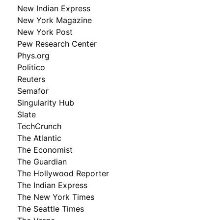
New Indian Express
New York Magazine
New York Post
Pew Research Center
Phys.org
Politico
Reuters
Semafor
Singularity Hub
Slate
TechCrunch
The Atlantic
The Economist
The Guardian
The Hollywood Reporter
The Indian Express
The New York Times
The Seattle Times