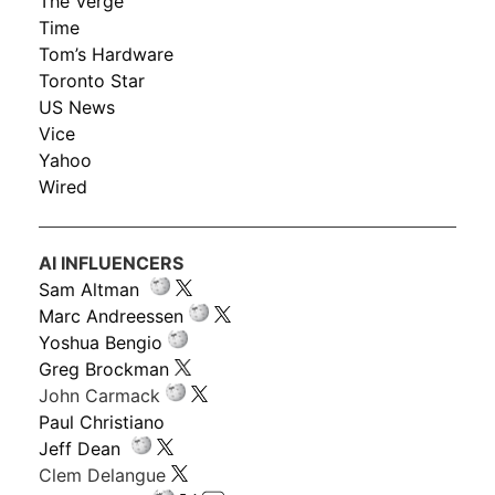
The Verge
Time
Tom’s Hardware
Toronto Star
US News
Vice
Yahoo
Wired
AI INFLUENCERS
Sam Altman
Marc Andreessen
Yoshua Bengio
Greg Brockman
John Carmack
Paul Christiano
Jeff Dean
Clem Delangue