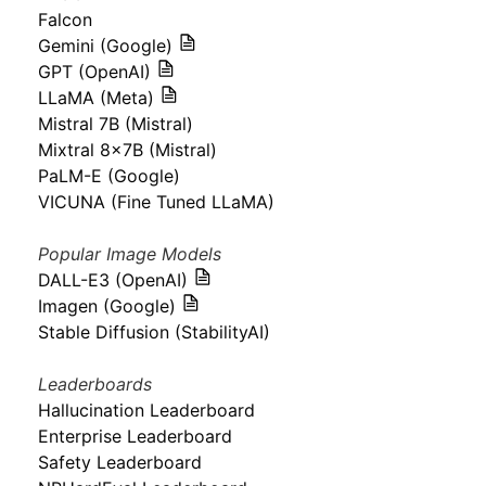
Falcon
Gemini (Google)
GPT (OpenAI)
LLaMA (Meta)
Mistral 7B (Mistral)
Mixtral 8x7B (Mistral)
PaLM-E (Google)
VICUNA (Fine Tuned LLaMA)
Popular Image Models
DALL-E3 (OpenAI)
Imagen (Google)
Stable Diffusion (StabilityAI)
Leaderboards
Hallucination Leaderboard
Enterprise Leaderboard
Safety Leaderboard