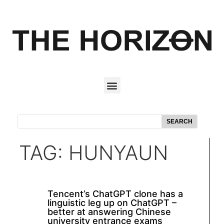
SEARCH
TAG: HUNYAUN
Tencent’s ChatGPT clone has a
linguistic leg up on ChatGPT –
better at answering Chinese
university entrance exams