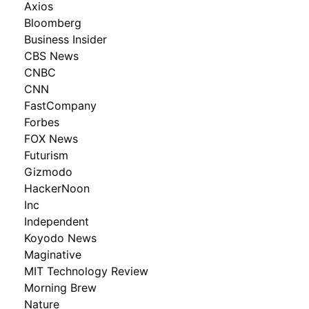
Axios
Bloomberg
Business Insider
CBS News
CNBC
CNN
FastCompany
Forbes
FOX News
Futurism
Gizmodo
HackerNoon
Inc
Independent
Koyodo News
Maginative
MIT Technology Review
Morning Brew
Nature