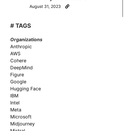
August 31, 2023
# TAGS
Organizations
Anthropic
AWS
Cohere
DeepMind
Figure
Google
Hugging Face
IBM
Intel
Meta
Microsoft
Midjourney
Mistral