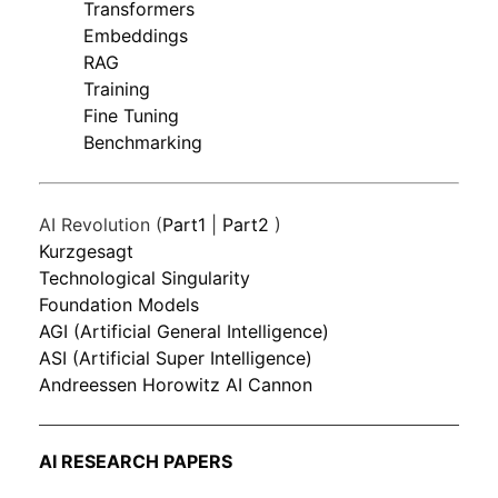
Transformers
Embeddings
RAG
Training
Fine Tuning
Benchmarking
AI Revolution (
Part1
|
Part2
)
Kurzgesagt
Technological Singularity
Foundation Models
AGI (Artificial General Intelligence)
ASI (Artificial Super Intelligence)
Andreessen Horowitz AI Cannon
AI RESEARCH PAPERS