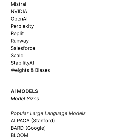
Mistral
NVIDIA
OpenAI
Perplexity
Replit
Runway
Salesforce
Scale
StabilityAI
Weights & Biases
AI MODELS
Model Sizes
Popular Large Language Models
ALPACA (Stanford)
BARD (Google)
BLOOM