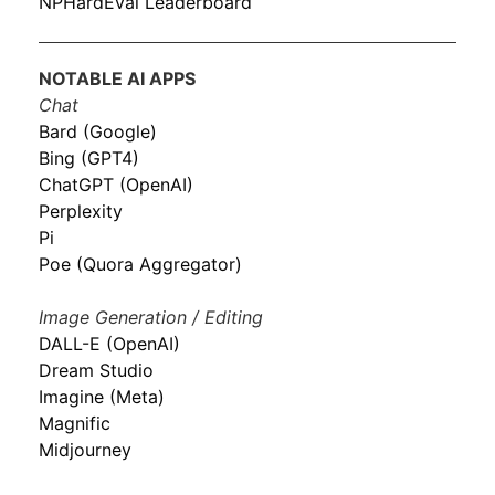
NPHardEval Leaderboard
NOTABLE AI APPS
Chat
Bard (Google)
Bing (GPT4)
ChatGPT (OpenAI)
Perplexity
Pi
Poe (Quora Aggregator)
Image Generation / Editing
DALL-E (OpenAI)
Dream Studio
Imagine (Meta)
Magnific
Midjourney