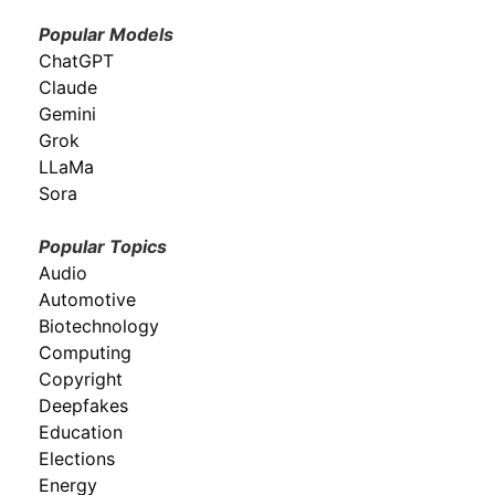
Popular Models
ChatGPT
Claude
Gemini
Grok
LLaMa
Sora
Popular Topics
Audio
Automotive
Biotechnology
Computing
Copyright
Deepfakes
Education
Elections
Energy