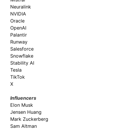
Neuralink
NVIDIA
Oracle
OpenAI
Palantir
Runway
Salesforce
Snowflake
Stability AI
Tesla
TikTok
X
Influencers
Elon Musk
Jensen Huang
Mark Zuckerberg
Sam Altman