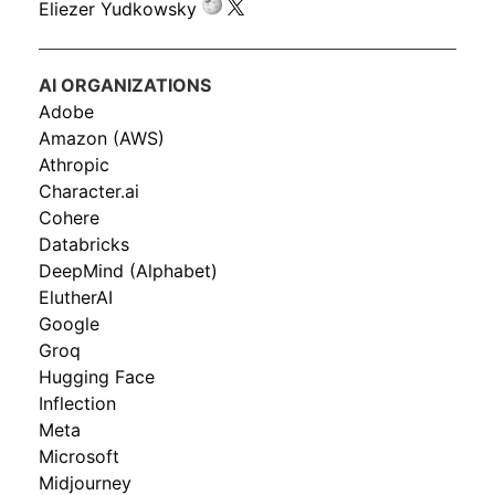
Eliezer Yudkowsky
AI ORGANIZATIONS
Adobe
Amazon (AWS)
Athropic
Character.ai
Cohere
Databricks
DeepMind (Alphabet)
ElutherAI
Google
Groq
Hugging Face
Inflection
Meta
Microsoft
Midjourney