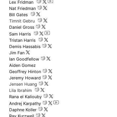
Lex Fridman
Nat Friedman
Bill Gates
Timnit Gebru
Daniel Gross
Sam Harris
Tristan Harris
Demis Hassabis
Jim Fan
Ian Goodfellow
Aiden Gomez
Geoffrey Hinton
Jeremy Howard
Jensen Huang
Lila Ibrahim
Rana el Kaliouby
Andrej Karpathy
Daphne Koller
Ray Kurzweil