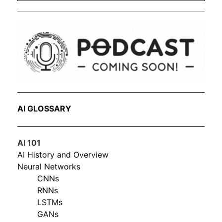
AI GLOSSARY
AI 101
AI History and Overview
Neural Networks
CNNs
RNNs
LSTMs
GANs