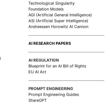
Technological Singularity
Foundation Models
AGI (Artificial General Intelligence)
ASI (Artificial Super Intelligence)
Andreessen Horowitz AI Cannon
AI RESEARCH PAPERS
)
AI REGULATION
Blueprint for an AI Bill of Rights
EU AI Act
PROMPT ENGINEERING
Prompt Engineering Guides
ShareGPT