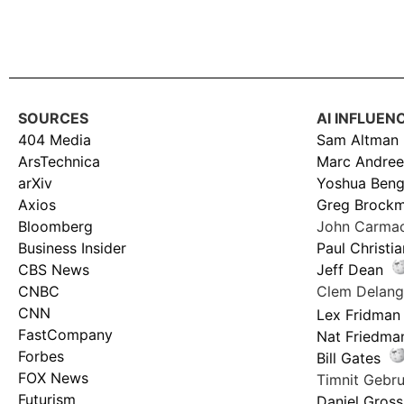
SOURCES
AI INFLUEN
404 Media
Sam Altman
ArsTechnica
Marc Andree
arXiv
Yoshua Beng
Axios
Greg Brock
Bloomberg
John Carma
Business Insider
Paul Christi
CBS News
Jeff Dean
CNBC
Clem Delan
CNN
Lex Fridman
FastCompany
Nat Friedma
Forbes
Bill Gates
FOX News
Timnit Geb
Futurism
Daniel Gross