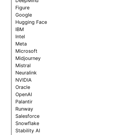
DeepMind
Figure
Google
Hugging Face
IBM
Intel
Meta
Microsoft
Midjourney
Mistral
Neuralink
NVIDIA
Oracle
OpenAI
Palantir
Runway
Salesforce
Snowflake
Stability AI