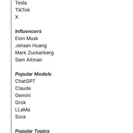
Tesla
TikTok
X
Influencers
Elon Musk
Jensen Huang
Mark Zuckerberg
Sam Altman
Popular Models
ChatGPT
Claude
Gemini
Grok
LLaMa
Sora
Popular Topics