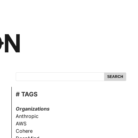
SEARCH
# TAGS
Organizations
Anthropic
AWS
Cohere