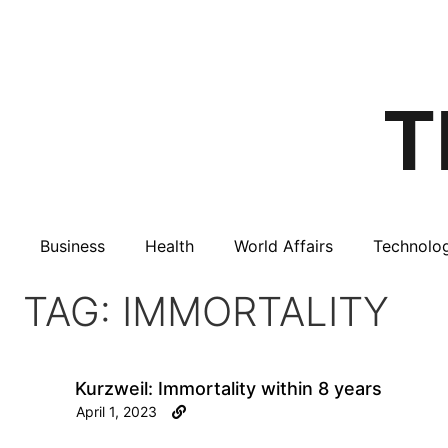
Business
Health
World Affairs
Technolo
TAG: IMMORTALITY
Kurzweil: Immortality within 8 years
April 1, 2023