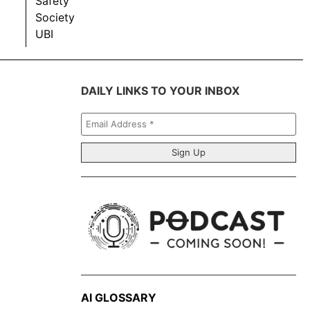
Safety
Society
UBI
DAILY LINKS TO YOUR INBOX
Email
Address
*
AI GLOSSARY