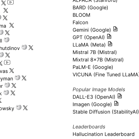
ALPACA (Stanford)
s
BARD (Google)
k
BLOOM
Falcon
ima
Gemini (Google)
GPT (OpenAI)
l
LLaMA (Meta)
hutdinov
Mistral 7B (Mistral)
Mixtral 8x7B (Mistral)
PaLM-E (Google)
ivas
VICUNA (Fine Tuned LLaMA
eyman
er
Popular Image Models
k
DALL-E3 (OpenAI)
Imagen (Google)
kowsky
Stable Diffusion (StabilityAI)
Leaderboards
Hallucination Leaderboard