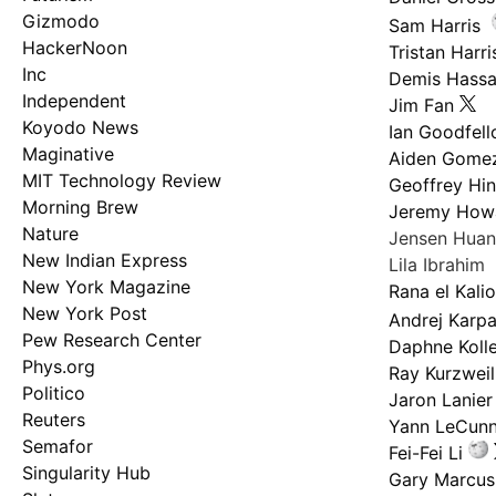
Gizmodo
Sam Harris
HackerNoon
Tristan Harri
Inc
Demis Hassa
Independent
Jim Fan
Koyodo News
Ian Goodfel
Maginative
Aiden Gome
MIT Technology Review
Geoffrey Hi
Morning Brew
Jeremy How
Nature
Jensen Hua
New Indian Express
Lila Ibrahim
New York Magazine
Rana el Kali
New York Post
Andrej Karp
Pew Research Center
Daphne Kolle
Phys.org
Ray Kurzweil
Politico
Jaron Lanier
Reuters
Yann LeCun
Semafor
Fei-Fei Li
Singularity Hub
Gary Marcus