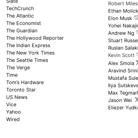
Slate
Robert Mile
TechCrunch
Ethan Molic
The Atlantic
Elon Musk
The Economist
Yohei Nakaj
The Guardian
Andrew Ng
The Hollywood Reporter
Stuart Russel
The Indian Express
Ruslan Salak
The New York Times
Kevin Scott
The Seattle Times
Alex Smola
The Verge
Aravind Srin
Time
Mustafa Sul
Tom’s Hardware
Ilya Sutskev
Toronto Star
Max Tegmar
US News
Jason Wei
Vice
Eliezer Yud
Yahoo
Wired