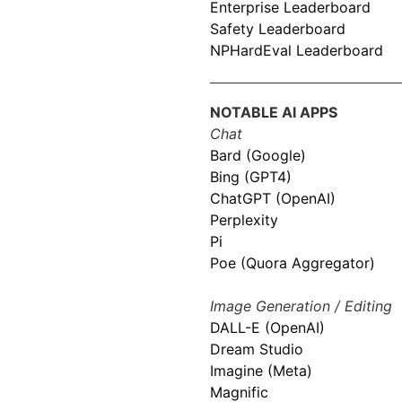
Enterprise Leaderboard
Safety Leaderboard
NPHardEval Leaderboard
NOTABLE AI APPS
Chat
Bard (Google)
Bing (GPT4)
ChatGPT (OpenAI)
Perplexity
Pi
Poe (Quora Aggregator)
Image Generation / Editing
DALL-E (OpenAI)
Dream Studio
Imagine (Meta)
Magnific