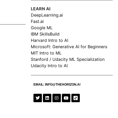
LEARN AI
DeepLearning.ai
Fast.ai
Google ML
IBM SkillsBuild
Harvard Intro to AI
Microsoft: Generative AI for Beginners
MIT Intro to ML
Stanford / Udacity ML Specialization
Udacity Intro to AI
EMAIL:
INFO@THEHORIZON.AI