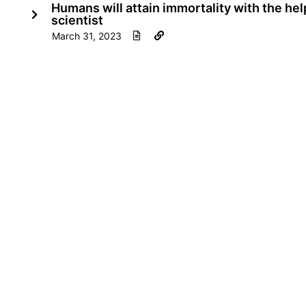
Humans will attain immortality with the he
scientist
March 31, 2023