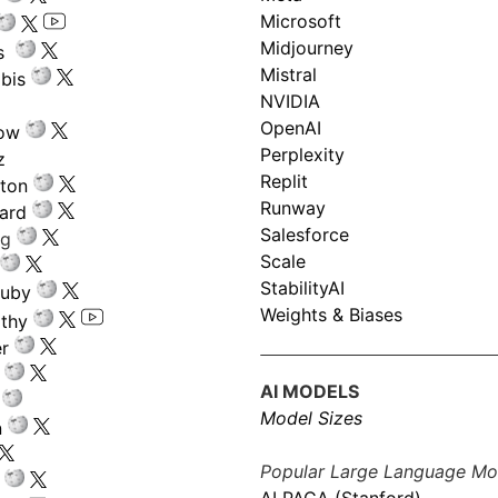
Microsoft
Midjourney
s
Mistral
bis
NVIDIA
OpenAI
low
Perplexity
z
Replit
nton
Runway
ard
Salesforce
ng
Scale
StabilityAI
ouby
Weights & Biases
athy
r
AI MODELS
Model Sizes
n
Popular Large Language Mo