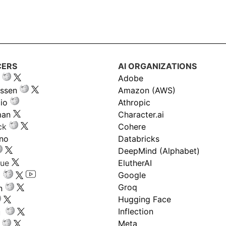
CERS
AI ORGANIZATIONS
Adobe
ssen
Amazon (AWS)
io
Athropic
man
Character.ai
ck
Cohere
ano
Databricks
DeepMind (Alphabet)
gue
ElutherAI
Google
Groq
n
Hugging Face
Inflection
ru
Meta