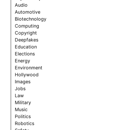
Audio
Automotive
Biotechnology
Computing
Copyright
Deepfakes
Education
Elections
Energy
Environment
Hollywood
Images
Jobs
Law
Military
Music
Politics
Robotics