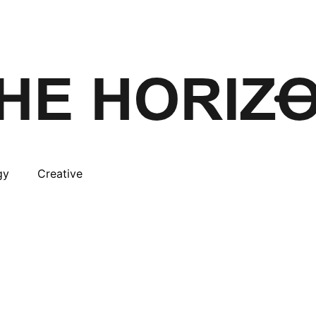
gy
Creative