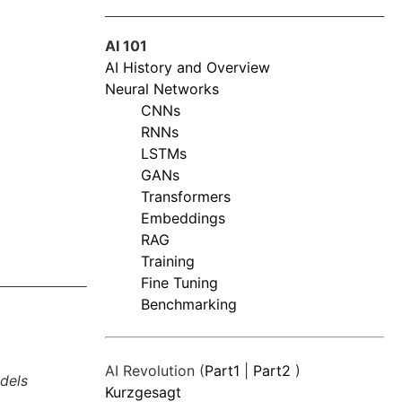
AI 101
AI History and Overview
Neural Networks
CNNs
RNNs
LSTMs
GANs
Transformers
Embeddings
RAG
Training
Fine Tuning
Benchmarking
AI Revolution (
Part1
|
Part2
)
dels
Kurzgesagt