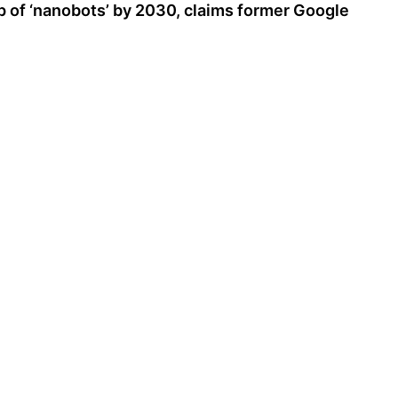
lp of ‘nanobots’ by 2030, claims former Google