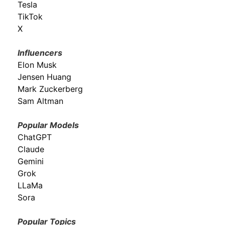
Tesla
TikTok
X
Influencers
Elon Musk
Jensen Huang
Mark Zuckerberg
Sam Altman
Popular Models
ChatGPT
Claude
Gemini
Grok
LLaMa
Sora
Popular Topics