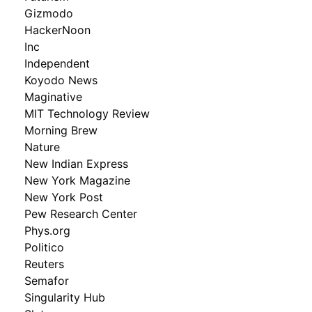
Gizmodo
HackerNoon
Inc
Independent
Koyodo News
Maginative
MIT Technology Review
Morning Brew
Nature
New Indian Express
New York Magazine
New York Post
Pew Research Center
Phys.org
Politico
Reuters
Semafor
Singularity Hub