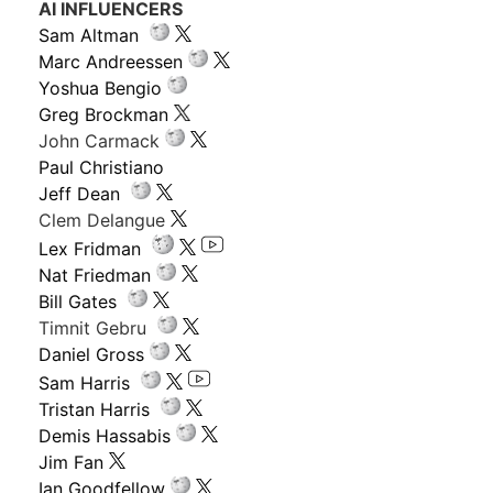
AI INFLUENCERS
Sam Altman
Marc Andreessen
Yoshua Bengio
Greg Brockman
John Carmack
Paul Christiano
Jeff Dean
Clem Delangue
Lex Fridman
Nat Friedman
Bill Gates
Timnit Gebru
Daniel Gross
Sam Harris
Tristan Harris
Demis Hassabis
Jim Fan
Ian Goodfellow