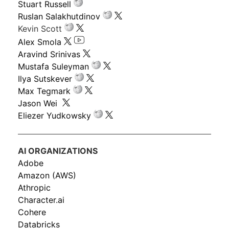
Stuart Russell
Ruslan Salakhutdinov
Kevin Scott
Alex Smola
Aravind Srinivas
Mustafa Suleyman
Ilya Sutskever
Max Tegmark
Jason Wei
Eliezer Yudkowsky
AI ORGANIZATIONS
Adobe
Amazon (AWS)
Athropic
Character.ai
Cohere
Databricks