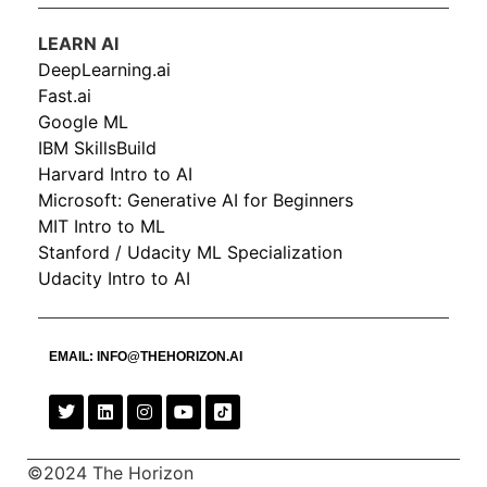
LEARN AI
DeepLearning.ai
Fast.ai
Google ML
IBM SkillsBuild
Harvard Intro to AI
Microsoft: Generative AI for Beginners
MIT Intro to ML
Stanford / Udacity ML Specialization
Udacity Intro to AI
EMAIL:
INFO@THEHORIZON.AI
©2024 The Horizon