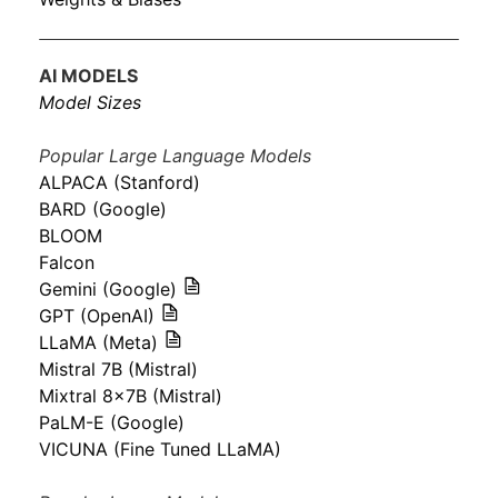
AI MODELS
Model Sizes
Popular Large Language Models
ALPACA (Stanford)
BARD (Google)
BLOOM
Falcon
Gemini (Google)
GPT (OpenAI)
LLaMA (Meta)
Mistral 7B (Mistral)
Mixtral 8x7B (Mistral)
PaLM-E (Google)
VICUNA (Fine Tuned LLaMA)