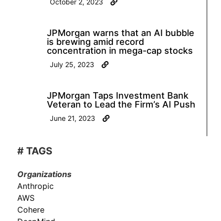
October 2, 2023
JPMorgan warns that an AI bubble
is brewing amid record
concentration in mega-cap stocks
July 25, 2023
JPMorgan Taps Investment Bank
Veteran to Lead the Firm’s AI Push
June 21, 2023
# TAGS
Organizations
Anthropic
AWS
Cohere