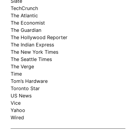
Slate
TechCrunch
The Atlantic
The Economist
The Guardian
The Hollywood Reporter
The Indian Express
The New York Times
The Seattle Times
The Verge
Time
Tom’s Hardware
Toronto Star
US News
Vice
Yahoo
Wired