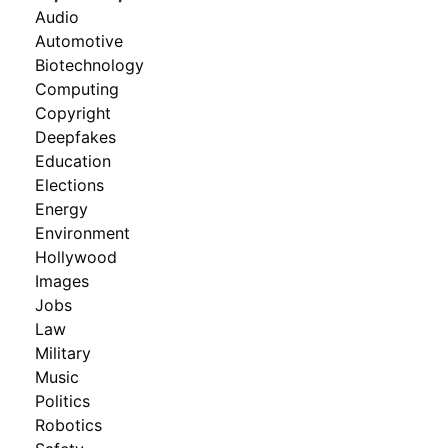
Audio
Automotive
Biotechnology
Computing
Copyright
Deepfakes
Education
Elections
Energy
Environment
Hollywood
Images
Jobs
Law
Military
Music
Politics
Robotics