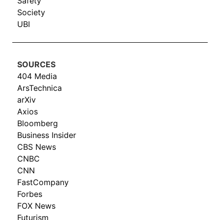
Safety
Society
UBI
SOURCES
404 Media
ArsTechnica
arXiv
Axios
Bloomberg
Business Insider
CBS News
CNBC
CNN
FastCompany
Forbes
FOX News
Futurism