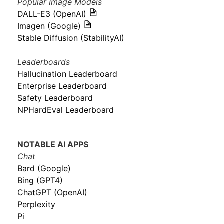
Popular Image Models
DALL-E3 (OpenAI)
Imagen (Google)
Stable Diffusion (StabilityAI)
Leaderboards
Hallucination Leaderboard
Enterprise Leaderboard
Safety Leaderboard
NPHardEval Leaderboard
NOTABLE AI APPS
Chat
Bard (Google)
Bing (GPT4)
ChatGPT (OpenAI)
Perplexity
Pi