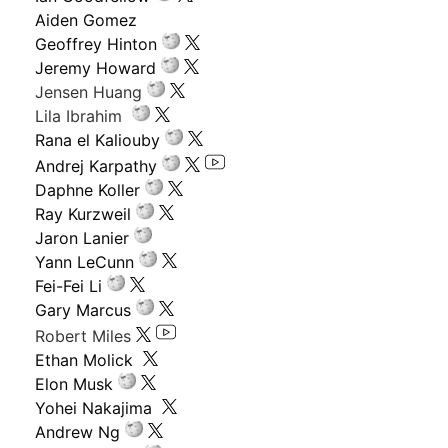
Aiden Gomez
Geoffrey Hinton
Jeremy Howard
Jensen Huang
Lila Ibrahim
Rana el Kaliouby
Andrej Karpathy
Daphne Koller
Ray Kurzweil
Jaron Lanier
Yann LeCunn
Fei-Fei Li
Gary Marcus
Robert Miles
Ethan Molick
Elon Musk
Yohei Nakajima
Andrew Ng