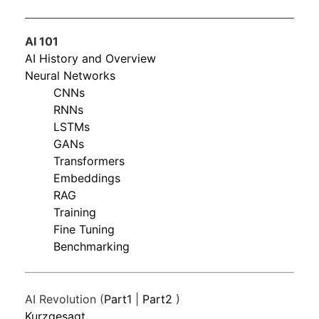
AI 101
AI History and Overview
Neural Networks
CNNs
RNNs
LSTMs
GANs
Transformers
Embeddings
RAG
Training
Fine Tuning
Benchmarking
AI Revolution (
Part1
|
Part2
)
Kurzgesagt