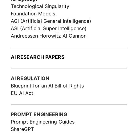
Technological Singularity
Foundation Models
AGI (Artificial General Intelligence)
ASI (Artificial Super Intelligence)
Andreessen Horowitz AI Cannon
AI RESEARCH PAPERS
AI REGULATION
Blueprint for an AI Bill of Rights
EU AI Act
PROMPT ENGINEERING
Prompt Engineering Guides
ShareGPT