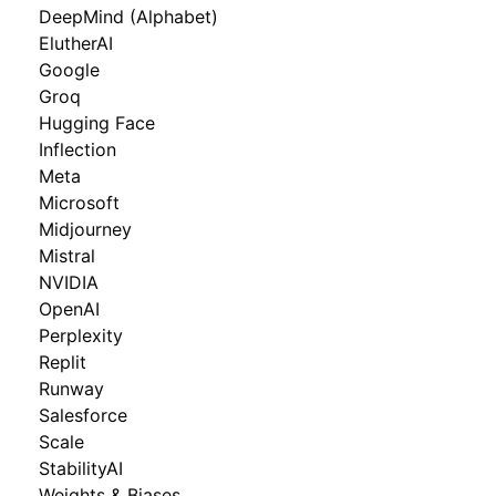
DeepMind (Alphabet)
ElutherAI
Google
Groq
Hugging Face
Inflection
Meta
Microsoft
Midjourney
Mistral
NVIDIA
OpenAI
Perplexity
Replit
Runway
Salesforce
Scale
StabilityAI
Weights & Biases