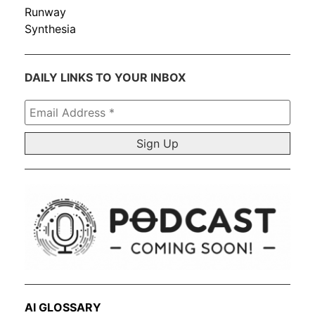
Runway
Synthesia
DAILY LINKS TO YOUR INBOX
Email
Address
*
AI GLOSSARY