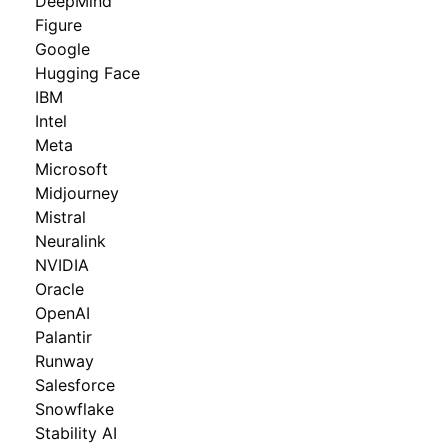
DeepMind
Figure
Google
Hugging Face
IBM
Intel
Meta
Microsoft
Midjourney
Mistral
Neuralink
NVIDIA
Oracle
OpenAI
Palantir
Runway
Salesforce
Snowflake
Stability AI