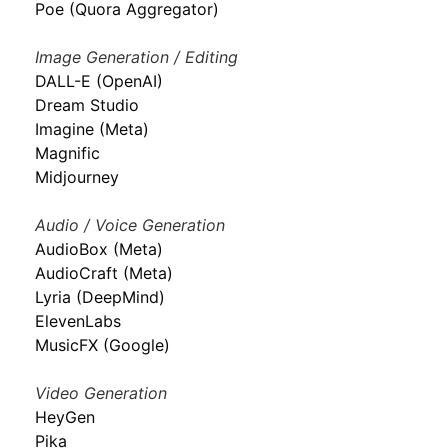
Poe (Quora Aggregator)
Image Generation / Editing
DALL-E (OpenAI)
Dream Studio
Imagine (Meta)
Magnific
Midjourney
Audio / Voice Generation
AudioBox (Meta)
AudioCraft (Meta)
Lyria (DeepMind)
ElevenLabs
MusicFX (Google)
Video Generation
HeyGen
Pika