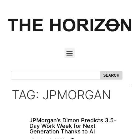
SEARCH
TAG: JPMORGAN
JPMorgan’s Dimon Predicts 3.5-
Day Work Week for Next
Generation Thanks to AI