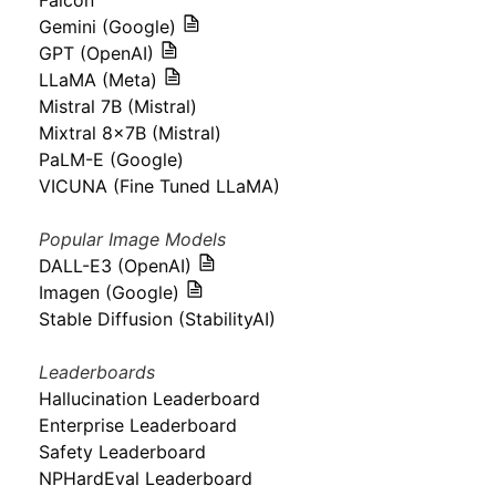
Falcon
Gemini (Google)
GPT (OpenAI)
LLaMA (Meta)
Mistral 7B (Mistral)
Mixtral 8x7B (Mistral)
PaLM-E (Google)
VICUNA (Fine Tuned LLaMA)
Popular Image Models
DALL-E3 (OpenAI)
Imagen (Google)
Stable Diffusion (StabilityAI)
Leaderboards
Hallucination Leaderboard
Enterprise Leaderboard
Safety Leaderboard
NPHardEval Leaderboard