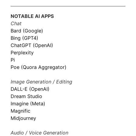
NOTABLE AI APPS
Chat
Bard (Google)
Bing (GPT4)
ChatGPT (OpenAI)
Perplexity
Pi
Poe (Quora Aggregator)
Image Generation / Editing
DALL-E (OpenAI)
Dream Studio
Imagine (Meta)
Magnific
Midjourney
Audio / Voice Generation