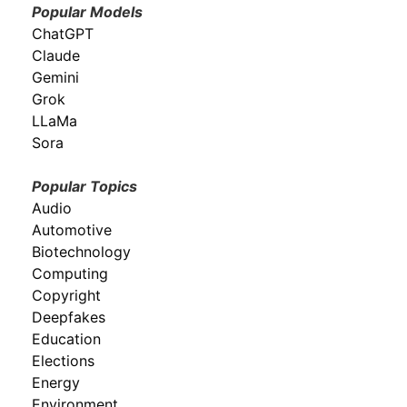
Popular Models
ChatGPT
Claude
Gemini
Grok
LLaMa
Sora
Popular Topics
Audio
Automotive
Biotechnology
Computing
Copyright
Deepfakes
Education
Elections
Energy
Environment