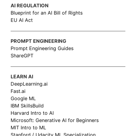
AI REGULATION
Blueprint for an AI Bill of Rights
EU AI Act
PROMPT ENGINEERING
Prompt Engineering Guides
ShareGPT
LEARN AI
DeepLearning.ai
Fast.ai
Google ML
IBM SkillsBuild
Harvard Intro to AI
Microsoft: Generative AI for Beginners
MIT Intro to ML
Stanford / Udacity ML Specialization