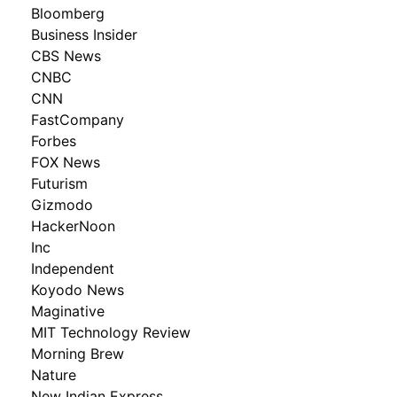
Bloomberg
Business Insider
CBS News
CNBC
CNN
FastCompany
Forbes
FOX News
Futurism
Gizmodo
HackerNoon
Inc
Independent
Koyodo News
Maginative
MIT Technology Review
Morning Brew
Nature
New Indian Express