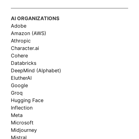
AI ORGANIZATIONS
Adobe
Amazon (AWS)
Athropic
Character.ai
Cohere
Databricks
DeepMind (Alphabet)
ElutherAI
Google
Groq
Hugging Face
Inflection
Meta
Microsoft
Midjourney
Mistral