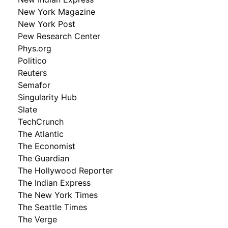
New York Magazine
New York Post
Pew Research Center
Phys.org
Politico
Reuters
Semafor
Singularity Hub
Slate
TechCrunch
The Atlantic
The Economist
The Guardian
The Hollywood Reporter
The Indian Express
The New York Times
The Seattle Times
The Verge