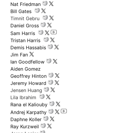
Nat Friedman
Bill Gates
Timnit Gebru
Daniel Gross
Sam Harris
Tristan Harris
Demis Hassabis
Jim Fan
Ian Goodfellow
Aiden Gomez
Geoffrey Hinton
Jeremy Howard
Jensen Huang
Lila Ibrahim
Rana el Kaliouby
Andrej Karpathy
Daphne Koller
Ray Kurzweil