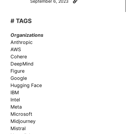
September 6, 2023
# TAGS
Organizations
Anthropic
AWS
Cohere
DeepMind
Figure
Google
Hugging Face
IBM
Intel
Meta
Microsoft
Midjourney
Mistral