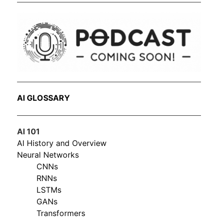
AI GLOSSARY
AI 101
AI History and Overview
Neural Networks
CNNs
RNNs
LSTMs
GANs
Transformers