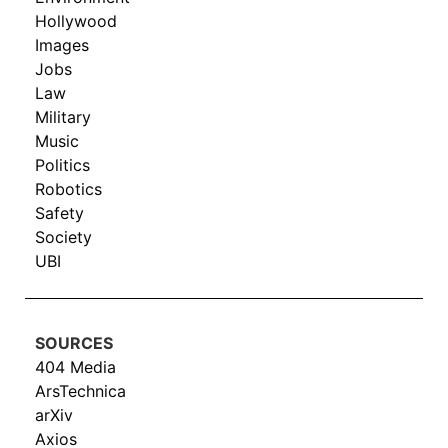
Hollywood
Images
Jobs
Law
Military
Music
Politics
Robotics
Safety
Society
UBI
SOURCES
404 Media
ArsTechnica
arXiv
Axios