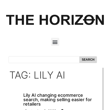
SEARCH
TAG: LILY AI
Lily AI changing ecommerce
search, making selling easier for
retailers