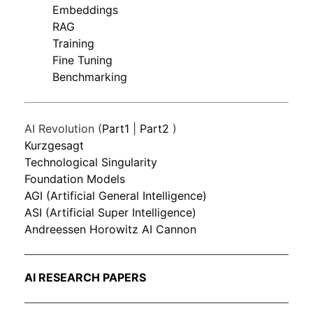
Embeddings
RAG
Training
Fine Tuning
Benchmarking
AI Revolution (
Part1
|
Part2
)
Kurzgesagt
Technological Singularity
Foundation Models
AGI (Artificial General Intelligence)
ASI (Artificial Super Intelligence)
Andreessen Horowitz AI Cannon
AI RESEARCH PAPERS