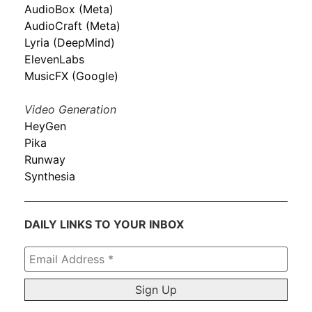
AudioBox (Meta)
AudioCraft (Meta)
Lyria (DeepMind)
ElevenLabs
MusicFX (Google)
Video Generation
HeyGen
Pika
Runway
Synthesia
DAILY LINKS TO YOUR INBOX
Email
Address
*