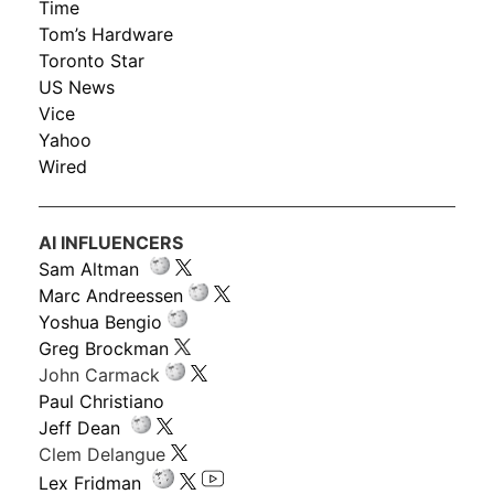
Time
Tom’s Hardware
Toronto Star
US News
Vice
Yahoo
Wired
AI INFLUENCERS
Sam Altman
Marc Andreessen
Yoshua Bengio
Greg Brockman
John Carmack
Paul Christiano
Jeff Dean
Clem Delangue
Lex Fridman