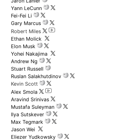
Jaron Lanier
Yann LeCunn
Fei-Fei Li
Gary Marcus
Robert Miles
Ethan Molick
Elon Musk
Yohei Nakajima
Andrew Ng
Stuart Russell
Ruslan Salakhutdinov
Kevin Scott
Alex Smola
Aravind Srinivas
Mustafa Suleyman
Ilya Sutskever
Max Tegmark
Jason Wei
Eliezer Yudkowsky