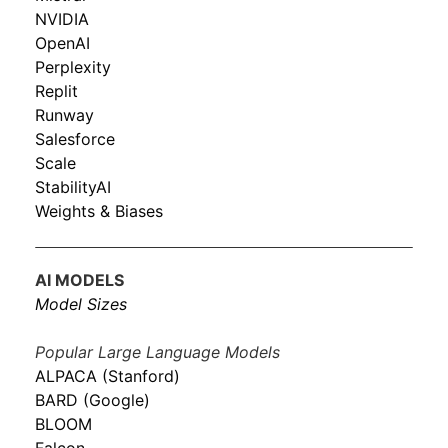
NVIDIA
OpenAI
Perplexity
Replit
Runway
Salesforce
Scale
StabilityAI
Weights & Biases
AI MODELS
Model Sizes
Popular Large Language Models
ALPACA (Stanford)
BARD (Google)
BLOOM