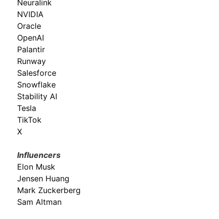
Neuralink
NVIDIA
Oracle
OpenAI
Palantir
Runway
Salesforce
Snowflake
Stability AI
Tesla
TikTok
X
Influencers
Elon Musk
Jensen Huang
Mark Zuckerberg
Sam Altman