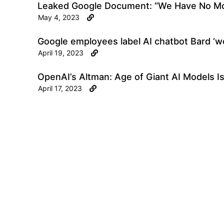
Leaked Google Document: “We Have No Mo
May 4, 2023
Google employees label AI chatbot Bard ‘wor
April 19, 2023
OpenAI’s Altman: Age of Giant AI Models I
April 17, 2023