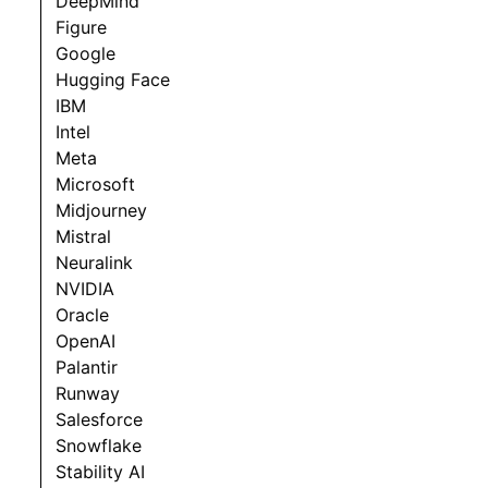
DeepMind
Figure
Google
Hugging Face
IBM
Intel
Meta
Microsoft
Midjourney
Mistral
Neuralink
NVIDIA
Oracle
OpenAI
Palantir
Runway
Salesforce
Snowflake
Stability AI