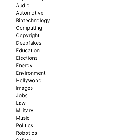
Audio
Automotive
Biotechnology
Computing
Copyright
Deepfakes
Education
Elections
Energy
Environment
Hollywood
Images
Jobs
Law
Military
Music
Politics
Robotics