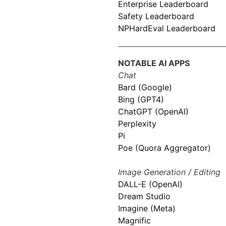
Enterprise Leaderboard
Safety Leaderboard
NPHardEval Leaderboard
NOTABLE AI APPS
Chat
Bard (Google)
Bing (GPT4)
ChatGPT (OpenAI)
Perplexity
Pi
Poe (Quora Aggregator)
Image Generation / Editing
DALL-E (OpenAI)
Dream Studio
Imagine (Meta)
Magnific