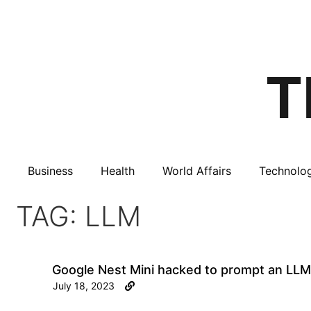
Business
Health
World Affairs
Technolo
TAG: LLM
Google Nest Mini hacked to prompt an LLM
July 18, 2023