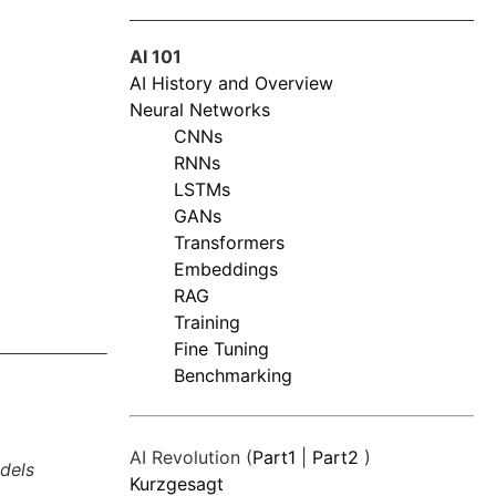
AI 101
AI History and Overview
Neural Networks
CNNs
RNNs
LSTMs
GANs
Transformers
Embeddings
RAG
Training
Fine Tuning
Benchmarking
AI Revolution (
Part1
|
Part2
)
dels
Kurzgesagt