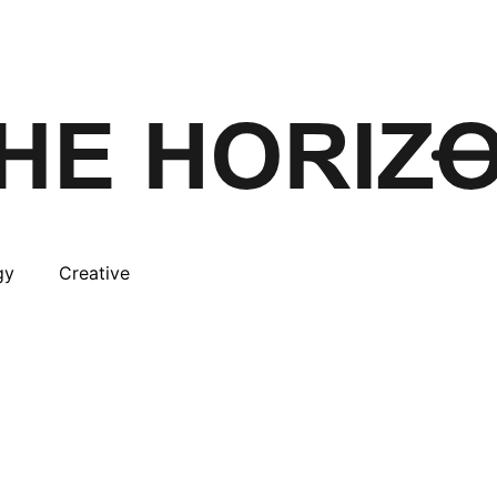
gy
Creative