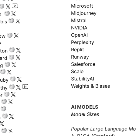
Microsoft
Midjourney
s
Mistral
bis
NVIDIA
OpenAI
low
Perplexity
z
Replit
nton
Runway
ard
Salesforce
ng
Scale
StabilityAI
ouby
Weights & Biases
athy
r
AI MODELS
Model Sizes
n
Popular Large Language Mo