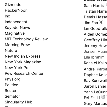
Gizmodo
Sam Harris
HackerNoon
Tristan Harri
Inc
Demis Hassa
Independent
Jim Fan
Koyodo News
Ian Goodfel
Maginative
Aiden Gome
MIT Technology Review
Geoffrey Hi
Morning Brew
Jeremy How
Nature
Jensen Hua
New Indian Express
Lila Ibrahim
New York Magazine
Rana el Kali
New York Post
Andrej Karp
Pew Research Center
Daphne Kolle
Phys.org
Ray Kurzweil
Politico
Jaron Lanier
Reuters
Yann LeCun
Semafor
Fei-Fei Li
Singularity Hub
Gary Marcus