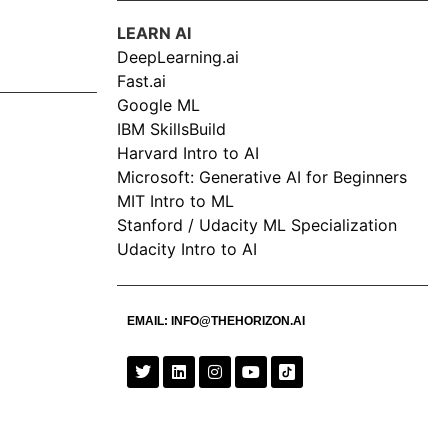
LEARN AI
DeepLearning.ai
Fast.ai
Google ML
IBM SkillsBuild
Harvard Intro to AI
Microsoft: Generative AI for Beginners
MIT Intro to ML
Stanford / Udacity ML Specialization
Udacity Intro to AI
EMAIL:
INFO@THEHORIZON.AI