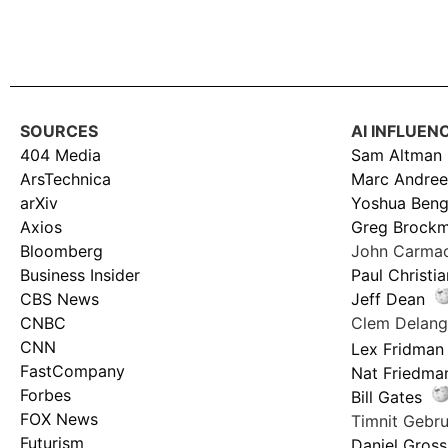
SOURCES
AI INFLUEN
404 Media
Sam Altman
ArsTechnica
Marc Andree
arXiv
Yoshua Beng
Axios
Greg Brock
Bloomberg
John Carma
Business Insider
Paul Christi
CBS News
Jeff Dean
CNBC
Clem Delan
CNN
Lex Fridman
FastCompany
Nat Friedma
Forbes
Bill Gates
FOX News
Timnit Geb
Futurism
Daniel Gross