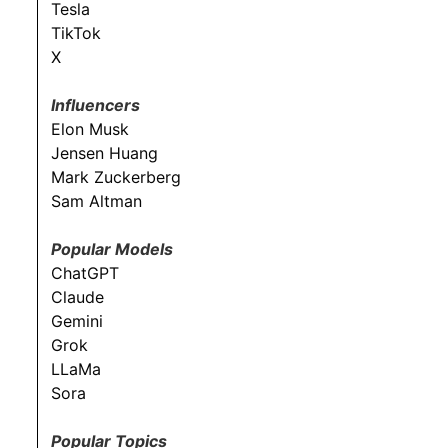
Tesla
TikTok
X
Influencers
Elon Musk
Jensen Huang
Mark Zuckerberg
Sam Altman
Popular Models
ChatGPT
Claude
Gemini
Grok
LLaMa
Sora
Popular Topics