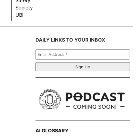
Safety
Society
UBI
DAILY LINKS TO YOUR INBOX
Email
Address
*
AI GLOSSARY