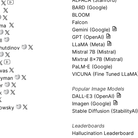
ALPACA (Stanford)
s
BARD (Google)
k
BLOOM
Falcon
ima
Gemini (Google)
GPT (OpenAI)
l
LLaMA (Meta)
hutdinov
Mistral 7B (Mistral)
Mixtral 8x7B (Mistral)
PaLM-E (Google)
ivas
VICUNA (Fine Tuned LLaMA
eyman
er
Popular Image Models
k
DALL-E3 (OpenAI)
Imagen (Google)
kowsky
Stable Diffusion (StabilityAI)
Leaderboards
Hallucination Leaderboard