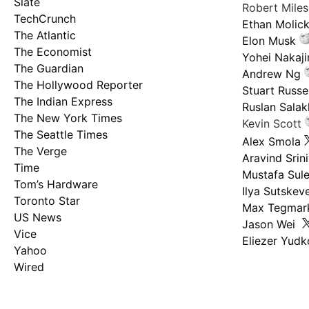
Slate
Robert Mile
TechCrunch
Ethan Molic
The Atlantic
Elon Musk
The Economist
Yohei Nakaj
The Guardian
Andrew Ng
The Hollywood Reporter
Stuart Russel
The Indian Express
Ruslan Salak
The New York Times
Kevin Scott
The Seattle Times
Alex Smola
The Verge
Aravind Srin
Time
Mustafa Sul
Tom’s Hardware
Ilya Sutskev
Toronto Star
Max Tegmar
US News
Jason Wei
Vice
Eliezer Yud
Yahoo
Wired