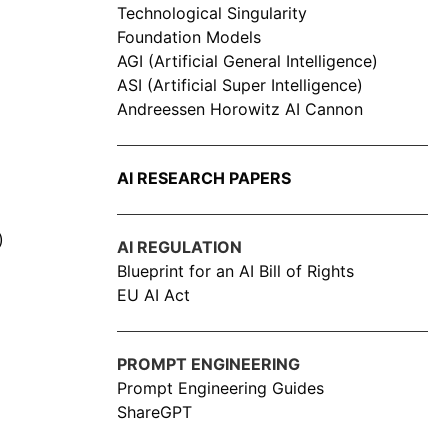
Technological Singularity
Foundation Models
AGI (Artificial General Intelligence)
ASI (Artificial Super Intelligence)
Andreessen Horowitz AI Cannon
AI RESEARCH PAPERS
)
AI REGULATION
Blueprint for an AI Bill of Rights
EU AI Act
PROMPT ENGINEERING
Prompt Engineering Guides
ShareGPT