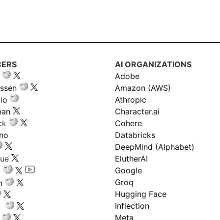
CERS
AI ORGANIZATIONS
Adobe
ssen
Amazon (AWS)
io
Athropic
man
Character.ai
ck
Cohere
ano
Databricks
DeepMind (Alphabet)
gue
ElutherAI
Google
Groq
n
Hugging Face
Inflection
ru
Meta