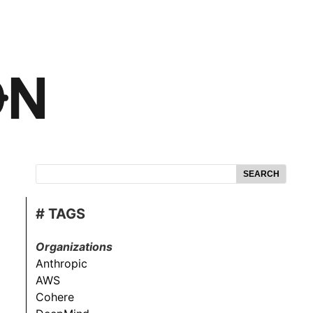
SEARCH
# TAGS
Organizations
Anthropic
AWS
Cohere