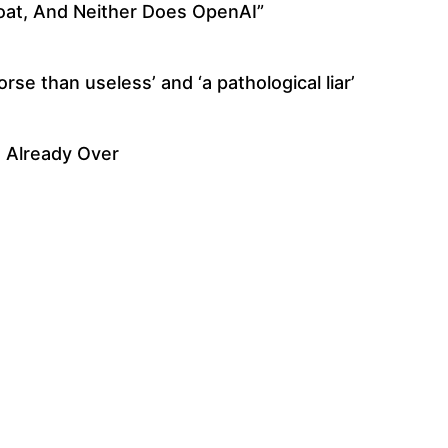
at, And Neither Does OpenAI”
se than useless’ and ‘a pathological liar’
s Already Over