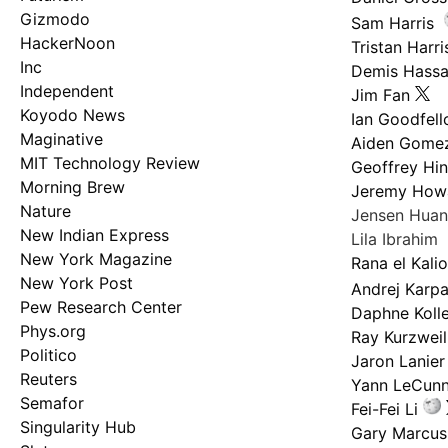
Gizmodo
Sam Harris
HackerNoon
Tristan Harri
Inc
Demis Hassa
Independent
Jim Fan
Koyodo News
Ian Goodfel
Maginative
Aiden Gome
MIT Technology Review
Geoffrey Hi
Morning Brew
Jeremy How
Nature
Jensen Hua
New Indian Express
Lila Ibrahim
New York Magazine
Rana el Kali
New York Post
Andrej Karp
Pew Research Center
Daphne Kolle
Phys.org
Ray Kurzweil
Politico
Jaron Lanier
Reuters
Yann LeCun
Semafor
Fei-Fei Li
Singularity Hub
Gary Marcus