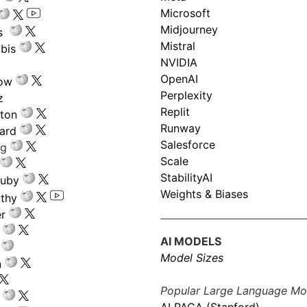
Microsoft
Midjourney
s
Mistral
bis
NVIDIA
OpenAI
low
Perplexity
z
Replit
nton
Runway
ard
Salesforce
ng
Scale
StabilityAI
ouby
Weights & Biases
athy
r
AI MODELS
Model Sizes
n
Popular Large Language Mo