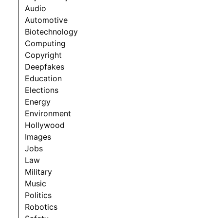
Audio
Automotive
Biotechnology
Computing
Copyright
Deepfakes
Education
Elections
Energy
Environment
Hollywood
Images
Jobs
Law
Military
Music
Politics
Robotics