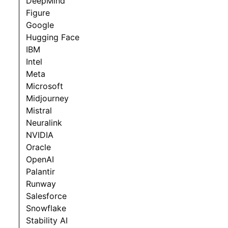
DeepMind
Figure
Google
Hugging Face
IBM
Intel
Meta
Microsoft
Midjourney
Mistral
Neuralink
NVIDIA
Oracle
OpenAI
Palantir
Runway
Salesforce
Snowflake
Stability AI