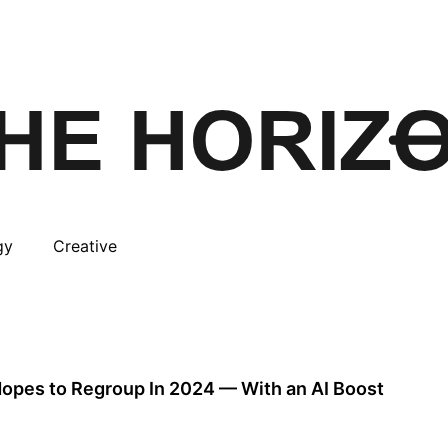
gy
Creative
 Hopes to Regroup In 2024 — With an AI Boost