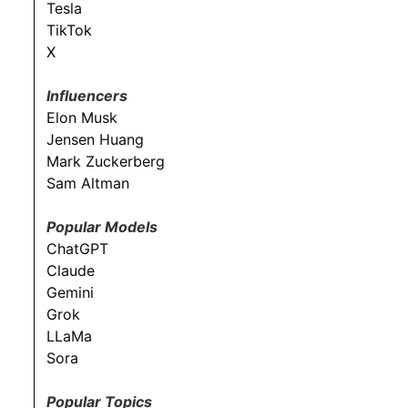
Tesla
TikTok
X
Influencers
Elon Musk
Jensen Huang
Mark Zuckerberg
Sam Altman
Popular Models
ChatGPT
Claude
Gemini
Grok
LLaMa
Sora
Popular Topics