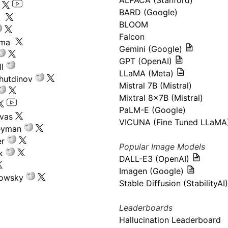
ALPACA (Stanford)
s
BARD (Google)
k
BLOOM
Falcon
ima
Gemini (Google)
GPT (OpenAI)
l
LLaMA (Meta)
hutdinov
Mistral 7B (Mistral)
Mixtral 8x7B (Mistral)
PaLM-E (Google)
ivas
VICUNA (Fine Tuned LLaMA
eyman
er
Popular Image Models
k
DALL-E3 (OpenAI)
Imagen (Google)
kowsky
Stable Diffusion (StabilityAI)
Leaderboards
Hallucination Leaderboard