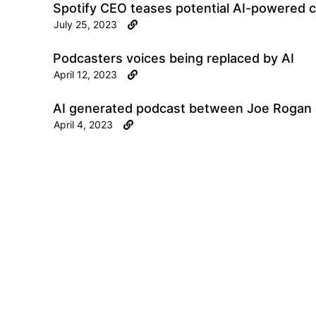
Spotify CEO teases potential AI-powered ca
July 25, 2023
Podcasters voices being replaced by AI
April 12, 2023
AI generated podcast between Joe Rogan
April 4, 2023