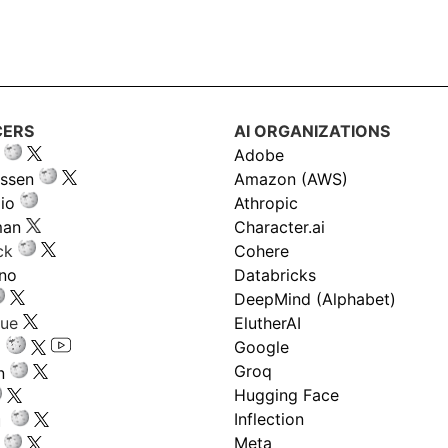
CERS
AI ORGANIZATIONS
Adobe
ssen
Amazon (AWS)
io
Athropic
man
Character.ai
ck
Cohere
ano
Databricks
DeepMind (Alphabet)
gue
ElutherAI
Google
Groq
n
Hugging Face
Inflection
ru
Meta