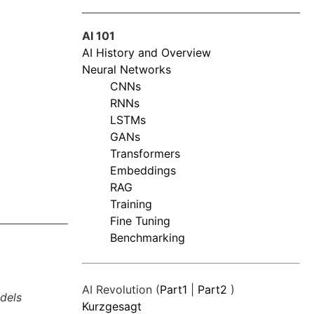
AI 101
AI History and Overview
Neural Networks
CNNs
RNNs
LSTMs
GANs
Transformers
Embeddings
RAG
Training
Fine Tuning
Benchmarking
AI Revolution (
Part1
|
Part2
)
dels
Kurzgesagt