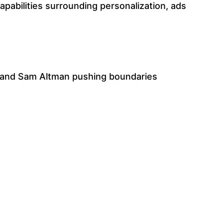
pabilities surrounding personalization, ads
 and Sam Altman pushing boundaries