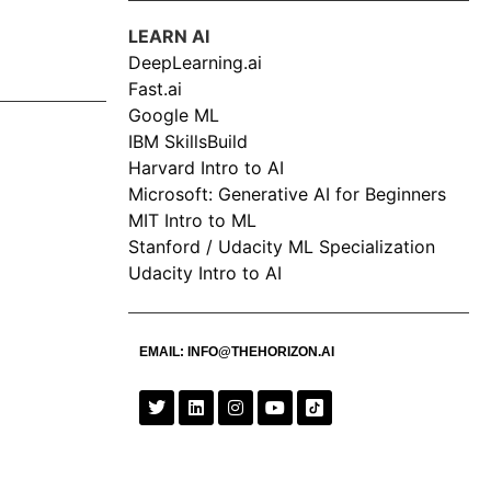
LEARN AI
DeepLearning.ai
Fast.ai
Google ML
IBM SkillsBuild
Harvard Intro to AI
Microsoft: Generative AI for Beginners
MIT Intro to ML
Stanford / Udacity ML Specialization
Udacity Intro to AI
EMAIL:
INFO@THEHORIZON.AI