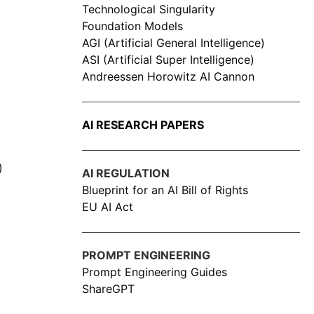
Technological Singularity
Foundation Models
AGI (Artificial General Intelligence)
ASI (Artificial Super Intelligence)
Andreessen Horowitz AI Cannon
AI RESEARCH PAPERS
)
AI REGULATION
Blueprint for an AI Bill of Rights
EU AI Act
PROMPT ENGINEERING
Prompt Engineering Guides
ShareGPT