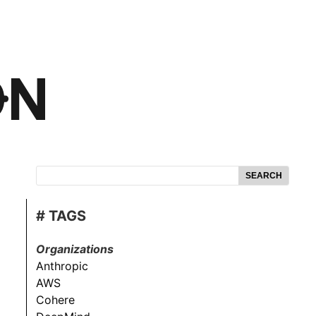
SEARCH
# TAGS
Organizations
Anthropic
AWS
Cohere