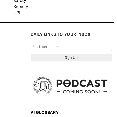
Safety
Society
UBI
DAILY LINKS TO YOUR INBOX
Email
Address
*
AI GLOSSARY