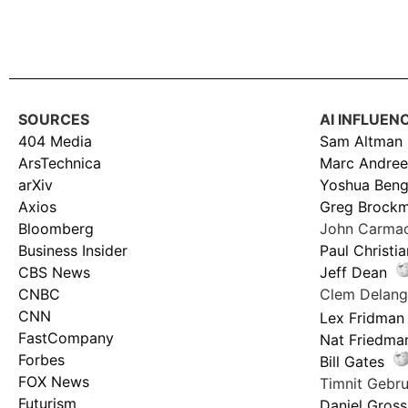
SOURCES
AI INFLUEN
404 Media
Sam Altman
ArsTechnica
Marc Andree
arXiv
Yoshua Beng
Axios
Greg Brock
Bloomberg
John Carma
Business Insider
Paul Christi
CBS News
Jeff Dean
CNBC
Clem Delan
CNN
Lex Fridman
FastCompany
Nat Friedma
Forbes
Bill Gates
FOX News
Timnit Geb
Futurism
Daniel Gross