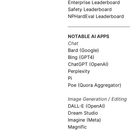
Enterprise Leaderboard
Safety Leaderboard
NPHardEval Leaderboard
NOTABLE AI APPS
Chat
Bard (Google)
Bing (GPT4)
ChatGPT (OpenAI)
Perplexity
Pi
Poe (Quora Aggregator)
Image Generation / Editing
DALL-E (OpenAI)
Dream Studio
Imagine (Meta)
Magnific