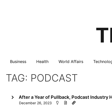
Business
Health
World Affairs
Technolo
TAG: PODCAST
After a Year of Pullback, Podcast Industry
December 26, 2023