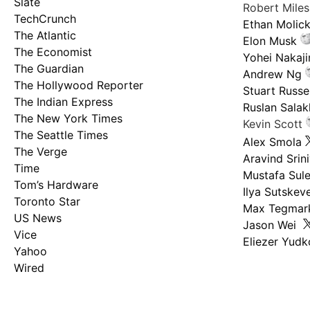
Slate
Robert Mile
TechCrunch
Ethan Molic
The Atlantic
Elon Musk
The Economist
Yohei Nakaj
The Guardian
Andrew Ng
The Hollywood Reporter
Stuart Russel
The Indian Express
Ruslan Salak
The New York Times
Kevin Scott
The Seattle Times
Alex Smola
The Verge
Aravind Srin
Time
Mustafa Sul
Tom’s Hardware
Ilya Sutskev
Toronto Star
Max Tegmar
US News
Jason Wei
Vice
Eliezer Yud
Yahoo
Wired