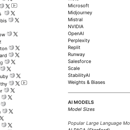
Microsoft
Midjourney
s
Mistral
bis
NVIDIA
OpenAI
low
Perplexity
z
Replit
nton
Runway
ard
Salesforce
ng
Scale
StabilityAI
ouby
Weights & Biases
athy
r
AI MODELS
Model Sizes
n
Popular Large Language Mo