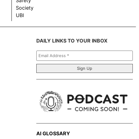
Safety
Society
UBI
DAILY LINKS TO YOUR INBOX
Email
Address
*
AI GLOSSARY