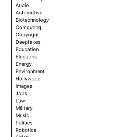
Audio
Automotive
Biotechnology
Computing
Copyright
Deepfakes
Education
Elections
Energy
Environment
Hollywood
Images
Jobs
Law
Military
Music
Politics
Robotics