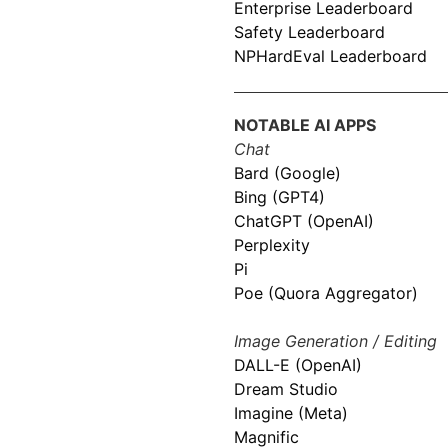
Enterprise Leaderboard
Safety Leaderboard
NPHardEval Leaderboard
NOTABLE AI APPS
Chat
Bard (Google)
Bing (GPT4)
ChatGPT (OpenAI)
Perplexity
Pi
Poe (Quora Aggregator)
Image Generation / Editing
DALL-E (OpenAI)
Dream Studio
Imagine (Meta)
Magnific