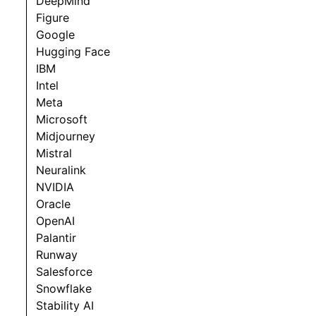
DeepMind
Figure
Google
Hugging Face
IBM
Intel
Meta
Microsoft
Midjourney
Mistral
Neuralink
NVIDIA
Oracle
OpenAI
Palantir
Runway
Salesforce
Snowflake
Stability AI