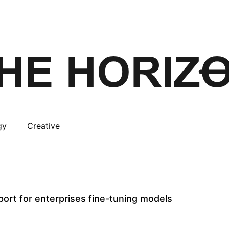
gy
Creative
ort for enterprises fine-tuning models