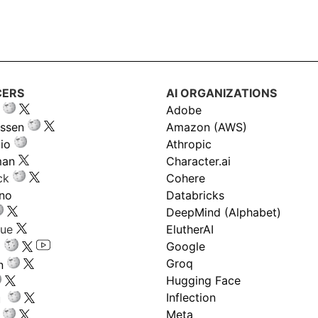
CERS
AI ORGANIZATIONS
Adobe
ssen
Amazon (AWS)
io
Athropic
man
Character.ai
ck
Cohere
ano
Databricks
DeepMind (Alphabet)
gue
ElutherAI
Google
Groq
n
Hugging Face
Inflection
ru
Meta