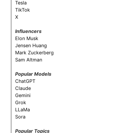
Tesla
TikTok
X
Influencers
Elon Musk
Jensen Huang
Mark Zuckerberg
Sam Altman
Popular Models
ChatGPT
Claude
Gemini
Grok
LLaMa
Sora
Popular Topics