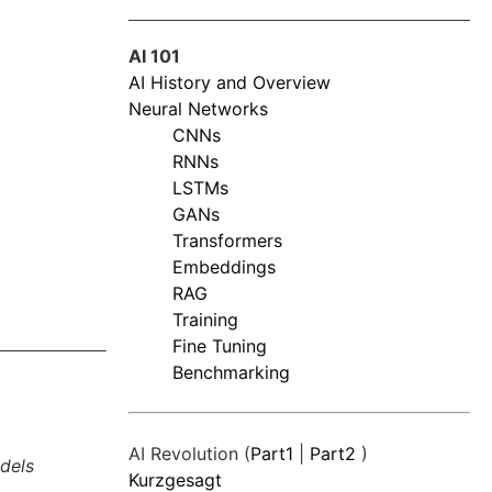
AI 101
AI History and Overview
Neural Networks
CNNs
RNNs
LSTMs
GANs
Transformers
Embeddings
RAG
Training
Fine Tuning
Benchmarking
AI Revolution (
Part1
|
Part2
)
dels
Kurzgesagt