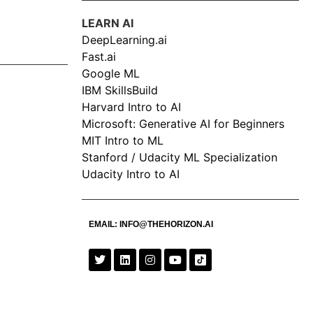
LEARN AI
DeepLearning.ai
Fast.ai
Google ML
IBM SkillsBuild
Harvard Intro to AI
Microsoft: Generative AI for Beginners
MIT Intro to ML
Stanford / Udacity ML Specialization
Udacity Intro to AI
EMAIL:
INFO@THEHORIZON.AI