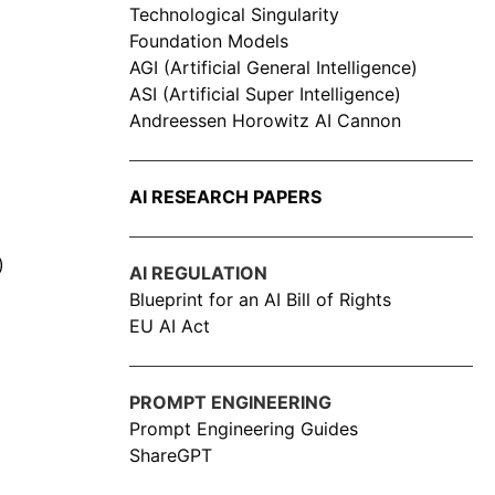
Technological Singularity
Foundation Models
AGI (Artificial General Intelligence)
ASI (Artificial Super Intelligence)
Andreessen Horowitz AI Cannon
AI RESEARCH PAPERS
)
AI REGULATION
Blueprint for an AI Bill of Rights
EU AI Act
PROMPT ENGINEERING
Prompt Engineering Guides
ShareGPT