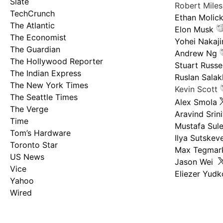
Slate
Robert Mile
TechCrunch
Ethan Molic
The Atlantic
Elon Musk
The Economist
Yohei Nakaj
The Guardian
Andrew Ng
The Hollywood Reporter
Stuart Russel
The Indian Express
Ruslan Salak
The New York Times
Kevin Scott
The Seattle Times
Alex Smola
The Verge
Aravind Srin
Time
Mustafa Sul
Tom’s Hardware
Ilya Sutskev
Toronto Star
Max Tegmar
US News
Jason Wei
Vice
Eliezer Yud
Yahoo
Wired