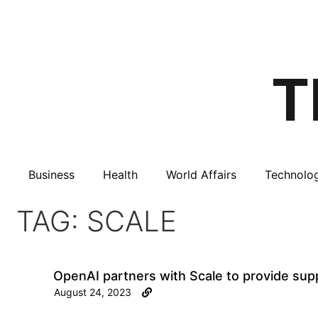
Business
Health
World Affairs
Technolo
TAG: SCALE
OpenAI partners with Scale to provide supp
August 24, 2023