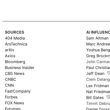
SOURCES
AI INFLUEN
404 Media
Sam Altman
ArsTechnica
Marc Andree
arXiv
Yoshua Beng
Axios
Greg Brock
Bloomberg
John Carma
Business Insider
Paul Christi
CBS News
Jeff Dean
CNBC
Clem Delan
CNN
Lex Fridman
FastCompany
Nat Friedma
Forbes
Bill Gates
FOX News
Timnit Geb
Futurism
Daniel Gross