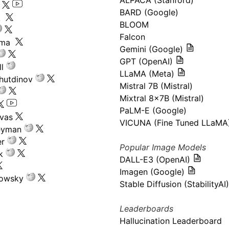
ALPACA (Stanford)
s
BARD (Google)
k
BLOOM
Falcon
ima
Gemini (Google)
GPT (OpenAI)
l
LLaMA (Meta)
hutdinov
Mistral 7B (Mistral)
Mixtral 8x7B (Mistral)
PaLM-E (Google)
ivas
VICUNA (Fine Tuned LLaMA
eyman
er
Popular Image Models
k
DALL-E3 (OpenAI)
Imagen (Google)
kowsky
Stable Diffusion (StabilityAI)
Leaderboards
Hallucination Leaderboard