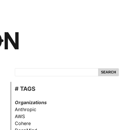
SEARCH
# TAGS
Organizations
Anthropic
AWS
Cohere