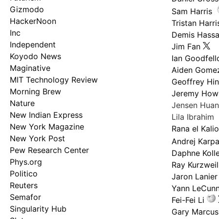
Gizmodo
Sam Harris
HackerNoon
Tristan Harri
Inc
Demis Hassa
Independent
Jim Fan
Koyodo News
Ian Goodfel
Maginative
Aiden Gome
MIT Technology Review
Geoffrey Hi
Morning Brew
Jeremy How
Nature
Jensen Hua
New Indian Express
Lila Ibrahim
New York Magazine
Rana el Kali
New York Post
Andrej Karp
Pew Research Center
Daphne Kolle
Phys.org
Ray Kurzweil
Politico
Jaron Lanier
Reuters
Yann LeCun
Semafor
Fei-Fei Li
Singularity Hub
Gary Marcus