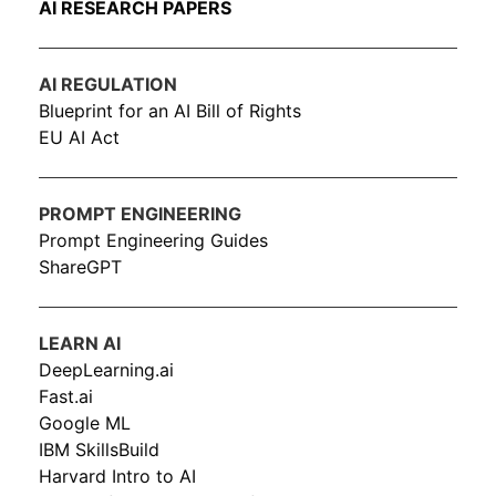
AI RESEARCH PAPERS
AI REGULATION
Blueprint for an AI Bill of Rights
EU AI Act
PROMPT ENGINEERING
Prompt Engineering Guides
ShareGPT
LEARN AI
DeepLearning.ai
Fast.ai
Google ML
IBM SkillsBuild
Harvard Intro to AI