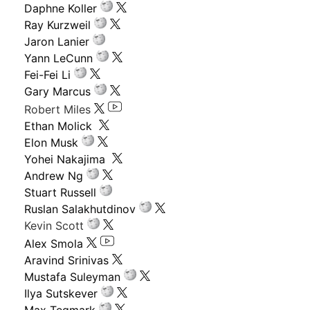
Daphne Koller
Ray Kurzweil
Jaron Lanier
Yann LeCunn
Fei-Fei Li
Gary Marcus
Robert Miles
Ethan Molick
Elon Musk
Yohei Nakajima
Andrew Ng
Stuart Russell
Ruslan Salakhutdinov
Kevin Scott
Alex Smola
Aravind Srinivas
Mustafa Suleyman
Ilya Sutskever