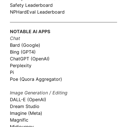
Safety Leaderboard
NPHardEval Leaderboard
NOTABLE AI APPS
Chat
Bard (Google)
Bing (GPT4)
ChatGPT (OpenAI)
Perplexity
Pi
Poe (Quora Aggregator)
Image Generation / Editing
DALL-E (OpenAI)
Dream Studio
Imagine (Meta)
Magnific
Midjourney