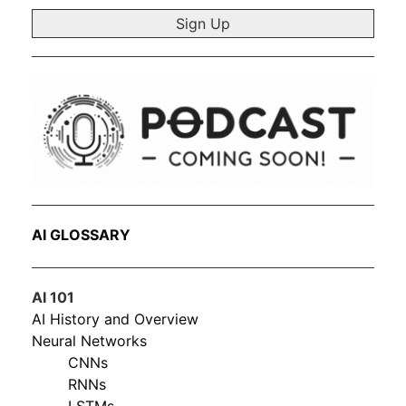
*
AI GLOSSARY
AI 101
AI History and Overview
Neural Networks
CNNs
RNNs