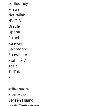
Midjourney
Mistral
Neuralink
NVIDIA
Oracle
OpenAI
Palantir
Runway
Salesforce
Snowflake
Stability AI
Tesla
TikTok
X
Influencers
Elon Musk
Jensen Huang
Mark Zuckerberg