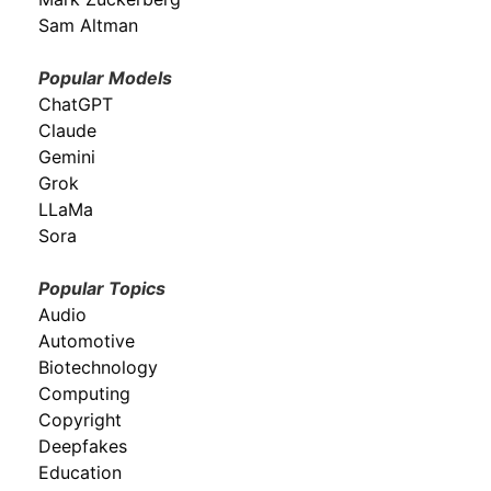
Sam Altman
Popular Models
ChatGPT
Claude
Gemini
Grok
LLaMa
Sora
Popular Topics
Audio
Automotive
Biotechnology
Computing
Copyright
Deepfakes
Education