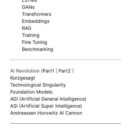
LSTMs
GANs
Transformers
Embeddings
RAG
Training
Fine Tuning
Benchmarking
AI Revolution (
Part1
|
Part2
)
Kurzgesagt
Technological Singularity
Foundation Models
AGI (Artificial General Intelligence)
ASI (Artificial Super Intelligence)
Andreessen Horowitz AI Cannon