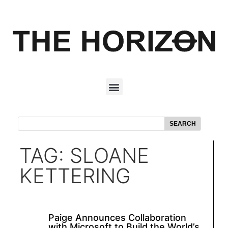
SEARCH
TAG: SLOANE
KETTERING
Paige Announces Collaboration
with Microsoft to Build the World’s