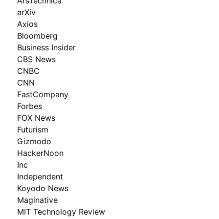
ArsTechnica
arXiv
Axios
Bloomberg
Business Insider
CBS News
CNBC
CNN
FastCompany
Forbes
FOX News
Futurism
Gizmodo
HackerNoon
Inc
Independent
Koyodo News
Maginative
MIT Technology Review