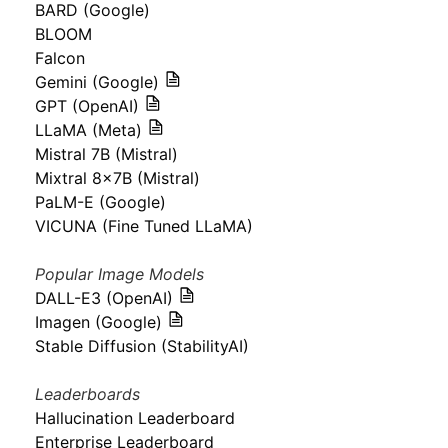
BARD (Google)
BLOOM
Falcon
Gemini (Google)
GPT (OpenAI)
LLaMA (Meta)
Mistral 7B (Mistral)
Mixtral 8x7B (Mistral)
PaLM-E (Google)
VICUNA (Fine Tuned LLaMA)
Popular Image Models
DALL-E3 (OpenAI)
Imagen (Google)
Stable Diffusion (StabilityAI)
Leaderboards
Hallucination Leaderboard
Enterprise Leaderboard