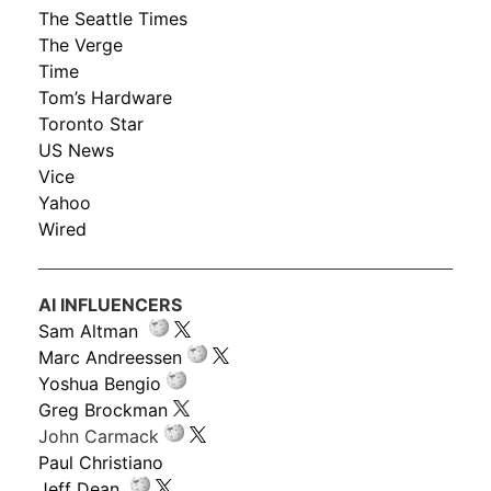
The Seattle Times
The Verge
Time
Tom’s Hardware
Toronto Star
US News
Vice
Yahoo
Wired
AI INFLUENCERS
Sam Altman
Marc Andreessen
Yoshua Bengio
Greg Brockman
John Carmack
Paul Christiano
Jeff Dean