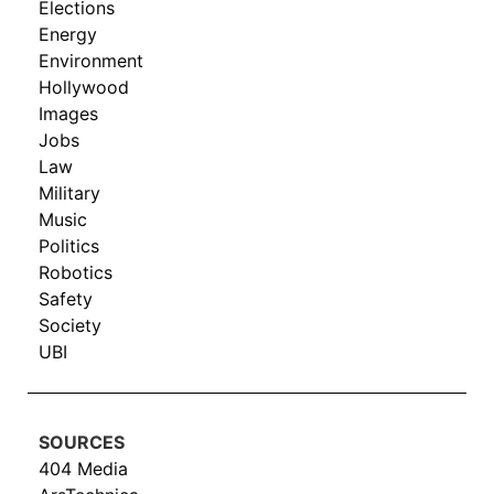
Elections
Energy
Environment
Hollywood
Images
Jobs
Law
Military
Music
Politics
Robotics
Safety
Society
UBI
SOURCES
404 Media