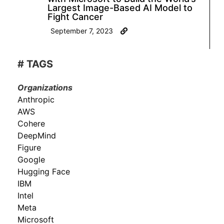
Largest Image-Based AI Model to
Fight Cancer
September 7, 2023
# TAGS
Organizations
Anthropic
AWS
Cohere
DeepMind
Figure
Google
Hugging Face
IBM
Intel
Meta
Microsoft