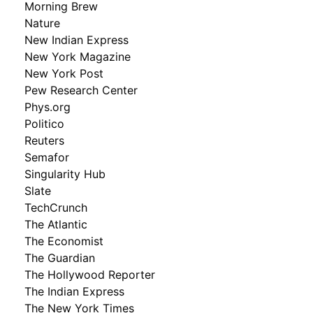
Morning Brew
Nature
New Indian Express
New York Magazine
New York Post
Pew Research Center
Phys.org
Politico
Reuters
Semafor
Singularity Hub
Slate
TechCrunch
The Atlantic
The Economist
The Guardian
The Hollywood Reporter
The Indian Express
The New York Times