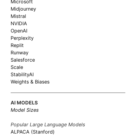
Microsoft
Midjourney
Mistral
NVIDIA
OpenAI
Perplexity
Replit
Runway
Salesforce
Scale
StabilityAI
Weights & Biases
AI MODELS
Model Sizes
Popular Large Language Models
ALPACA (Stanford)