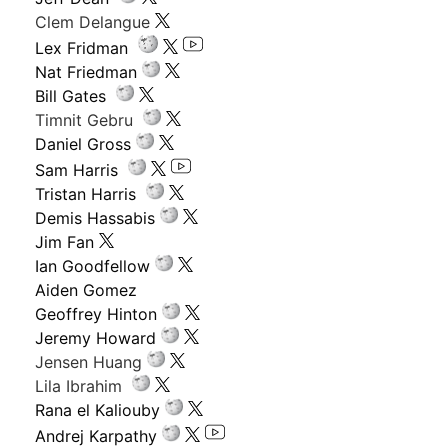
Clem Delangue
Lex Fridman
Nat Friedman
Bill Gates
Timnit Gebru
Daniel Gross
Sam Harris
Tristan Harris
Demis Hassabis
Jim Fan
Ian Goodfellow
Aiden Gomez
Geoffrey Hinton
Jeremy Howard
Jensen Huang
Lila Ibrahim
Rana el Kaliouby
Andrej Karpathy