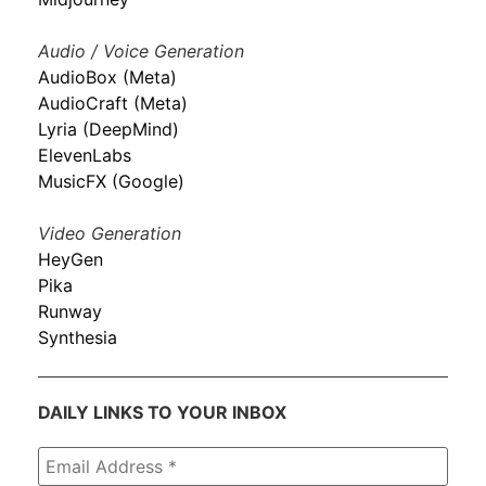
Audio / Voice Generation
AudioBox (Meta)
AudioCraft (Meta)
Lyria (DeepMind)
ElevenLabs
MusicFX (Google)
Video Generation
HeyGen
Pika
Runway
Synthesia
DAILY LINKS TO YOUR INBOX
Email
Address