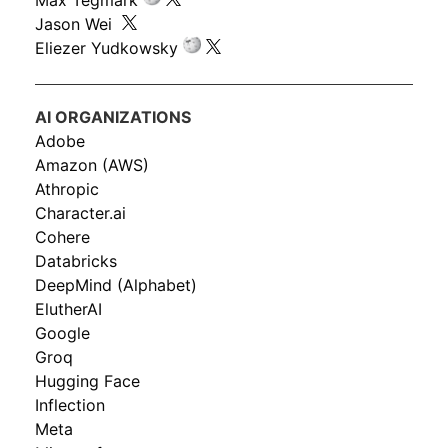
Max Tegmark
Jason Wei
Eliezer Yudkowsky
AI ORGANIZATIONS
Adobe
Amazon (AWS)
Athropic
Character.ai
Cohere
Databricks
DeepMind (Alphabet)
ElutherAI
Google
Groq
Hugging Face
Inflection
Meta