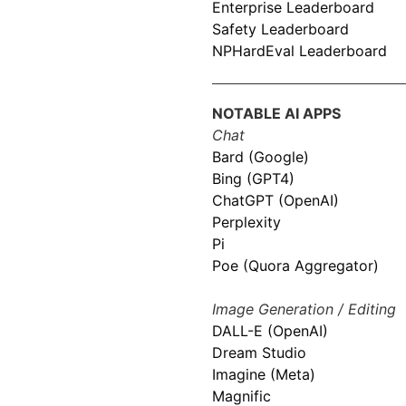
Enterprise Leaderboard
Safety Leaderboard
NPHardEval Leaderboard
NOTABLE AI APPS
Chat
Bard (Google)
Bing (GPT4)
ChatGPT (OpenAI)
Perplexity
Pi
Poe (Quora Aggregator)
Image Generation / Editing
DALL-E (OpenAI)
Dream Studio
Imagine (Meta)
Magnific