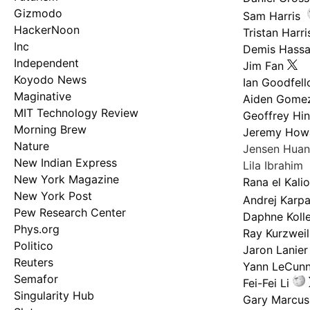
Gizmodo
Sam Harris
HackerNoon
Tristan Harri
Inc
Demis Hassa
Independent
Jim Fan
Koyodo News
Ian Goodfel
Maginative
Aiden Gome
MIT Technology Review
Geoffrey Hi
Morning Brew
Jeremy How
Nature
Jensen Hua
New Indian Express
Lila Ibrahim
New York Magazine
Rana el Kali
New York Post
Andrej Karp
Pew Research Center
Daphne Kolle
Phys.org
Ray Kurzweil
Politico
Jaron Lanier
Reuters
Yann LeCun
Semafor
Fei-Fei Li
Singularity Hub
Gary Marcus