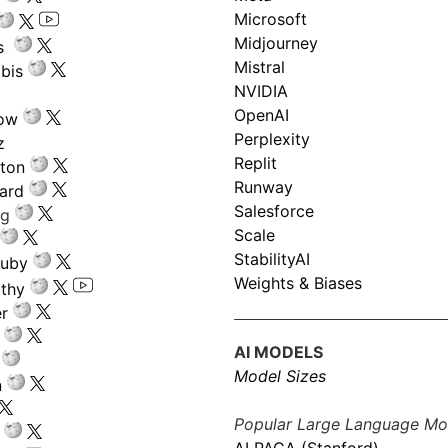
Microsoft
Midjourney
s
Mistral
bis
NVIDIA
OpenAI
low
Perplexity
z
Replit
nton
Runway
ard
Salesforce
ng
Scale
StabilityAI
ouby
Weights & Biases
athy
r
AI MODELS
Model Sizes
n
Popular Large Language Mo