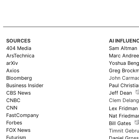
SOURCES
AI INFLUEN
404 Media
Sam Altman
ArsTechnica
Marc Andree
arXiv
Yoshua Beng
Axios
Greg Brock
Bloomberg
John Carma
Business Insider
Paul Christi
CBS News
Jeff Dean
CNBC
Clem Delan
CNN
Lex Fridman
FastCompany
Nat Friedma
Forbes
Bill Gates
FOX News
Timnit Geb
Futurism
Daniel Gross