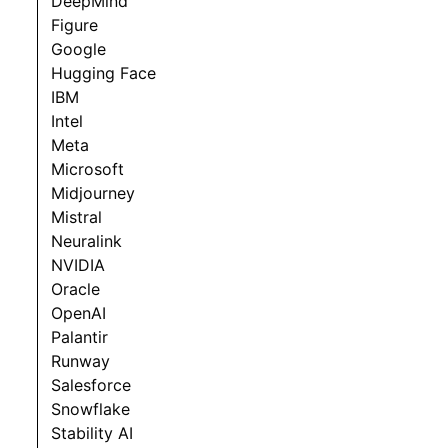
DeepMind
Figure
Google
Hugging Face
IBM
Intel
Meta
Microsoft
Midjourney
Mistral
Neuralink
NVIDIA
Oracle
OpenAI
Palantir
Runway
Salesforce
Snowflake
Stability AI