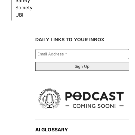
Safety
Society
UBI
DAILY LINKS TO YOUR INBOX
Email
Address
*
AI GLOSSARY