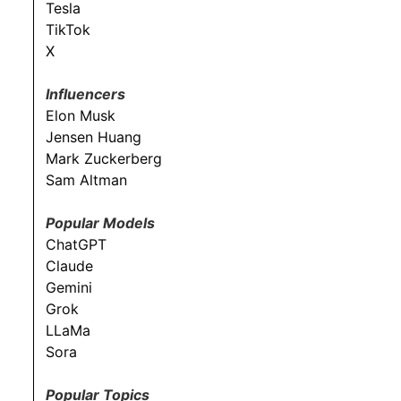
Tesla
TikTok
X
Influencers
Elon Musk
Jensen Huang
Mark Zuckerberg
Sam Altman
Popular Models
ChatGPT
Claude
Gemini
Grok
LLaMa
Sora
Popular Topics