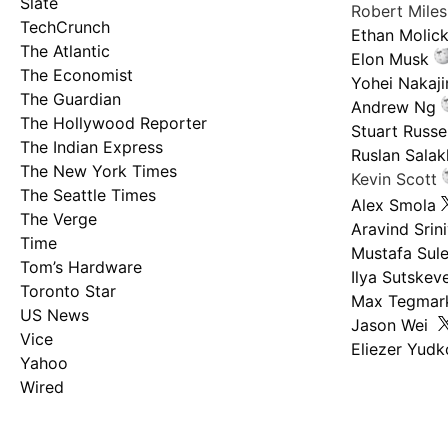
Slate
Robert Mile
TechCrunch
Ethan Molic
The Atlantic
Elon Musk
The Economist
Yohei Nakaj
The Guardian
Andrew Ng
The Hollywood Reporter
Stuart Russel
The Indian Express
Ruslan Salak
The New York Times
Kevin Scott
The Seattle Times
Alex Smola
The Verge
Aravind Srin
Time
Mustafa Sul
Tom’s Hardware
Ilya Sutskev
Toronto Star
Max Tegmar
US News
Jason Wei
Vice
Eliezer Yud
Yahoo
Wired