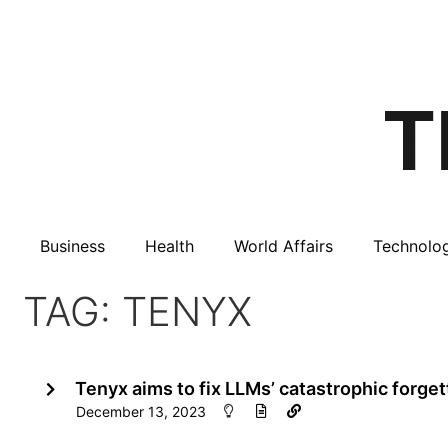
Business
Health
World Affairs
Technolo
TAG: TENYX
Tenyx aims to fix LLMs’ catastrophic forge
December 13, 2023