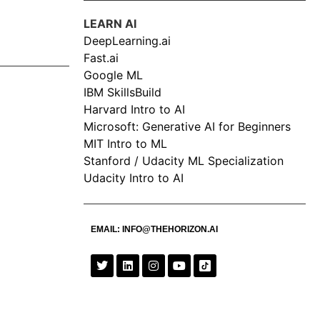
LEARN AI
DeepLearning.ai
Fast.ai
Google ML
IBM SkillsBuild
Harvard Intro to AI
Microsoft: Generative AI for Beginners
MIT Intro to ML
Stanford / Udacity ML Specialization
Udacity Intro to AI
EMAIL:
INFO@THEHORIZON.AI