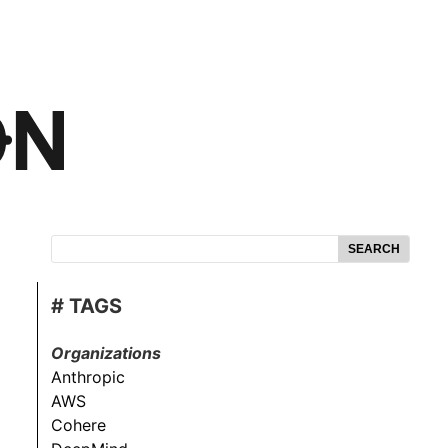
SEARCH
# TAGS
Organizations
Anthropic
AWS
Cohere