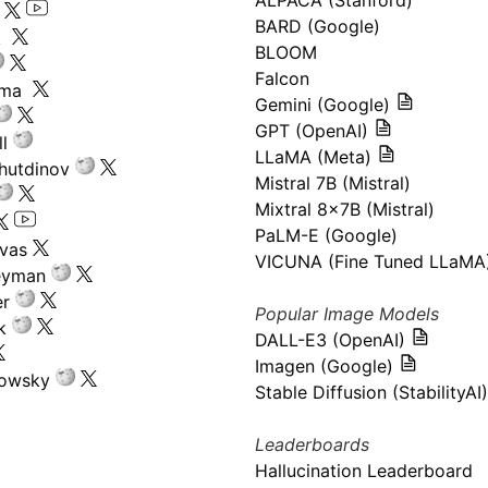
ALPACA (Stanford)
s
BARD (Google)
k
BLOOM
Falcon
ima
Gemini (Google)
GPT (OpenAI)
l
LLaMA (Meta)
hutdinov
Mistral 7B (Mistral)
Mixtral 8x7B (Mistral)
PaLM-E (Google)
ivas
VICUNA (Fine Tuned LLaMA
eyman
er
Popular Image Models
k
DALL-E3 (OpenAI)
Imagen (Google)
kowsky
Stable Diffusion (StabilityAI)
Leaderboards
Hallucination Leaderboard