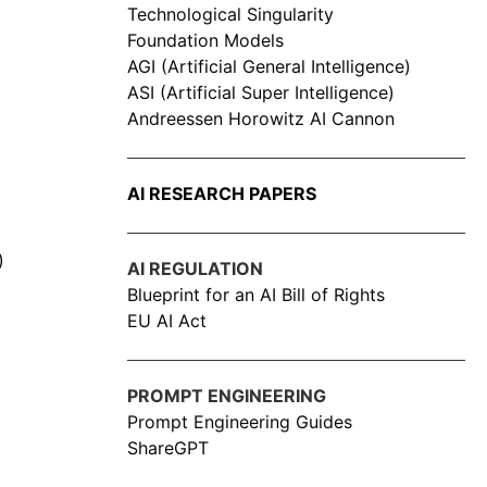
Technological Singularity
Foundation Models
AGI (Artificial General Intelligence)
ASI (Artificial Super Intelligence)
Andreessen Horowitz AI Cannon
AI RESEARCH PAPERS
)
AI REGULATION
Blueprint for an AI Bill of Rights
EU AI Act
PROMPT ENGINEERING
Prompt Engineering Guides
ShareGPT