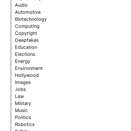
Audio
Automotive
Biotechnology
Computing
Copyright
Deepfakes
Education
Elections
Energy
Environment
Hollywood
Images
Jobs
Law
Military
Music
Politics
Robotics