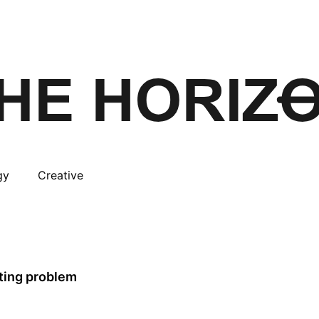
gy
Creative
tting problem