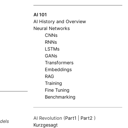
AI 101
AI History and Overview
Neural Networks
CNNs
RNNs
LSTMs
GANs
Transformers
Embeddings
RAG
Training
Fine Tuning
Benchmarking
AI Revolution (
Part1
|
Part2
)
dels
Kurzgesagt