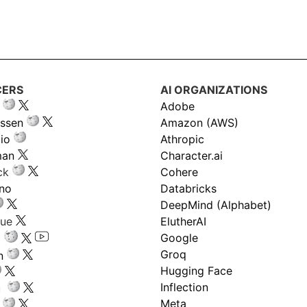
CERS
AI ORGANIZATIONS
Adobe
ssen
Amazon (AWS)
io
Athropic
man
Character.ai
ck
Cohere
ano
Databricks
DeepMind (Alphabet)
gue
ElutherAI
Google
Groq
n
Hugging Face
Inflection
ru
Meta