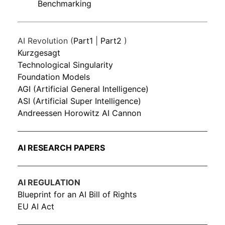
Benchmarking
AI Revolution (
Part1
|
Part2
)
Kurzgesagt
Technological Singularity
Foundation Models
AGI (Artificial General Intelligence)
ASI (Artificial Super Intelligence)
Andreessen Horowitz AI Cannon
AI RESEARCH PAPERS
AI REGULATION
Blueprint for an AI Bill of Rights
EU AI Act