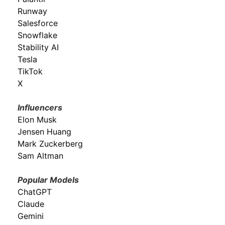
Runway
Salesforce
Snowflake
Stability AI
Tesla
TikTok
X
Influencers
Elon Musk
Jensen Huang
Mark Zuckerberg
Sam Altman
Popular Models
ChatGPT
Claude
Gemini