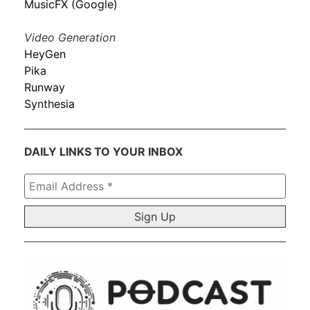
MusicFX (Google)
Video Generation
HeyGen
Pika
Runway
Synthesia
DAILY LINKS TO YOUR INBOX
Email
Address
*