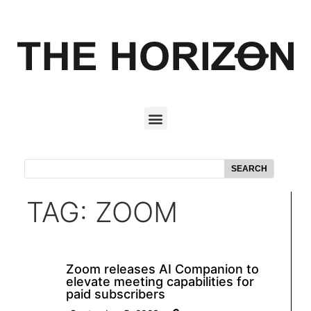
SEARCH
TAG: ZOOM
Zoom releases AI Companion to
elevate meeting capabilities for
paid subscribers