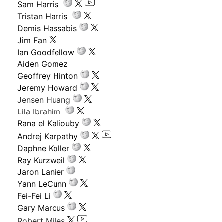
Sam Harris
Tristan Harris
Demis Hassabis
Jim Fan
Ian Goodfellow
Aiden Gomez
Geoffrey Hinton
Jeremy Howard
Jensen Huang
Lila Ibrahim
Rana el Kaliouby
Andrej Karpathy
Daphne Koller
Ray Kurzweil
Jaron Lanier
Yann LeCunn
Fei-Fei Li
Gary Marcus
Robert Miles