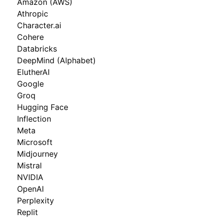
Amazon (AWS)
Athropic
Character.ai
Cohere
Databricks
DeepMind (Alphabet)
ElutherAI
Google
Groq
Hugging Face
Inflection
Meta
Microsoft
Midjourney
Mistral
NVIDIA
OpenAI
Perplexity
Replit