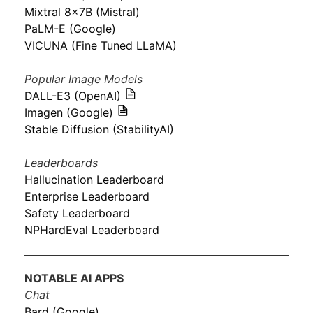
Mixtral 8x7B (Mistral)
PaLM-E (Google)
VICUNA (Fine Tuned LLaMA)
Popular Image Models
DALL-E3 (OpenAI)
Imagen (Google)
Stable Diffusion (StabilityAI)
Leaderboards
Hallucination Leaderboard
Enterprise Leaderboard
Safety Leaderboard
NPHardEval Leaderboard
NOTABLE AI APPS
Chat
Bard (Google)