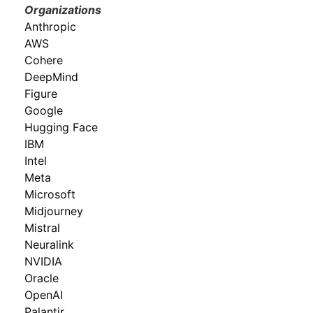
Organizations
Anthropic
AWS
Cohere
DeepMind
Figure
Google
Hugging Face
IBM
Intel
Meta
Microsoft
Midjourney
Mistral
Neuralink
NVIDIA
Oracle
OpenAI
Palantir