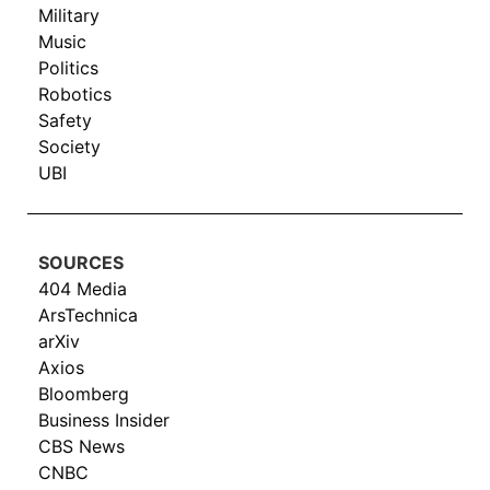
Military
Music
Politics
Robotics
Safety
Society
UBI
SOURCES
404 Media
ArsTechnica
arXiv
Axios
Bloomberg
Business Insider
CBS News
CNBC