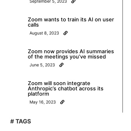
September 5, 2023
Zoom wants to train its AI on user
calls
August 8, 2023
Zoom now provides AI summaries
of the meetings you’ve missed
June 5, 2023
Zoom will soon integrate
Anthropic’s chatbot across its
platform
May 16, 2023
# TAGS