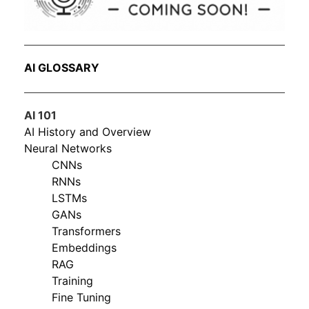
AI GLOSSARY
AI 101
AI History and Overview
Neural Networks
CNNs
RNNs
LSTMs
GANs
Transformers
Embeddings
RAG
Training
Fine Tuning