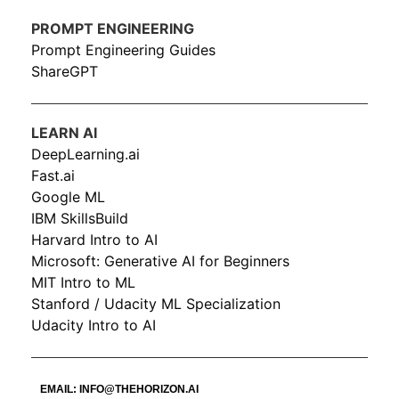
PROMPT ENGINEERING
Prompt Engineering Guides
ShareGPT
LEARN AI
DeepLearning.ai
Fast.ai
Google ML
IBM SkillsBuild
Harvard Intro to AI
Microsoft: Generative AI for Beginners
MIT Intro to ML
Stanford / Udacity ML Specialization
Udacity Intro to AI
EMAIL:
INFO@THEHORIZON.AI