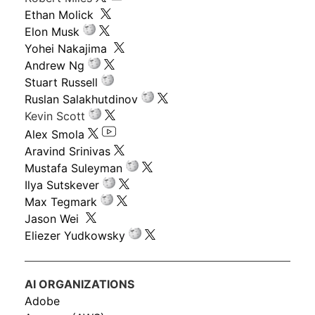
Ethan Molick
Elon Musk
Yohei Nakajima
Andrew Ng
Stuart Russell
Ruslan Salakhutdinov
Kevin Scott
Alex Smola
Aravind Srinivas
Mustafa Suleyman
Ilya Sutskever
Max Tegmark
Jason Wei
Eliezer Yudkowsky
AI ORGANIZATIONS
Adobe