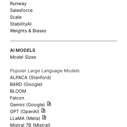
Runway
Salesforce
Scale
StabilityAI
Weights & Biases
AI MODELS
Model Sizes
Popular Large Language Models
ALPACA (Stanford)
BARD (Google)
BLOOM
Falcon
Gemini (Google)
GPT (OpenAI)
LLaMA (Meta)
Mistral 7B (Mistral)