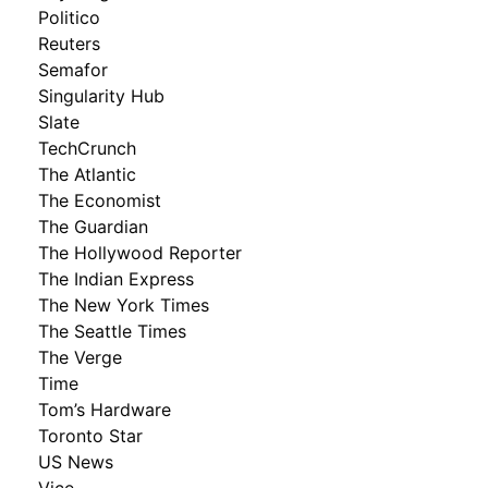
Politico
Reuters
Semafor
Singularity Hub
Slate
TechCrunch
The Atlantic
The Economist
The Guardian
The Hollywood Reporter
The Indian Express
The New York Times
The Seattle Times
The Verge
Time
Tom’s Hardware
Toronto Star
US News