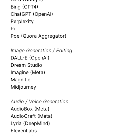
Bing (GPT4)
ChatGPT (OpenAI)
Perplexity
Pi
Poe (Quora Aggregator)
Image Generation / Editing
DALL-E (OpenAI)
Dream Studio
Imagine (Meta)
Magnific
Midjourney
Audio / Voice Generation
AudioBox (Meta)
AudioCraft (Meta)
Lyria (DeepMind)
ElevenLabs