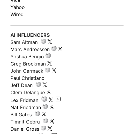
Vice
Yahoo
Wired
AI INFLUENCERS
Sam Altman
Marc Andreessen
Yoshua Bengio
Greg Brockman
John Carmack
Paul Christiano
Jeff Dean
Clem Delangue
Lex Fridman
Nat Friedman
Bill Gates
Timnit Gebru
Daniel Gross