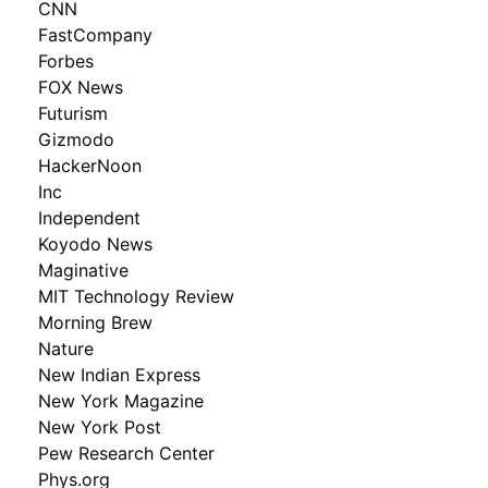
CNN
FastCompany
Forbes
FOX News
Futurism
Gizmodo
HackerNoon
Inc
Independent
Koyodo News
Maginative
MIT Technology Review
Morning Brew
Nature
New Indian Express
New York Magazine
New York Post
Pew Research Center
Phys.org