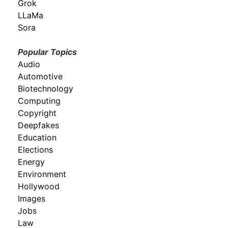
Grok
LLaMa
Sora
Popular Topics
Audio
Automotive
Biotechnology
Computing
Copyright
Deepfakes
Education
Elections
Energy
Environment
Hollywood
Images
Jobs
Law