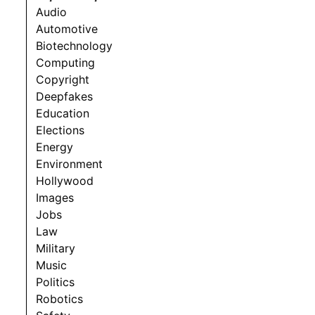
Audio
Automotive
Biotechnology
Computing
Copyright
Deepfakes
Education
Elections
Energy
Environment
Hollywood
Images
Jobs
Law
Military
Music
Politics
Robotics