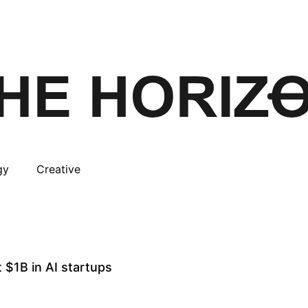
gy
Creative
 $1B in AI startups