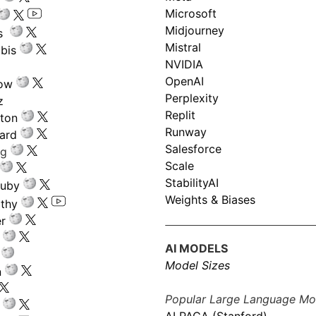
Microsoft
Midjourney
s
Mistral
bis
NVIDIA
OpenAI
low
Perplexity
z
Replit
nton
Runway
ard
Salesforce
ng
Scale
StabilityAI
ouby
Weights & Biases
athy
r
AI MODELS
Model Sizes
n
Popular Large Language Mo