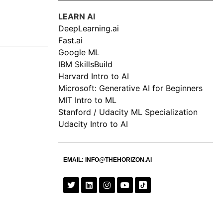
LEARN AI
DeepLearning.ai
Fast.ai
Google ML
IBM SkillsBuild
Harvard Intro to AI
Microsoft: Generative AI for Beginners
MIT Intro to ML
Stanford / Udacity ML Specialization
Udacity Intro to AI
EMAIL:
INFO@THEHORIZON.AI