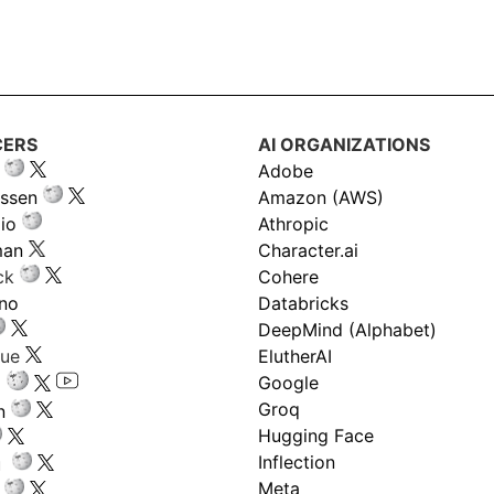
CERS
AI ORGANIZATIONS
Adobe
ssen
Amazon (AWS)
io
Athropic
man
Character.ai
ck
Cohere
ano
Databricks
DeepMind (Alphabet)
gue
ElutherAI
Google
Groq
n
Hugging Face
Inflection
ru
Meta