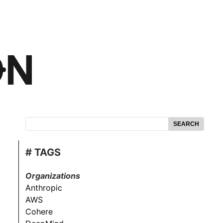
SEARCH
# TAGS
Organizations
Anthropic
AWS
Cohere