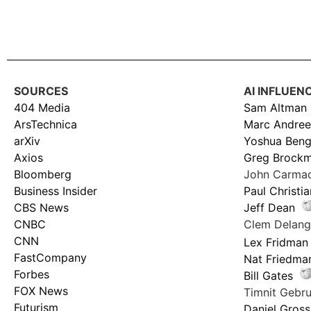
SOURCES
AI INFLUEN
404 Media
Sam Altman
ArsTechnica
Marc Andree
arXiv
Yoshua Beng
Axios
Greg Brock
Bloomberg
John Carma
Business Insider
Paul Christi
CBS News
Jeff Dean
CNBC
Clem Delan
CNN
Lex Fridman
FastCompany
Nat Friedma
Forbes
Bill Gates
FOX News
Timnit Geb
Futurism
Daniel Gross