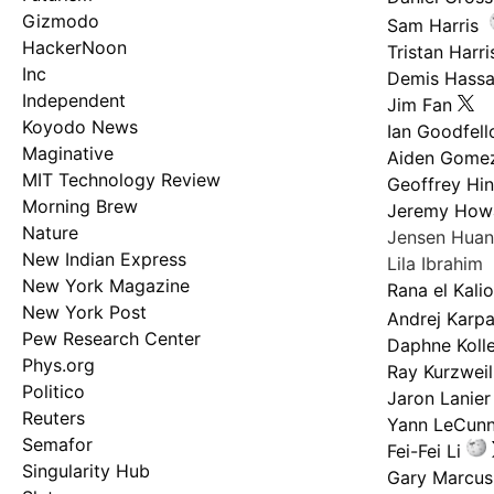
Gizmodo
Sam Harris
HackerNoon
Tristan Harri
Inc
Demis Hassa
Independent
Jim Fan
Koyodo News
Ian Goodfel
Maginative
Aiden Gome
MIT Technology Review
Geoffrey Hi
Morning Brew
Jeremy How
Nature
Jensen Hua
New Indian Express
Lila Ibrahim
New York Magazine
Rana el Kali
New York Post
Andrej Karp
Pew Research Center
Daphne Kolle
Phys.org
Ray Kurzweil
Politico
Jaron Lanier
Reuters
Yann LeCun
Semafor
Fei-Fei Li
Singularity Hub
Gary Marcus