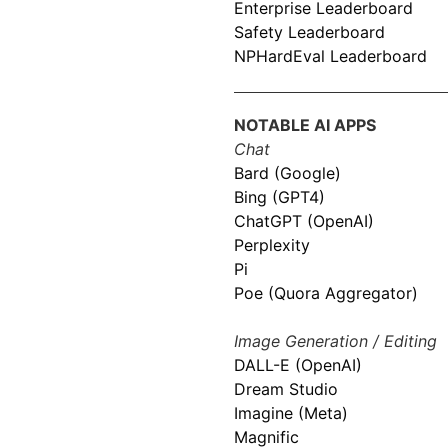
Enterprise Leaderboard
Safety Leaderboard
NPHardEval Leaderboard
NOTABLE AI APPS
Chat
Bard (Google)
Bing (GPT4)
ChatGPT (OpenAI)
Perplexity
Pi
Poe (Quora Aggregator)
Image Generation / Editing
DALL-E (OpenAI)
Dream Studio
Imagine (Meta)
Magnific