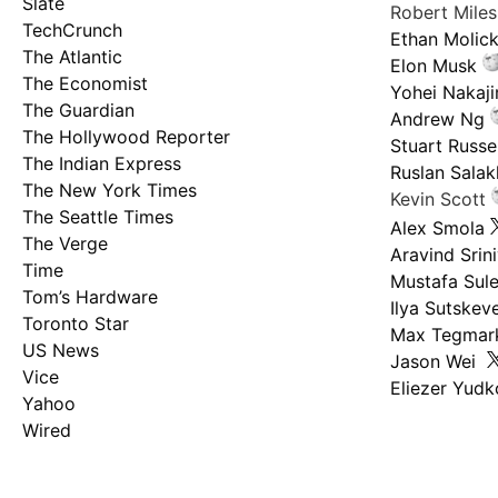
Slate
Robert Mile
TechCrunch
Ethan Molic
The Atlantic
Elon Musk
The Economist
Yohei Nakaj
The Guardian
Andrew Ng
The Hollywood Reporter
Stuart Russel
The Indian Express
Ruslan Salak
The New York Times
Kevin Scott
The Seattle Times
Alex Smola
The Verge
Aravind Srin
Time
Mustafa Sul
Tom’s Hardware
Ilya Sutskev
Toronto Star
Max Tegmar
US News
Jason Wei
Vice
Eliezer Yud
Yahoo
Wired