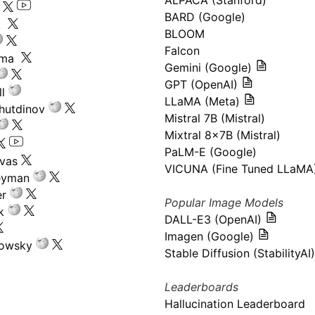
ALPACA (Stanford)
s
BARD (Google)
k
BLOOM
Falcon
ima
Gemini (Google)
GPT (OpenAI)
l
LLaMA (Meta)
hutdinov
Mistral 7B (Mistral)
Mixtral 8x7B (Mistral)
PaLM-E (Google)
ivas
VICUNA (Fine Tuned LLaMA
eyman
er
Popular Image Models
k
DALL-E3 (OpenAI)
Imagen (Google)
kowsky
Stable Diffusion (StabilityAI)
Leaderboards
Hallucination Leaderboard