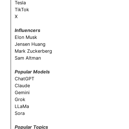
Tesla
TikTok
X
Influencers
Elon Musk
Jensen Huang
Mark Zuckerberg
Sam Altman
Popular Models
ChatGPT
Claude
Gemini
Grok
LLaMa
Sora
Popular Topics