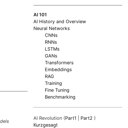
AI 101
AI History and Overview
Neural Networks
CNNs
RNNs
LSTMs
GANs
Transformers
Embeddings
RAG
Training
Fine Tuning
Benchmarking
AI Revolution (
Part1
|
Part2
)
dels
Kurzgesagt