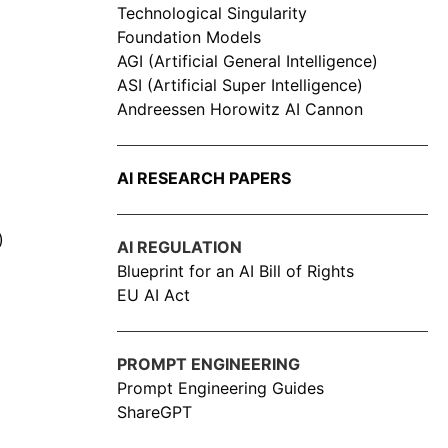
Technological Singularity
Foundation Models
AGI (Artificial General Intelligence)
ASI (Artificial Super Intelligence)
Andreessen Horowitz AI Cannon
AI RESEARCH PAPERS
)
AI REGULATION
Blueprint for an AI Bill of Rights
EU AI Act
PROMPT ENGINEERING
Prompt Engineering Guides
ShareGPT