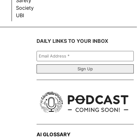
Safety
Society
UBI
DAILY LINKS TO YOUR INBOX
Email
Address
*
AI GLOSSARY