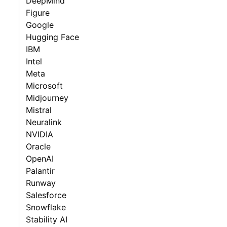
DeepMind
Figure
Google
Hugging Face
IBM
Intel
Meta
Microsoft
Midjourney
Mistral
Neuralink
NVIDIA
Oracle
OpenAI
Palantir
Runway
Salesforce
Snowflake
Stability AI