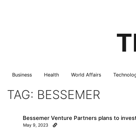
Business
Health
World Affairs
Technolo
TAG: BESSEMER
Bessemer Venture Partners plans to invest
May 9, 2023