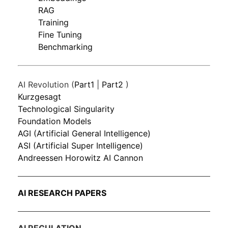
RAG
Training
Fine Tuning
Benchmarking
AI Revolution (
Part1
|
Part2
)
Kurzgesagt
Technological Singularity
Foundation Models
AGI (Artificial General Intelligence)
ASI (Artificial Super Intelligence)
Andreessen Horowitz AI Cannon
AI RESEARCH PAPERS