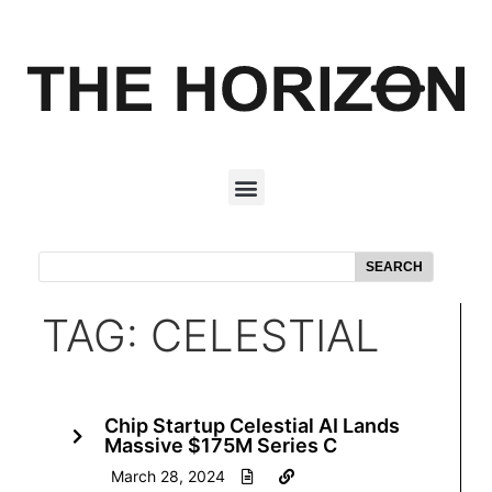
SEARCH
TAG: CELESTIAL
Chip Startup Celestial AI Lands
Massive $175M Series C
March 28, 2024