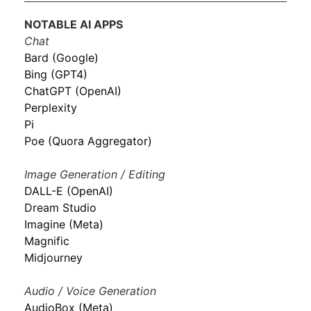
NOTABLE AI APPS
Chat
Bard (Google)
Bing (GPT4)
ChatGPT (OpenAI)
Perplexity
Pi
Poe (Quora Aggregator)
Image Generation / Editing
DALL-E (OpenAI)
Dream Studio
Imagine (Meta)
Magnific
Midjourney
Audio / Voice Generation
AudioBox (Meta)