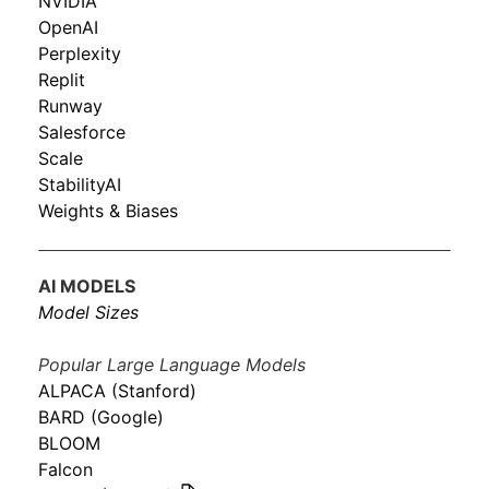
NVIDIA
OpenAI
Perplexity
Replit
Runway
Salesforce
Scale
StabilityAI
Weights & Biases
AI MODELS
Model Sizes
Popular Large Language Models
ALPACA (Stanford)
BARD (Google)
BLOOM
Falcon