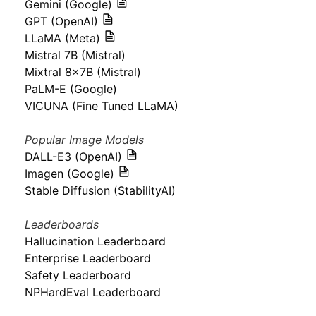
Gemini (Google)
GPT (OpenAI)
LLaMA (Meta)
Mistral 7B (Mistral)
Mixtral 8x7B (Mistral)
PaLM-E (Google)
VICUNA (Fine Tuned LLaMA)
Popular Image Models
DALL-E3 (OpenAI)
Imagen (Google)
Stable Diffusion (StabilityAI)
Leaderboards
Hallucination Leaderboard
Enterprise Leaderboard
Safety Leaderboard
NPHardEval Leaderboard