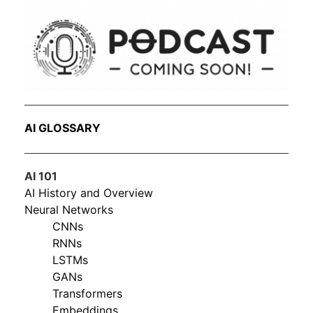
AI GLOSSARY
AI 101
AI History and Overview
Neural Networks
CNNs
RNNs
LSTMs
GANs
Transformers
Embeddings