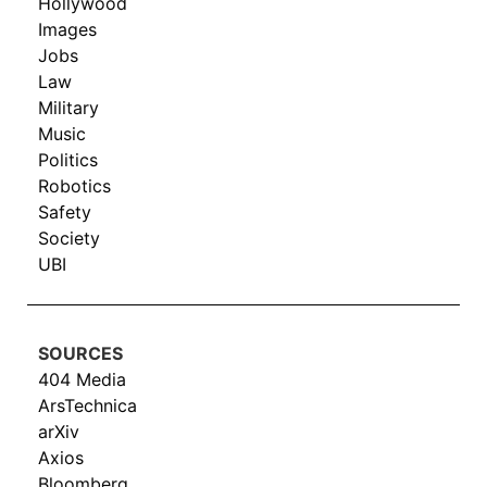
Hollywood
Images
Jobs
Law
Military
Music
Politics
Robotics
Safety
Society
UBI
SOURCES
404 Media
ArsTechnica
arXiv
Axios
Bloomberg