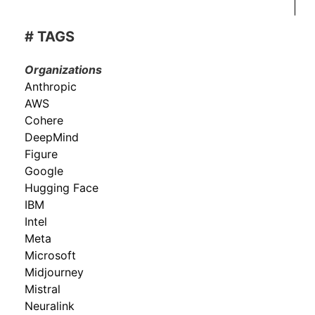
# TAGS
Organizations
Anthropic
AWS
Cohere
DeepMind
Figure
Google
Hugging Face
IBM
Intel
Meta
Microsoft
Midjourney
Mistral
Neuralink