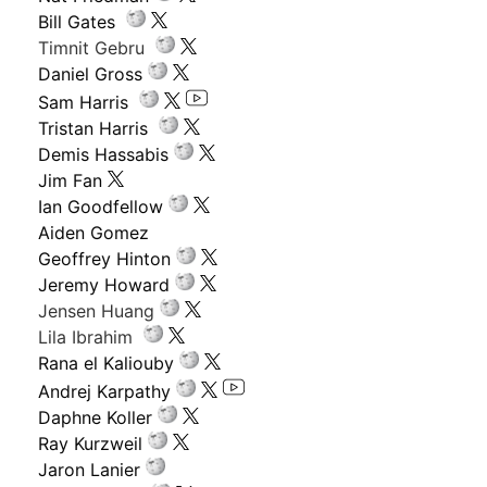
Bill Gates
Timnit Gebru
Daniel Gross
Sam Harris
Tristan Harris
Demis Hassabis
Jim Fan
Ian Goodfellow
Aiden Gomez
Geoffrey Hinton
Jeremy Howard
Jensen Huang
Lila Ibrahim
Rana el Kaliouby
Andrej Karpathy
Daphne Koller
Ray Kurzweil
Jaron Lanier