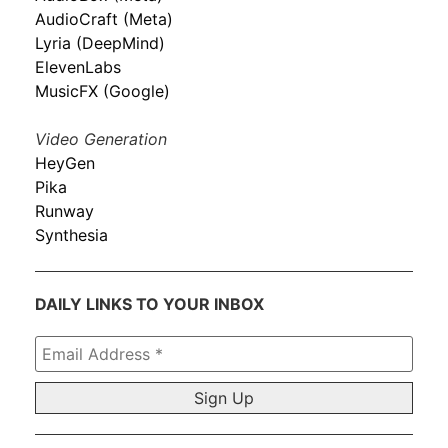
AudioCraft (Meta)
Lyria (DeepMind)
ElevenLabs
MusicFX (Google)
Video Generation
HeyGen
Pika
Runway
Synthesia
DAILY LINKS TO YOUR INBOX
Email
Address
*