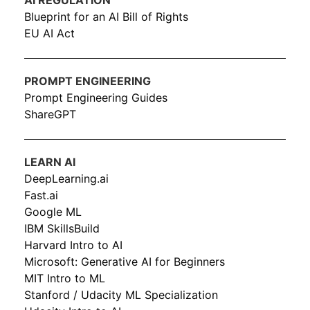
AI REGULATION
Blueprint for an AI Bill of Rights
EU AI Act
PROMPT ENGINEERING
Prompt Engineering Guides
ShareGPT
LEARN AI
DeepLearning.ai
Fast.ai
Google ML
IBM SkillsBuild
Harvard Intro to AI
Microsoft: Generative AI for Beginners
MIT Intro to ML
Stanford / Udacity ML Specialization