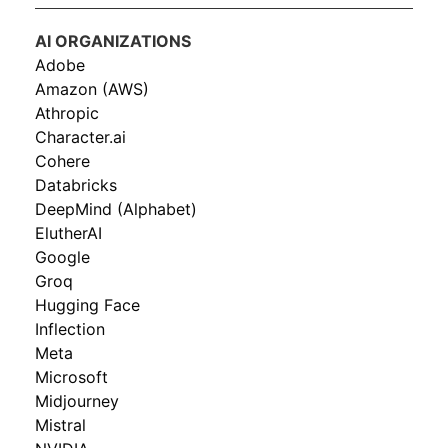
AI ORGANIZATIONS
Adobe
Amazon (AWS)
Athropic
Character.ai
Cohere
Databricks
DeepMind (Alphabet)
ElutherAI
Google
Groq
Hugging Face
Inflection
Meta
Microsoft
Midjourney
Mistral