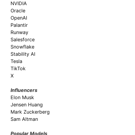
NVIDIA
Oracle
OpenAI
Palantir
Runway
Salesforce
Snowflake
Stability AI
Tesla
TikTok
X
Influencers
Elon Musk
Jensen Huang
Mark Zuckerberg
Sam Altman
Popular Models