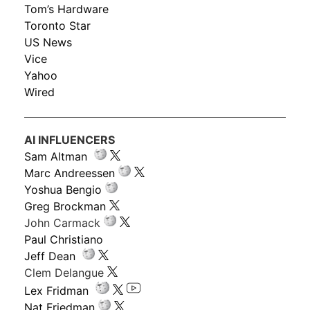
Tom’s Hardware
Toronto Star
US News
Vice
Yahoo
Wired
AI INFLUENCERS
Sam Altman
Marc Andreessen
Yoshua Bengio
Greg Brockman
John Carmack
Paul Christiano
Jeff Dean
Clem Delangue
Lex Fridman
Nat Friedman