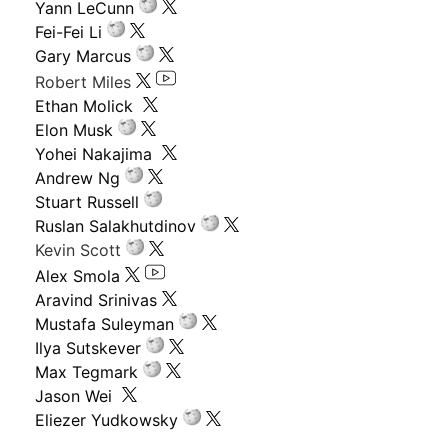
Yann LeCunn
Fei-Fei Li
Gary Marcus
Robert Miles
Ethan Molick
Elon Musk
Yohei Nakajima
Andrew Ng
Stuart Russell
Ruslan Salakhutdinov
Kevin Scott
Alex Smola
Aravind Srinivas
Mustafa Suleyman
Ilya Sutskever
Max Tegmark
Jason Wei
Eliezer Yudkowsky