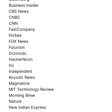
Business Insider
CBS News
CNBC
CNN
FastCompany
Forbes
FOX News
Futurism
Gizmodo
HackerNoon
Inc
Independent
Koyodo News
Maginative
MIT Technology Review
Morning Brew
Nature
New Indian Express