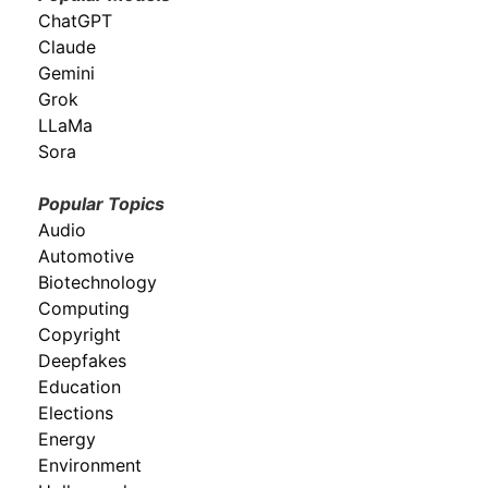
ChatGPT
Claude
Gemini
Grok
LLaMa
Sora
Popular Topics
Audio
Automotive
Biotechnology
Computing
Copyright
Deepfakes
Education
Elections
Energy
Environment