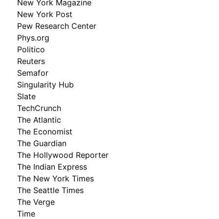
New York Magazine
New York Post
Pew Research Center
Phys.org
Politico
Reuters
Semafor
Singularity Hub
Slate
TechCrunch
The Atlantic
The Economist
The Guardian
The Hollywood Reporter
The Indian Express
The New York Times
The Seattle Times
The Verge
Time