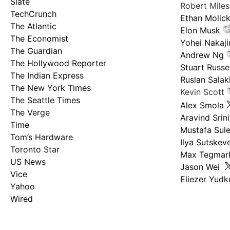
Slate
Robert Mile
TechCrunch
Ethan Molic
The Atlantic
Elon Musk
The Economist
Yohei Nakaj
The Guardian
Andrew Ng
The Hollywood Reporter
Stuart Russel
The Indian Express
Ruslan Salak
The New York Times
Kevin Scott
The Seattle Times
Alex Smola
The Verge
Aravind Srin
Time
Mustafa Sul
Tom’s Hardware
Ilya Sutskev
Toronto Star
Max Tegmar
US News
Jason Wei
Vice
Eliezer Yud
Yahoo
Wired