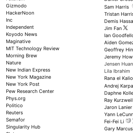
Gizmodo
Sam Harris
HackerNoon
Tristan Harri
Inc
Demis Hassa
Independent
Jim Fan
Koyodo News
Ian Goodfel
Maginative
Aiden Gome
MIT Technology Review
Geoffrey Hi
Morning Brew
Jeremy How
Nature
Jensen Hua
New Indian Express
Lila Ibrahim
New York Magazine
Rana el Kali
New York Post
Andrej Karp
Pew Research Center
Daphne Kolle
Phys.org
Ray Kurzweil
Politico
Jaron Lanier
Reuters
Yann LeCun
Semafor
Fei-Fei Li
Singularity Hub
Gary Marcus