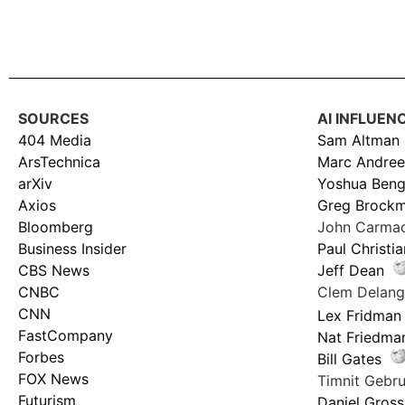
SOURCES
AI INFLUEN
404 Media
Sam Altman
ArsTechnica
Marc Andree
arXiv
Yoshua Beng
Axios
Greg Brock
Bloomberg
John Carma
Business Insider
Paul Christi
CBS News
Jeff Dean
CNBC
Clem Delan
CNN
Lex Fridman
FastCompany
Nat Friedma
Forbes
Bill Gates
FOX News
Timnit Geb
Futurism
Daniel Gross