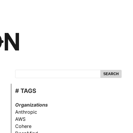
SEARCH
# TAGS
Organizations
Anthropic
AWS
Cohere