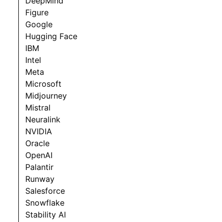
DeepMind
Figure
Google
Hugging Face
IBM
Intel
Meta
Microsoft
Midjourney
Mistral
Neuralink
NVIDIA
Oracle
OpenAI
Palantir
Runway
Salesforce
Snowflake
Stability AI