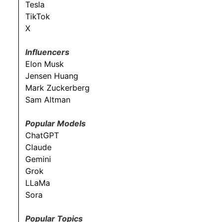
Tesla
TikTok
X
Influencers
Elon Musk
Jensen Huang
Mark Zuckerberg
Sam Altman
Popular Models
ChatGPT
Claude
Gemini
Grok
LLaMa
Sora
Popular Topics