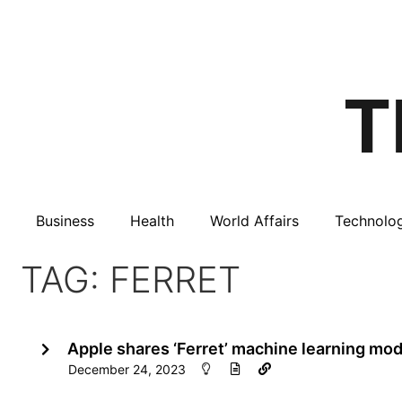
Business
Health
World Affairs
Technolo
TAG: FERRET
Apple shares ‘Ferret’ machine learning mo
December 24, 2023