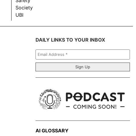
Safety
Society
UBI
DAILY LINKS TO YOUR INBOX
Email
Address
*
AI GLOSSARY