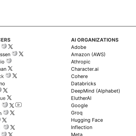
CERS
AI ORGANIZATIONS
Adobe
ssen
Amazon (AWS)
io
Athropic
man
Character.ai
ck
Cohere
ano
Databricks
DeepMind (Alphabet)
gue
ElutherAI
Google
Groq
n
Hugging Face
Inflection
ru
Meta