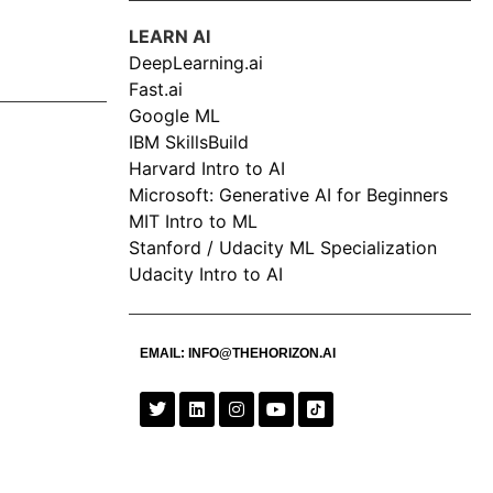
LEARN AI
DeepLearning.ai
Fast.ai
Google ML
IBM SkillsBuild
Harvard Intro to AI
Microsoft: Generative AI for Beginners
MIT Intro to ML
Stanford / Udacity ML Specialization
Udacity Intro to AI
EMAIL:
INFO@THEHORIZON.AI