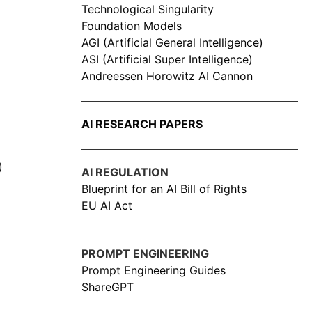
Technological Singularity
Foundation Models
AGI (Artificial General Intelligence)
ASI (Artificial Super Intelligence)
Andreessen Horowitz AI Cannon
AI RESEARCH PAPERS
)
AI REGULATION
Blueprint for an AI Bill of Rights
EU AI Act
PROMPT ENGINEERING
Prompt Engineering Guides
ShareGPT