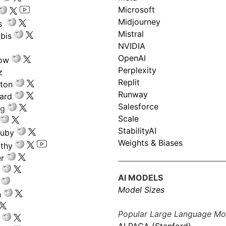
Microsoft
Midjourney
s
Mistral
bis
NVIDIA
OpenAI
low
Perplexity
z
Replit
nton
Runway
ard
Salesforce
ng
Scale
StabilityAI
ouby
Weights & Biases
athy
r
AI MODELS
Model Sizes
n
Popular Large Language Mo