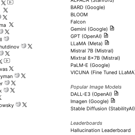
ALPACA (Stanford)
s
BARD (Google)
k
BLOOM
Falcon
ima
Gemini (Google)
GPT (OpenAI)
l
LLaMA (Meta)
hutdinov
Mistral 7B (Mistral)
Mixtral 8x7B (Mistral)
PaLM-E (Google)
ivas
VICUNA (Fine Tuned LLaMA
eyman
er
Popular Image Models
k
DALL-E3 (OpenAI)
Imagen (Google)
kowsky
Stable Diffusion (StabilityAI)
Leaderboards
Hallucination Leaderboard