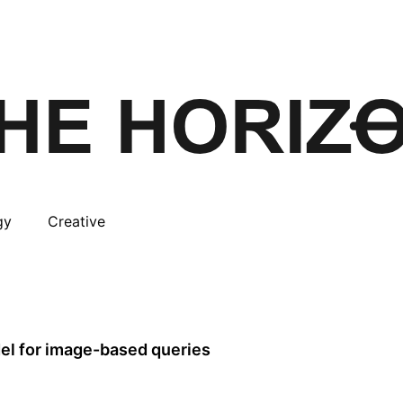
gy
Creative
del for image-based queries