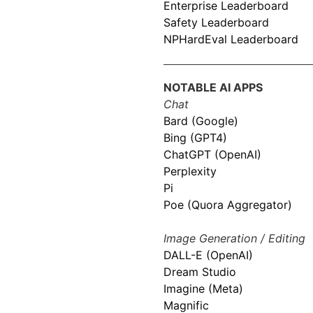
Enterprise Leaderboard
Safety Leaderboard
NPHardEval Leaderboard
NOTABLE AI APPS
Chat
Bard (Google)
Bing (GPT4)
ChatGPT (OpenAI)
Perplexity
Pi
Poe (Quora Aggregator)
Image Generation / Editing
DALL-E (OpenAI)
Dream Studio
Imagine (Meta)
Magnific