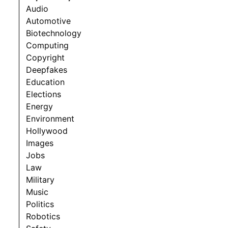
Audio
Automotive
Biotechnology
Computing
Copyright
Deepfakes
Education
Elections
Energy
Environment
Hollywood
Images
Jobs
Law
Military
Music
Politics
Robotics