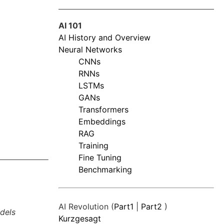
AI 101
AI History and Overview
Neural Networks
CNNs
RNNs
LSTMs
GANs
Transformers
Embeddings
RAG
Training
Fine Tuning
Benchmarking
AI Revolution (
Part1
|
Part2
)
dels
Kurzgesagt