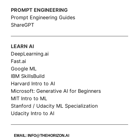
PROMPT ENGINEERING
Prompt Engineering Guides
ShareGPT
LEARN AI
DeepLearning.ai
Fast.ai
Google ML
IBM SkillsBuild
Harvard Intro to AI
Microsoft: Generative AI for Beginners
MIT Intro to ML
Stanford / Udacity ML Specialization
Udacity Intro to AI
EMAIL:
INFO@THEHORIZON.AI