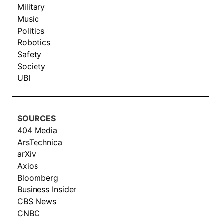
Military
Music
Politics
Robotics
Safety
Society
UBI
SOURCES
404 Media
ArsTechnica
arXiv
Axios
Bloomberg
Business Insider
CBS News
CNBC