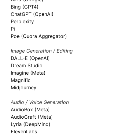
Bing (GPT4)
ChatGPT (OpenAI)
Perplexity
Pi
Poe (Quora Aggregator)
Image Generation / Editing
DALL-E (OpenAI)
Dream Studio
Imagine (Meta)
Magnific
Midjourney
Audio / Voice Generation
AudioBox (Meta)
AudioCraft (Meta)
Lyria (DeepMind)
ElevenLabs