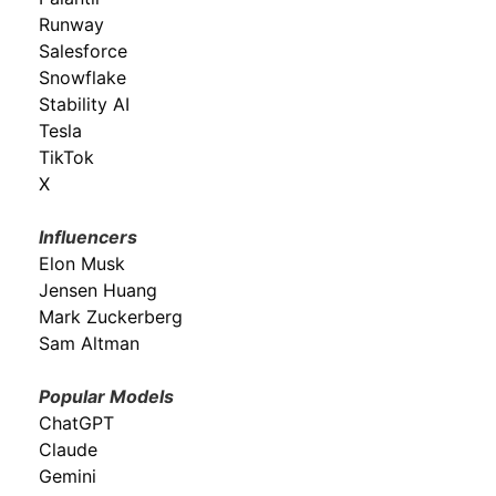
Runway
Salesforce
Snowflake
Stability AI
Tesla
TikTok
X
Influencers
Elon Musk
Jensen Huang
Mark Zuckerberg
Sam Altman
Popular Models
ChatGPT
Claude
Gemini