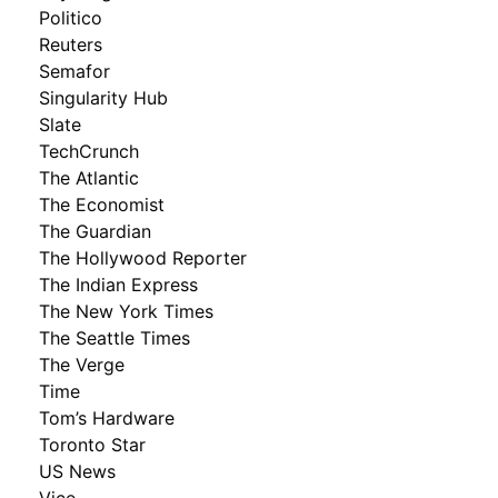
Politico
Reuters
Semafor
Singularity Hub
Slate
TechCrunch
The Atlantic
The Economist
The Guardian
The Hollywood Reporter
The Indian Express
The New York Times
The Seattle Times
The Verge
Time
Tom’s Hardware
Toronto Star
US News