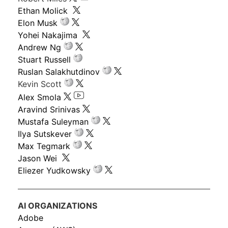
Ethan Molick
Elon Musk
Yohei Nakajima
Andrew Ng
Stuart Russell
Ruslan Salakhutdinov
Kevin Scott
Alex Smola
Aravind Srinivas
Mustafa Suleyman
Ilya Sutskever
Max Tegmark
Jason Wei
Eliezer Yudkowsky
AI ORGANIZATIONS
Adobe