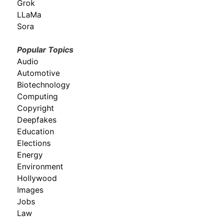
Grok
LLaMa
Sora
Popular Topics
Audio
Automotive
Biotechnology
Computing
Copyright
Deepfakes
Education
Elections
Energy
Environment
Hollywood
Images
Jobs
Law