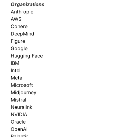
Organizations
Anthropic
AWS
Cohere
DeepMind
Figure
Google
Hugging Face
IBM
Intel
Meta
Microsoft
Midjourney
Mistral
Neuralink
NVIDIA
Oracle
OpenAI
Palantir