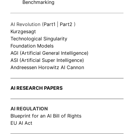
Benchmarking
AI Revolution (
Part1
|
Part2
)
Kurzgesagt
Technological Singularity
Foundation Models
AGI (Artificial General Intelligence)
ASI (Artificial Super Intelligence)
Andreessen Horowitz AI Cannon
AI RESEARCH PAPERS
AI REGULATION
Blueprint for an AI Bill of Rights
EU AI Act