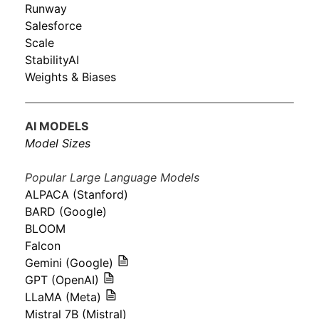
Runway
Salesforce
Scale
StabilityAI
Weights & Biases
AI MODELS
Model Sizes
Popular Large Language Models
ALPACA (Stanford)
BARD (Google)
BLOOM
Falcon
Gemini (Google)
GPT (OpenAI)
LLaMA (Meta)
Mistral 7B (Mistral)