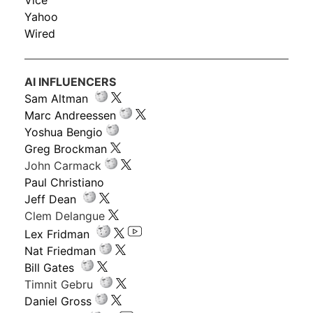
Vice
Yahoo
Wired
AI INFLUENCERS
Sam Altman
Marc Andreessen
Yoshua Bengio
Greg Brockman
John Carmack
Paul Christiano
Jeff Dean
Clem Delangue
Lex Fridman
Nat Friedman
Bill Gates
Timnit Gebru
Daniel Gross