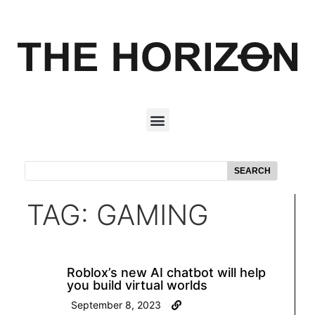
SEARCH
TAG: GAMING
Roblox’s new AI chatbot will help
you build virtual worlds
September 8, 2023