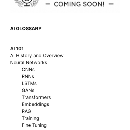
AI GLOSSARY
AI 101
AI History and Overview
Neural Networks
CNNs
RNNs
LSTMs
GANs
Transformers
Embeddings
RAG
Training
Fine Tuning