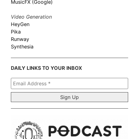
MusicFX (Google)
Video Generation
HeyGen
Pika
Runway
Synthesia
DAILY LINKS TO YOUR INBOX
Email
Address
*