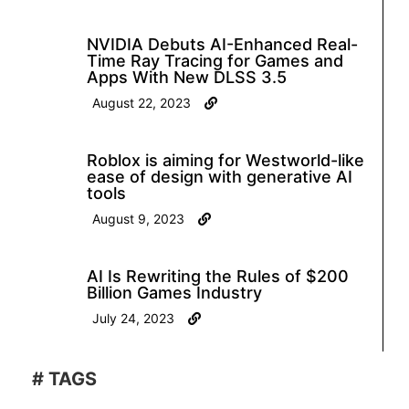
NVIDIA Debuts AI-Enhanced Real-
Time Ray Tracing for Games and
Apps With New DLSS 3.5
August 22, 2023
Roblox is aiming for Westworld-like
ease of design with generative AI
tools
August 9, 2023
AI Is Rewriting the Rules of $200
Billion Games Industry
July 24, 2023
# TAGS