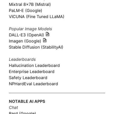
Mixtral 8x7B (Mistral)
PaLM-E (Google)
VICUNA (Fine Tuned LLaMA)
Popular Image Models
DALL-E3 (OpenAI)
Imagen (Google)
Stable Diffusion (StabilityAI)
Leaderboards
Hallucination Leaderboard
Enterprise Leaderboard
Safety Leaderboard
NPHardEval Leaderboard
NOTABLE AI APPS
Chat
Bard (Google)