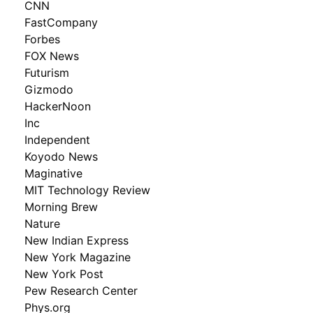
CNN
FastCompany
Forbes
FOX News
Futurism
Gizmodo
HackerNoon
Inc
Independent
Koyodo News
Maginative
MIT Technology Review
Morning Brew
Nature
New Indian Express
New York Magazine
New York Post
Pew Research Center
Phys.org