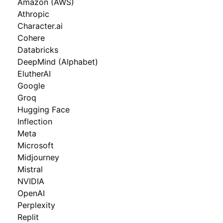
Amazon (AWS)
Athropic
Character.ai
Cohere
Databricks
DeepMind (Alphabet)
ElutherAI
Google
Groq
Hugging Face
Inflection
Meta
Microsoft
Midjourney
Mistral
NVIDIA
OpenAI
Perplexity
Replit