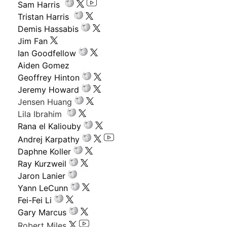
Sam Harris
Tristan Harris
Demis Hassabis
Jim Fan
Ian Goodfellow
Aiden Gomez
Geoffrey Hinton
Jeremy Howard
Jensen Huang
Lila Ibrahim
Rana el Kaliouby
Andrej Karpathy
Daphne Koller
Ray Kurzweil
Jaron Lanier
Yann LeCunn
Fei-Fei Li
Gary Marcus
Robert Miles