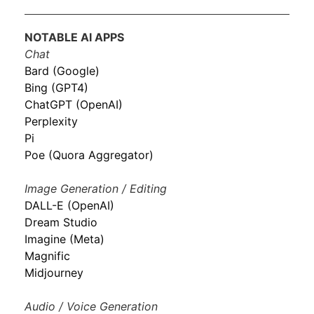
NOTABLE AI APPS
Chat
Bard (Google)
Bing (GPT4)
ChatGPT (OpenAI)
Perplexity
Pi
Poe (Quora Aggregator)
Image Generation / Editing
DALL-E (OpenAI)
Dream Studio
Imagine (Meta)
Magnific
Midjourney
Audio / Voice Generation