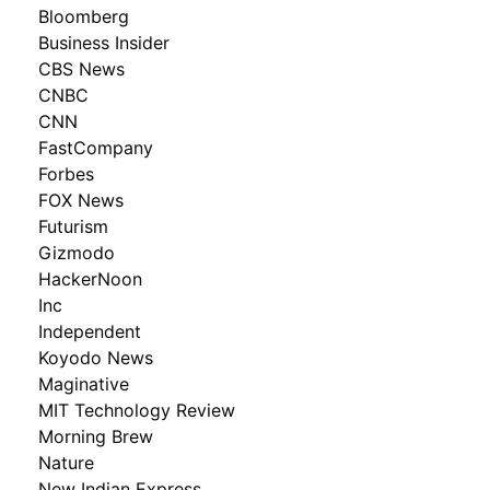
Bloomberg
Business Insider
CBS News
CNBC
CNN
FastCompany
Forbes
FOX News
Futurism
Gizmodo
HackerNoon
Inc
Independent
Koyodo News
Maginative
MIT Technology Review
Morning Brew
Nature
New Indian Express