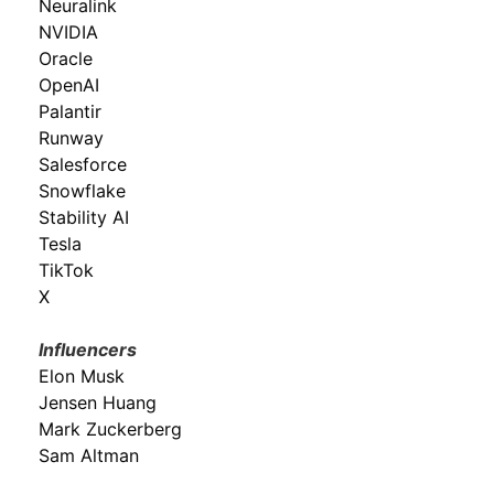
Neuralink
NVIDIA
Oracle
OpenAI
Palantir
Runway
Salesforce
Snowflake
Stability AI
Tesla
TikTok
X
Influencers
Elon Musk
Jensen Huang
Mark Zuckerberg
Sam Altman