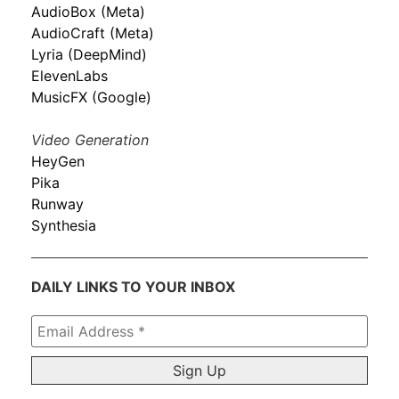
AudioBox (Meta)
AudioCraft (Meta)
Lyria (DeepMind)
ElevenLabs
MusicFX (Google)
Video Generation
HeyGen
Pika
Runway
Synthesia
DAILY LINKS TO YOUR INBOX
Email
Address
*