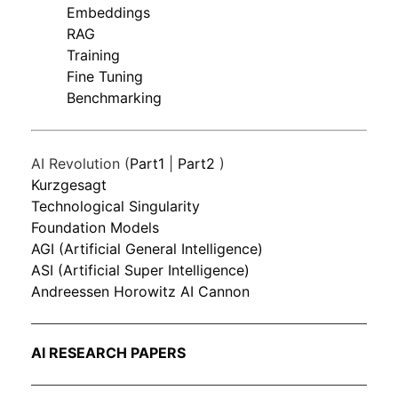
Embeddings
RAG
Training
Fine Tuning
Benchmarking
AI Revolution (
Part1
|
Part2
)
Kurzgesagt
Technological Singularity
Foundation Models
AGI (Artificial General Intelligence)
ASI (Artificial Super Intelligence)
Andreessen Horowitz AI Cannon
AI RESEARCH PAPERS