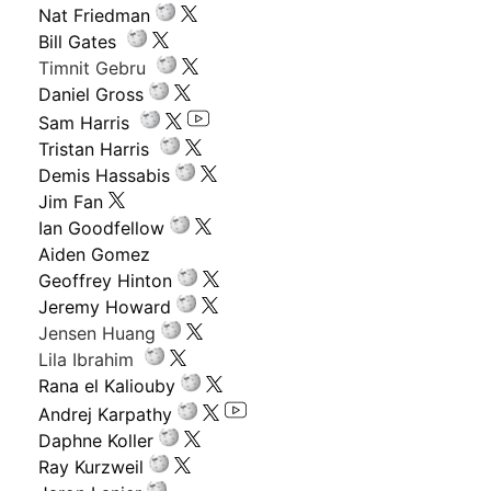
Nat Friedman
Bill Gates
Timnit Gebru
Daniel Gross
Sam Harris
Tristan Harris
Demis Hassabis
Jim Fan
Ian Goodfellow
Aiden Gomez
Geoffrey Hinton
Jeremy Howard
Jensen Huang
Lila Ibrahim
Rana el Kaliouby
Andrej Karpathy
Daphne Koller
Ray Kurzweil