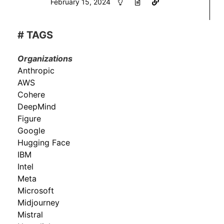
February 15, 2024
# TAGS
Organizations
Anthropic
AWS
Cohere
DeepMind
Figure
Google
Hugging Face
IBM
Intel
Meta
Microsoft
Midjourney
Mistral