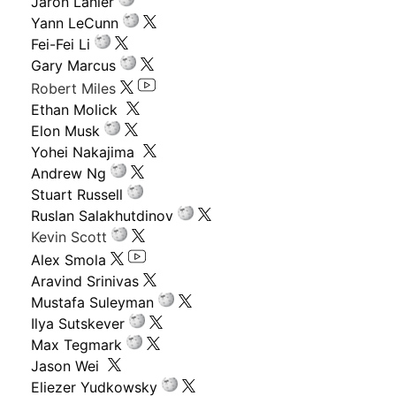
Jaron Lanier
Yann LeCunn
Fei-Fei Li
Gary Marcus
Robert Miles
Ethan Molick
Elon Musk
Yohei Nakajima
Andrew Ng
Stuart Russell
Ruslan Salakhutdinov
Kevin Scott
Alex Smola
Aravind Srinivas
Mustafa Suleyman
Ilya Sutskever
Max Tegmark
Jason Wei
Eliezer Yudkowsky