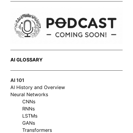
AI GLOSSARY
AI 101
AI History and Overview
Neural Networks
CNNs
RNNs
LSTMs
GANs
Transformers