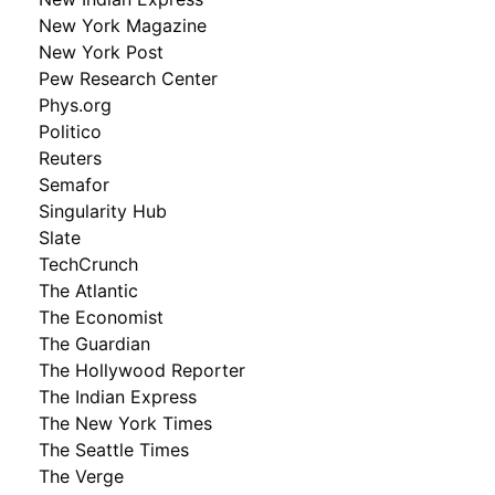
New York Magazine
New York Post
Pew Research Center
Phys.org
Politico
Reuters
Semafor
Singularity Hub
Slate
TechCrunch
The Atlantic
The Economist
The Guardian
The Hollywood Reporter
The Indian Express
The New York Times
The Seattle Times
The Verge