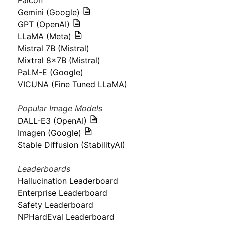
Falcon
Gemini (Google)
GPT (OpenAI)
LLaMA (Meta)
Mistral 7B (Mistral)
Mixtral 8x7B (Mistral)
PaLM-E (Google)
VICUNA (Fine Tuned LLaMA)
Popular Image Models
DALL-E3 (OpenAI)
Imagen (Google)
Stable Diffusion (StabilityAI)
Leaderboards
Hallucination Leaderboard
Enterprise Leaderboard
Safety Leaderboard
NPHardEval Leaderboard