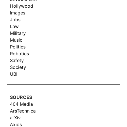
Hollywood
Images
Jobs
Law
Military
Music
Politics
Robotics
Safety
Society
UBI
SOURCES
404 Media
ArsTechnica
arXiv
Axios