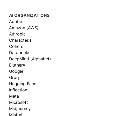
AI ORGANIZATIONS
Adobe
Amazon (AWS)
Athropic
Character.ai
Cohere
Databricks
DeepMind (Alphabet)
ElutherAI
Google
Groq
Hugging Face
Inflection
Meta
Microsoft
Midjourney
Mistral