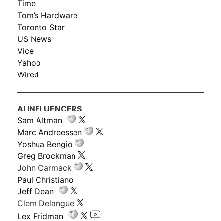
Time
Tom’s Hardware
Toronto Star
US News
Vice
Yahoo
Wired
AI INFLUENCERS
Sam Altman
Marc Andreessen
Yoshua Bengio
Greg Brockman
John Carmack
Paul Christiano
Jeff Dean
Clem Delangue
Lex Fridman