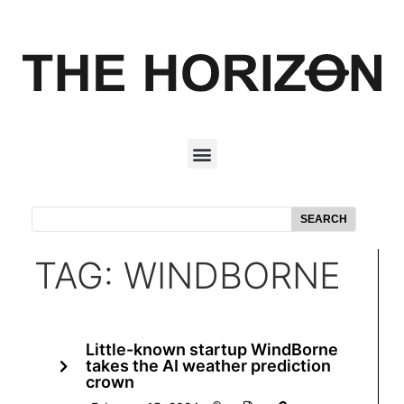
SEARCH
TAG: WINDBORNE
Little-known startup WindBorne
takes the AI weather prediction
crown