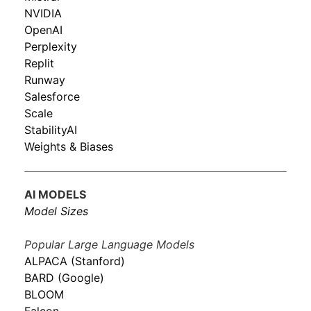
NVIDIA
OpenAI
Perplexity
Replit
Runway
Salesforce
Scale
StabilityAI
Weights & Biases
AI MODELS
Model Sizes
Popular Large Language Models
ALPACA (Stanford)
BARD (Google)
BLOOM