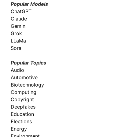
Popular Models
ChatGPT
Claude
Gemini
Grok
LLaMa
Sora
Popular Topics
Audio
Automotive
Biotechnology
Computing
Copyright
Deepfakes
Education
Elections
Energy
Environment