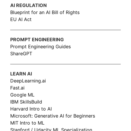
AI REGULATION
Blueprint for an AI Bill of Rights
EU AI Act
PROMPT ENGINEERING
Prompt Engineering Guides
ShareGPT
LEARN AI
DeepLearning.ai
Fast.ai
Google ML
IBM SkillsBuild
Harvard Intro to AI
Microsoft: Generative AI for Beginners
MIT Intro to ML
Stanford / Udacity ML Specialization