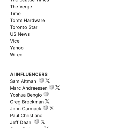
The Verge
Time
Tom’s Hardware
Toronto Star
US News
Vice
Yahoo
Wired
AI INFLUENCERS
Sam Altman
Marc Andreessen
Yoshua Bengio
Greg Brockman
John Carmack
Paul Christiano
Jeff Dean