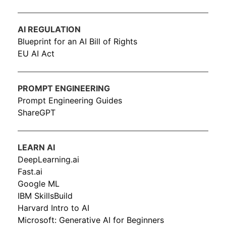
AI REGULATION
Blueprint for an AI Bill of Rights
EU AI Act
PROMPT ENGINEERING
Prompt Engineering Guides
ShareGPT
LEARN AI
DeepLearning.ai
Fast.ai
Google ML
IBM SkillsBuild
Harvard Intro to AI
Microsoft: Generative AI for Beginners