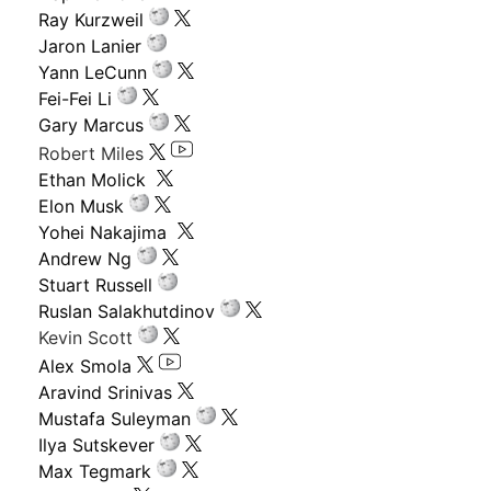
Ray Kurzweil
Jaron Lanier
Yann LeCunn
Fei-Fei Li
Gary Marcus
Robert Miles
Ethan Molick
Elon Musk
Yohei Nakajima
Andrew Ng
Stuart Russell
Ruslan Salakhutdinov
Kevin Scott
Alex Smola
Aravind Srinivas
Mustafa Suleyman
Ilya Sutskever
Max Tegmark