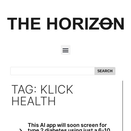
SEARCH
TAG: KLICK
HEALTH
This AI app will soon screen for
type 2 diabetes using just a 6-10