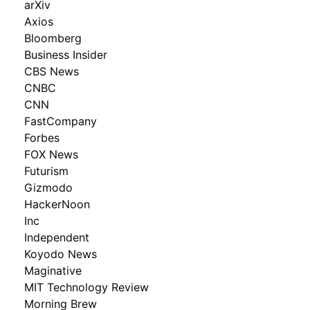
arXiv
Axios
Bloomberg
Business Insider
CBS News
CNBC
CNN
FastCompany
Forbes
FOX News
Futurism
Gizmodo
HackerNoon
Inc
Independent
Koyodo News
Maginative
MIT Technology Review
Morning Brew