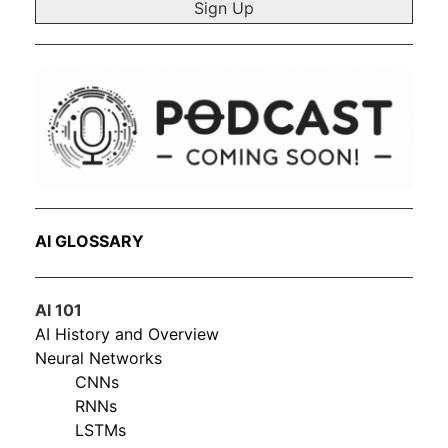
AI GLOSSARY
AI 101
AI History and Overview
Neural Networks
CNNs
RNNs
LSTMs