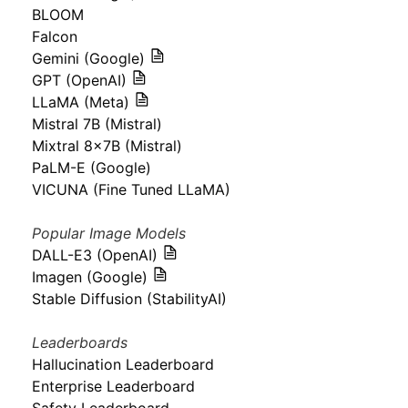
BLOOM
Falcon
Gemini (Google)
GPT (OpenAI)
LLaMA (Meta)
Mistral 7B (Mistral)
Mixtral 8x7B (Mistral)
PaLM-E (Google)
VICUNA (Fine Tuned LLaMA)
Popular Image Models
DALL-E3 (OpenAI)
Imagen (Google)
Stable Diffusion (StabilityAI)
Leaderboards
Hallucination Leaderboard
Enterprise Leaderboard