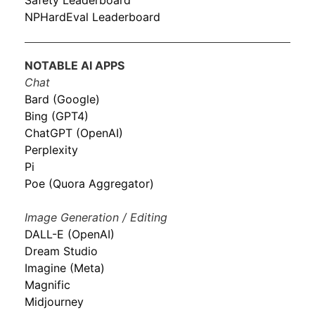
Safety Leaderboard
NPHardEval Leaderboard
NOTABLE AI APPS
Chat
Bard (Google)
Bing (GPT4)
ChatGPT (OpenAI)
Perplexity
Pi
Poe (Quora Aggregator)
Image Generation / Editing
DALL-E (OpenAI)
Dream Studio
Imagine (Meta)
Magnific
Midjourney