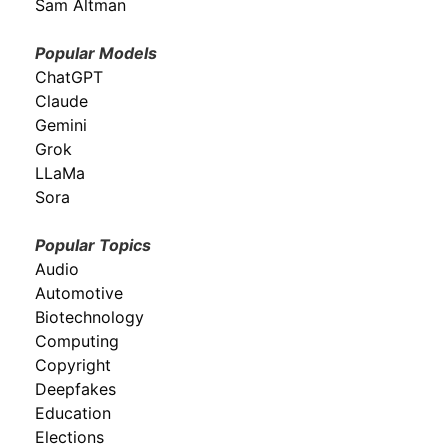
Sam Altman
Popular Models
ChatGPT
Claude
Gemini
Grok
LLaMa
Sora
Popular Topics
Audio
Automotive
Biotechnology
Computing
Copyright
Deepfakes
Education
Elections