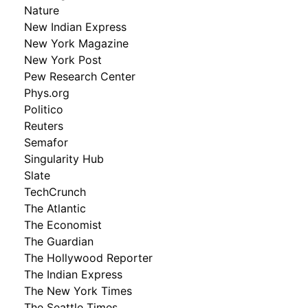
Nature
New Indian Express
New York Magazine
New York Post
Pew Research Center
Phys.org
Politico
Reuters
Semafor
Singularity Hub
Slate
TechCrunch
The Atlantic
The Economist
The Guardian
The Hollywood Reporter
The Indian Express
The New York Times
The Seattle Times