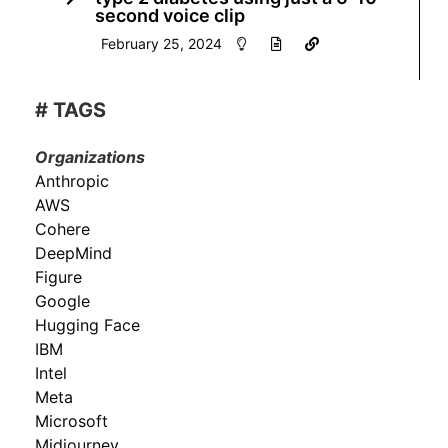
second voice clip
February 25, 2024
# TAGS
Organizations
Anthropic
AWS
Cohere
DeepMind
Figure
Google
Hugging Face
IBM
Intel
Meta
Microsoft
Midjourney