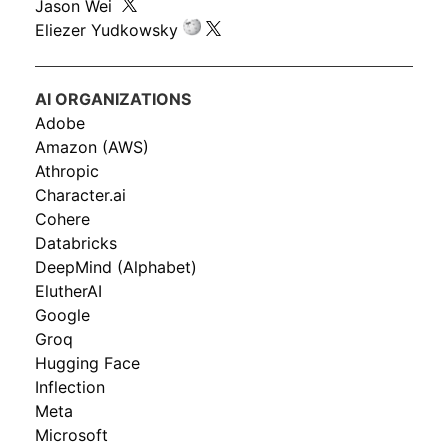
Jason Wei
Eliezer Yudkowsky
AI ORGANIZATIONS
Adobe
Amazon (AWS)
Athropic
Character.ai
Cohere
Databricks
DeepMind (Alphabet)
ElutherAI
Google
Groq
Hugging Face
Inflection
Meta
Microsoft