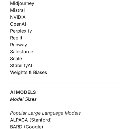
Midjourney
Mistral
NVIDIA
OpenAI
Perplexity
Replit
Runway
Salesforce
Scale
StabilityAI
Weights & Biases
AI MODELS
Model Sizes
Popular Large Language Models
ALPACA (Stanford)
BARD (Google)