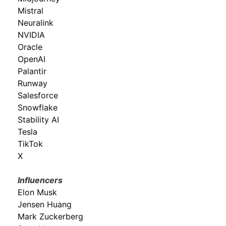
Mistral
Neuralink
NVIDIA
Oracle
OpenAI
Palantir
Runway
Salesforce
Snowflake
Stability AI
Tesla
TikTok
X
Influencers
Elon Musk
Jensen Huang
Mark Zuckerberg