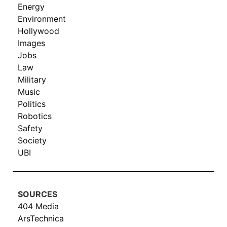
Energy
Environment
Hollywood
Images
Jobs
Law
Military
Music
Politics
Robotics
Safety
Society
UBI
SOURCES
404 Media
ArsTechnica