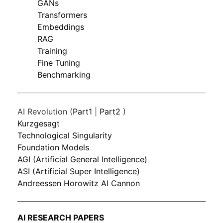
GANs
Transformers
Embeddings
RAG
Training
Fine Tuning
Benchmarking
AI Revolution (
Part1
|
Part2
)
Kurzgesagt
Technological Singularity
Foundation Models
AGI (Artificial General Intelligence)
ASI (Artificial Super Intelligence)
Andreessen Horowitz AI Cannon
AI RESEARCH PAPERS