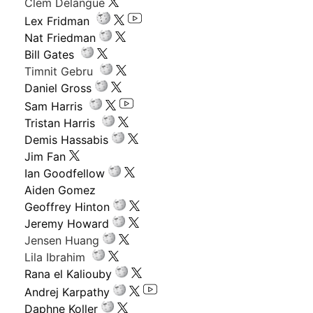
Clem Delangue
Lex Fridman
Nat Friedman
Bill Gates
Timnit Gebru
Daniel Gross
Sam Harris
Tristan Harris
Demis Hassabis
Jim Fan
Ian Goodfellow
Aiden Gomez
Geoffrey Hinton
Jeremy Howard
Jensen Huang
Lila Ibrahim
Rana el Kaliouby
Andrej Karpathy
Daphne Koller