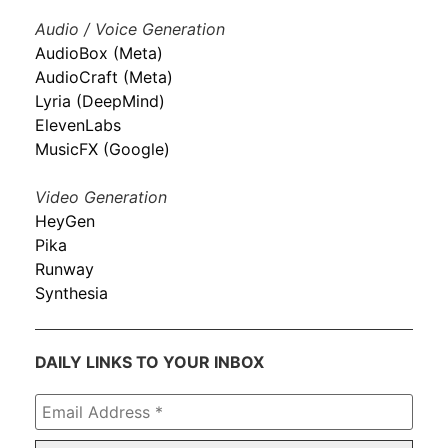
Audio / Voice Generation
AudioBox (Meta)
AudioCraft (Meta)
Lyria (DeepMind)
ElevenLabs
MusicFX (Google)
Video Generation
HeyGen
Pika
Runway
Synthesia
DAILY LINKS TO YOUR INBOX
Email
Address
*